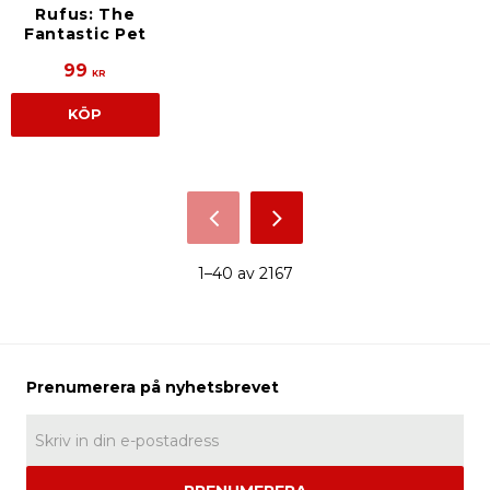
Rufus: The
Fantastic Pet
99
KR
KÖP
1–
40
av
2167