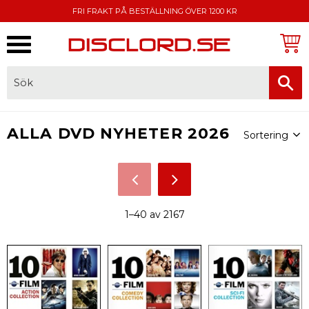
FRI FRAKT PÅ BESTÄLLNING ÖVER 1200 KR
Meny
FAKTURA, SWISH, KORTBETALNING
Välj sortering
ALLA DVD NYHETER 2026
1–
40
av
2167