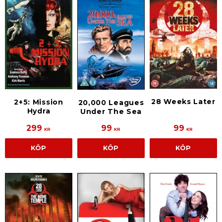
28 Weeks Later
2+5: Mission
20,000 Leagues
Hydra
Under The Sea
299
99
99
KR
KR
KR
KÖP
KÖP
KÖP