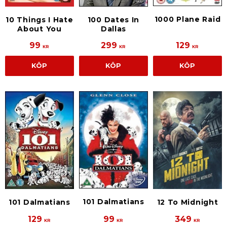
1000 Plane Raid
10 Things I Hate
100 Dates In
About You
Dallas
99
299
129
KR
KR
KR
KÖP
KÖP
KÖP
101 Dalmatians
101 Dalmatians
12 To Midnight
129
99
349
KR
KR
KR