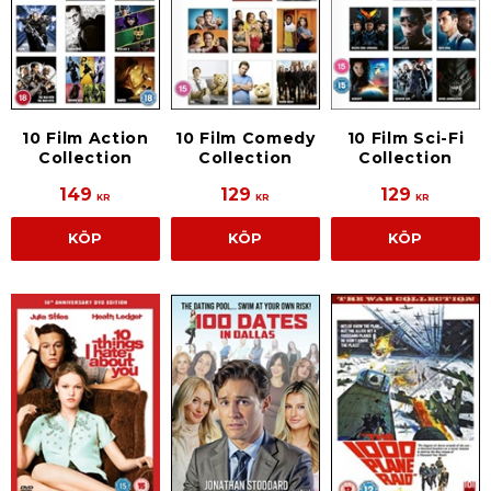
10 Film Action
10 Film Comedy
10 Film Sci-Fi
Collection
Collection
Collection
149
129
129
KR
KR
KR
KÖP
KÖP
KÖP