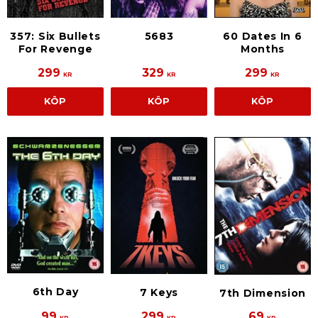
357: Six Bullets
5683
60 Dates In 6
For Revenge
Months
299
329
299
KR
KR
KR
KÖP
KÖP
KÖP
6th Day
7 Keys
7th Dimension
99
299
69