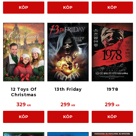
KÖP
KÖP
KÖP
12 Toys Of
13th Friday
1978
Christmas
329
299
299
KR
KR
KR
KÖP
KÖP
KÖP