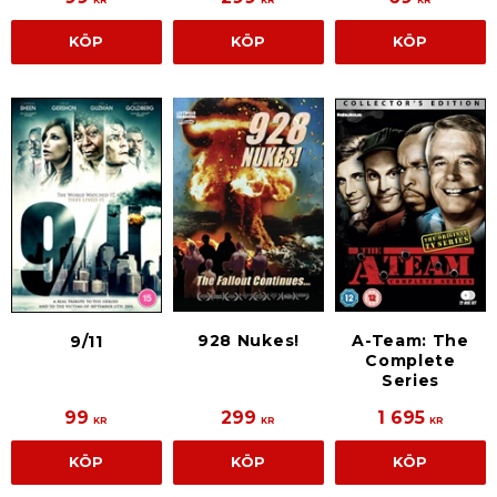
KR
KR
KR
KÖP
KÖP
KÖP
928 Nukes!
A-Team: The
9/11
Complete
Series
99
299
1 695
KR
KR
KR
KÖP
KÖP
KÖP