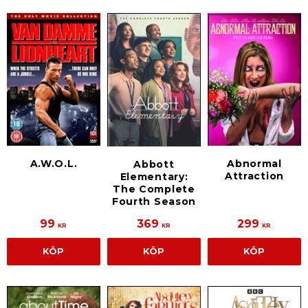
A.W.O.L.
Abnormal
Abbott
Attraction
Elementary:
The Complete
Fourth Season
99
369
299
KR
KR
KR
KÖP
KÖP
KÖP