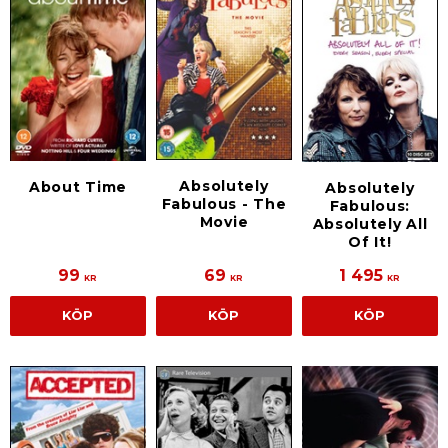
Absolutely
About Time
Absolutely
Fabulous - The
Fabulous:
Movie
Absolutely All
Of It!
99
69
1 495
KR
KR
KR
KÖP
KÖP
KÖP