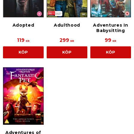
Adventures In
Adopted
Adulthood
Babysitting
119
299
99
KR
KR
KR
KÖP
KÖP
KÖP
Adventures of