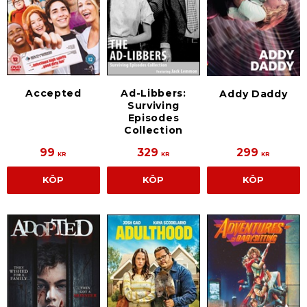
Accepted
Ad-Libbers:
Addy Daddy
Surviving
Episodes
Collection
99
329
299
KR
KR
KR
KÖP
KÖP
KÖP