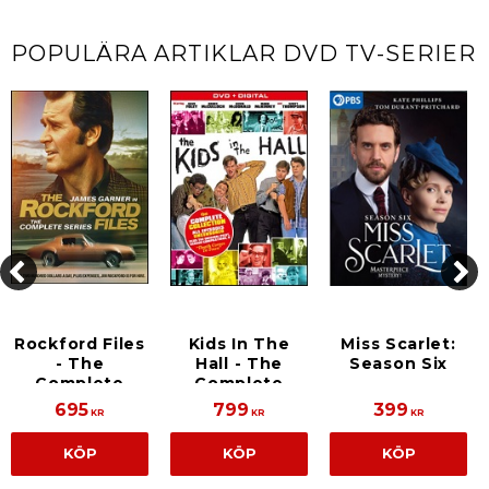
POPULÄRA ARTIKLAR
DVD TV-SERIER
Rockford Files
Kids In The
Miss Scarlet:
- The
Hall - The
Season Six
Complete
Complete
Series
Series
695
799
399
KR
KR
KR
KÖP
KÖP
KÖP