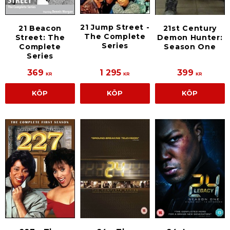
21 Jump Street -
21 Beacon
21st Century
The Complete
Street: The
Demon Hunter:
Series
Complete
Season One
Series
369
1 295
399
KR
KR
KR
KÖP
KÖP
KÖP