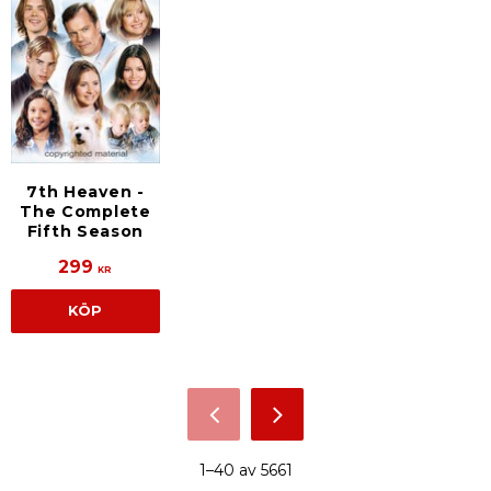
7th Heaven -
The Complete
Fifth Season
299
KR
KÖP
1–
40
av
5661