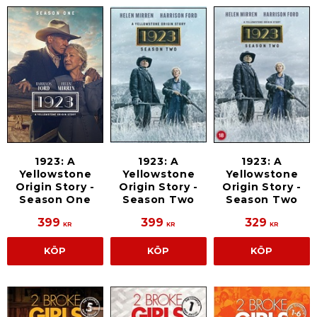
1923: A
1923: A
1923: A
Yellowstone
Yellowstone
Yellowstone
Origin Story -
Origin Story -
Origin Story -
Season One
Season Two
Season Two
399
399
329
KR
KR
KR
KÖP
KÖP
KÖP