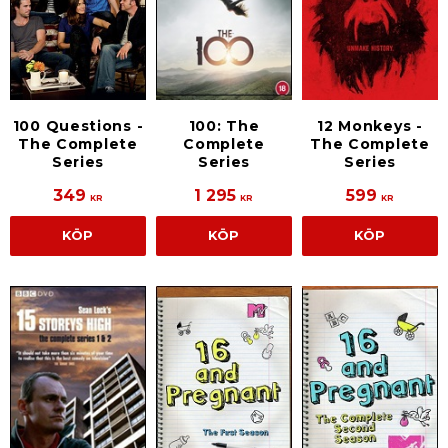
100 Questions -
100: The
12 Monkeys -
The Complete
Complete
The Complete
Series
Series
Series
349
1 295
599
KR
KR
KR
KÖP
KÖP
KÖP