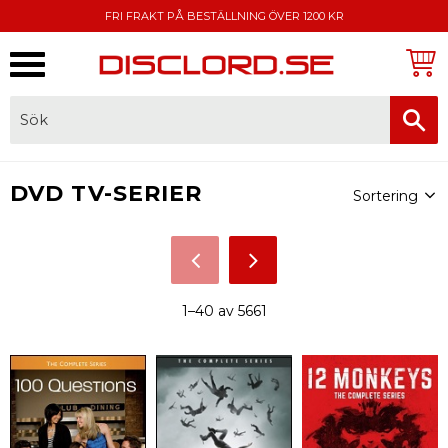
FRI FRAKT PÅ BESTÄLLNING ÖVER 1200 KR
Meny
FAKTURA, SWISH, KORTBETALNING
Välj sortering
DVD TV-SERIER
1–
40
av
5661