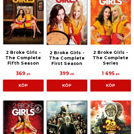
2 Broke Girls -
2 Broke Girls -
2 Broke Girls -
The Complete
The Complete
The Complete
Fifth Season
Series
First Season
369
399
1 695
KR
KR
KR
KÖP
KÖP
KÖP