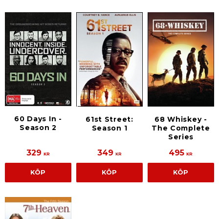
60 Days In -
61st Street:
68 Whiskey -
Season 2
Season 1
The Complete
Series
329
349
495
KR
KR
KR
KÖP
KÖP
KÖP