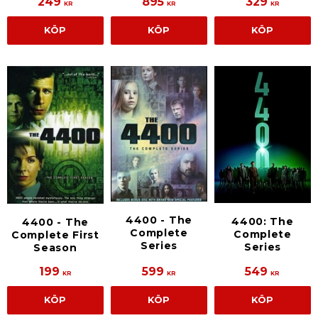
249
895
329
KR
KR
KR
KÖP
KÖP
KÖP
4400 - The
4400: The
4400 - The
Complete
Complete
Complete First
Series
Series
Season
199
599
549
KR
KR
KR
KÖP
KÖP
KÖP