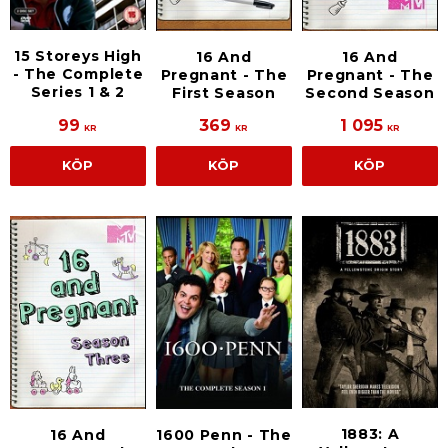
15 Storeys High
16 And
16 And
- The Complete
Pregnant - The
Pregnant - The
Series 1 & 2
First Season
Second Season
99
369
1 095
KR
KR
KR
KÖP
KÖP
KÖP
1883: A
16 And
1600 Penn - The