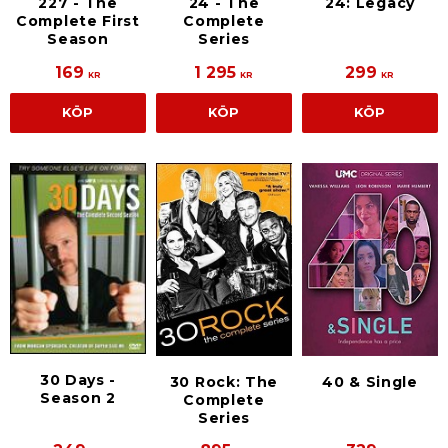
227 - The
24 - The
24: Legacy
Complete First
Complete
Season
Series
169
1 295
299
KR
KR
KR
KÖP
KÖP
KÖP
30 Days -
30 Rock: The
40 & Single
Season 2
Complete
Series