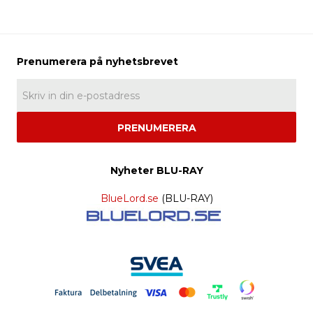
PRENUMERERA
Nyheter BLU-RAY
BlueLord.se
(BLU-RAY)