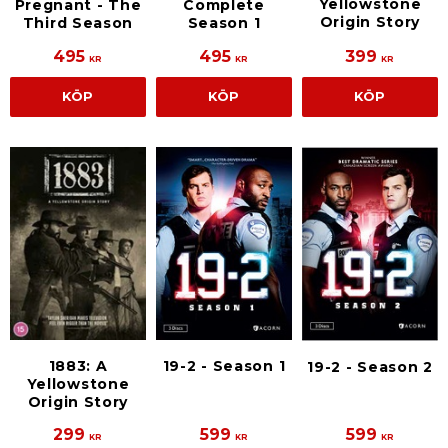
Yellowstone
Pregnant - The
Complete
Origin Story
Third Season
Season 1
495
495
399
KR
KR
KR
KÖP
KÖP
KÖP
1883: A
19-2 - Season 1
19-2 - Season 2
Yellowstone
Origin Story
299
599
599
KR
KR
KR