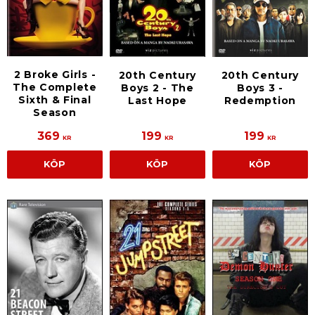
2 Broke Girls -
20th Century
20th Century
The Complete
Boys 2 - The
Boys 3 -
Sixth & Final
Last Hope
Redemption
Season
369
199
199
KR
KR
KR
KÖP
KÖP
KÖP