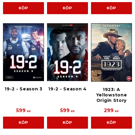
KÖP
KÖP
KÖP
19-2 - Season 3
19-2 - Season 4
1923: A
Yellowstone
Origin Story
599
599
299
KR
KR
KR
KÖP
KÖP
KÖP