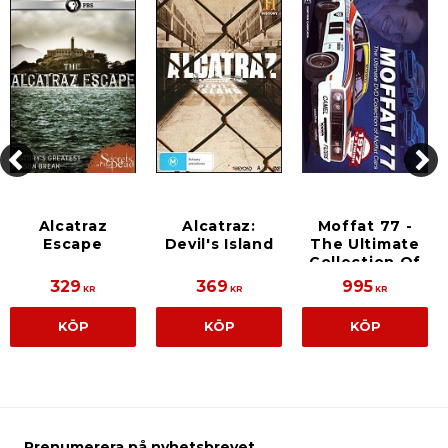
Alcatraz
Alcatraz:
Moffat 77 -
Escape
Devil's Island
The Ultimate
Collection Of
Moffat Cars
329
369
995
KR
KR
KR
KÖP
KÖP
KÖP