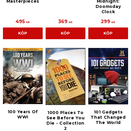
Masterpieces
Midnight:
Doomsday
Clock
495
369
299
KR
KR
KR
KÖP
KÖP
KÖP
100 Years Of
101 Gadgets
1000 Places To
WWI
That Changed
See Before You
The World
Die - Collection
2