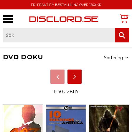
FRI FRAKT PÅ BESTÄLLNING ÖVER 1200 KR
Meny
FAKTURA, SWISH, KORTBETALNING
Välj sortering
DVD DOKU
1–
40
av
6117