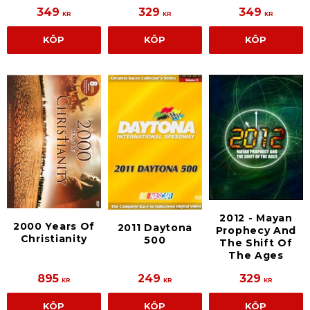
349
329
349
KR
KR
KR
KÖP
KÖP
KÖP
2012 - Mayan
2000 Years Of
2011 Daytona
Prophecy And
Christianity
500
The Shift Of
The Ages
895
249
329
KR
KR
KR
KÖP
KÖP
KÖP