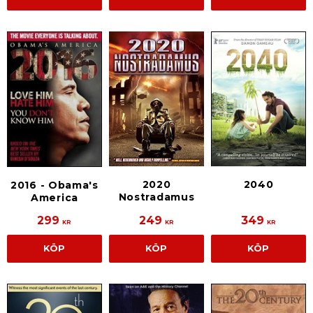
2020
2040
2016 - Obama's
Nostradamus
America
299
249
349
KR
KR
KR
KÖP
KÖP
KÖP