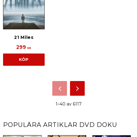
21 Miles
299
KR
KÖP
1–
40
av
6117
POPULÄRA ARTIKLAR
DVD DOKU