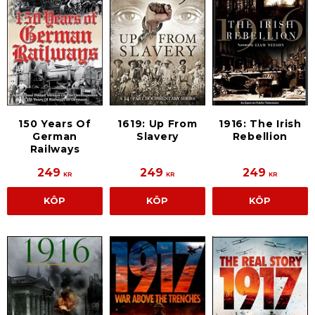
150 Years Of
1619: Up From
1916: The Irish
German
Slavery
Rebellion
Railways
249
249
249
KR
KR
KR
KÖP
KÖP
KÖP