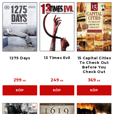
13 Times Evil
1275 Days
15 Capital Cities
To Check Out
Before You
Check Out
299
249
369
KR
KR
KR
KÖP
KÖP
KÖP