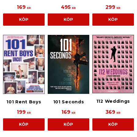
169
495
299
KR
KR
KR
KÖP
KÖP
KÖP
112 Weddings
101 Rent Boys
101 Seconds
199
169
369
KR
KR
KR
KÖP
KÖP
KÖP