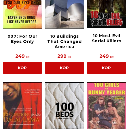
10 Most Evil
007: For Our
10 Buildings
Serial Killers
Eyes Only
That Changed
America
249
299
249
KR
KR
KR
KÖP
KÖP
KÖP