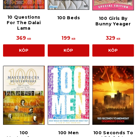
10 Questions
100 Beds
100 Girls By
For The Dalai
Bunny Yeager
Lama
369
199
329
KR
KR
KR
KÖP
KÖP
KÖP
100
100 Men
100 Seconds To