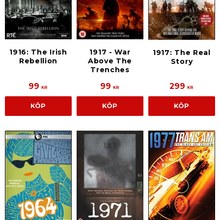
1916: The Irish
1917 - War
1917: The Real
Rebellion
Above The
Story
Trenches
99
99
299
KR
KR
KR
KÖP
KÖP
KÖP