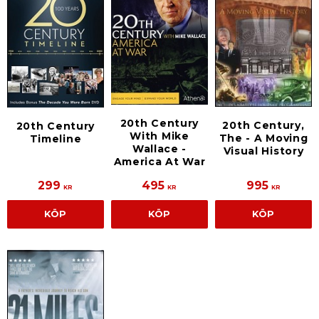
20th Century
20th Century,
20th Century
With Mike
The - A Moving
Timeline
Wallace -
Visual History
America At War
299
495
995
KR
KR
KR
KÖP
KÖP
KÖP