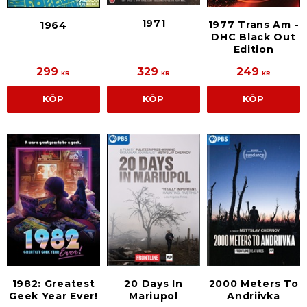
1971
1977 Trans Am -
1964
DHC Black Out
Edition
299
329
249
KR
KR
KR
KÖP
KÖP
KÖP
1982: Greatest
20 Days In
2000 Meters To
Geek Year Ever!
Mariupol
Andriivka