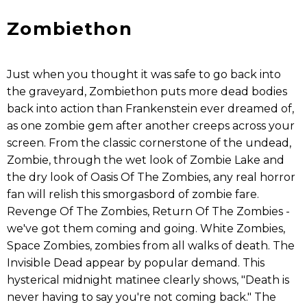
Zombiethon
Just when you thought it was safe to go back into
the graveyard, Zombiethon puts more dead bodies
back into action than Frankenstein ever dreamed of,
as one zombie gem after another creeps across your
screen. From the classic cornerstone of the undead,
Zombie, through the wet look of Zombie Lake and
the dry look of Oasis Of The Zombies, any real horror
fan will relish this smorgasbord of zombie fare.
Revenge Of The Zombies, Return Of The Zombies -
we've got them coming and going. White Zombies,
Space Zombies, zombies from all walks of death. The
Invisible Dead appear by popular demand. This
hysterical midnight matinee clearly shows, "Death is
never having to say you're not coming back." The