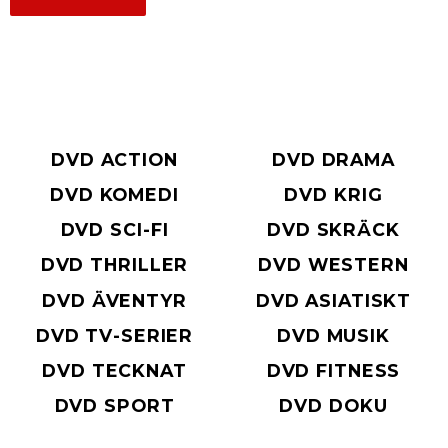
DVD ACTION
DVD DRAMA
DVD KOMEDI
DVD KRIG
DVD SCI-FI
DVD SKRÄCK
DVD THRILLER
DVD WESTERN
DVD ÄVENTYR
DVD ASIATISKT
DVD TV-SERIER
DVD MUSIK
DVD TECKNAT
DVD FITNESS
DVD SPORT
DVD DOKU