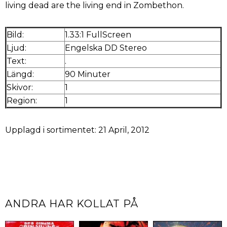
living dead are the living end in Zombethon.
Bild:
1.33:1 FullScreen
Ljud:
Engelska DD Stereo
Text:
.
Längd:
90 Minuter
Skivor:
1
Region:
1
Upplagd i sortimentet: 21 April, 2012
ANDRA HAR KOLLAT PÅ