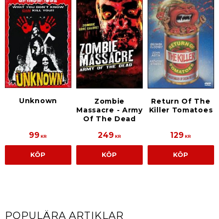
Unknown
Zombie
Return Of The
Massacre - Army
Killer Tomatoes
Of The Dead
99
249
129
KR
KR
KR
KÖP
KÖP
KÖP
POPULÄRA ARTIKLAR