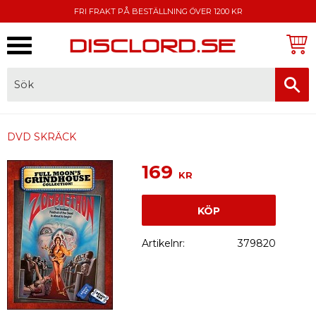
FRI FRAKT PÅ BESTÄLLNING ÖVER 1200 KR
Meny
FAKTURA, SWISH, KORTBETALNING
DVD SKRÄCK
169
KR
KÖP
Artikelnr
379820