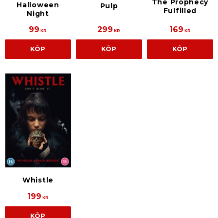
The Prophecy
Halloween
Pulp
Fulfilled
Night
99
299
169
KR
KR
KR
KÖP
KÖP
KÖP
Whistle
199
KR
KÖP