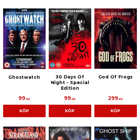
30 Days Of
God Of Frogs
Ghostwatch
Night - Special
Edition
99
99
299
KR
KR
KR
KÖP
KÖP
KÖP