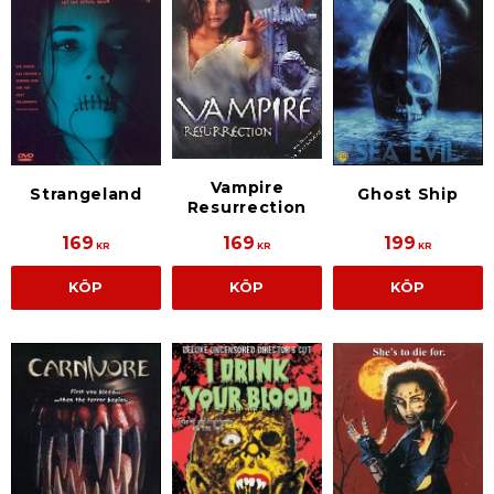
Vampire
Strangeland
Ghost Ship
Resurrection
169
169
199
KR
KR
KR
KÖP
KÖP
KÖP