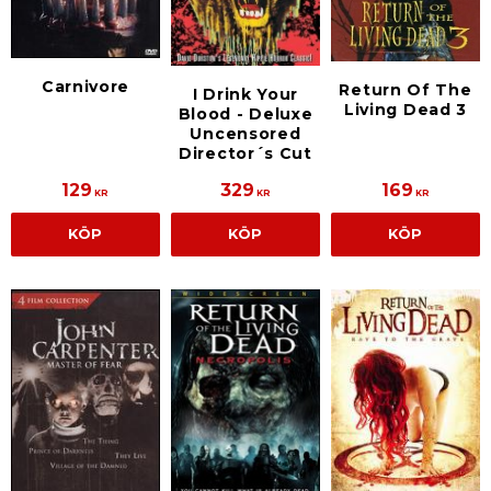
Carnivore
Return Of The
I Drink Your
Living Dead 3
Blood - Deluxe
Uncensored
Director´s Cut
129
329
169
KR
KR
KR
KÖP
KÖP
KÖP