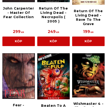
John Carpenter
Return Of The
Return Of The
- Master Of
Living Dead -
Living Dead -
Fear Collection
Necropolis (
Rave To The
2005 )
Grave
299
249
199
KR
KR
KR
KÖP
KÖP
KÖP
Wishmaster 4 -
Fear -
Beaten To A