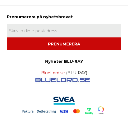
PRENUMERERA
Nyheter BLU-RAY
BlueLord.se
(BLU-RAY)