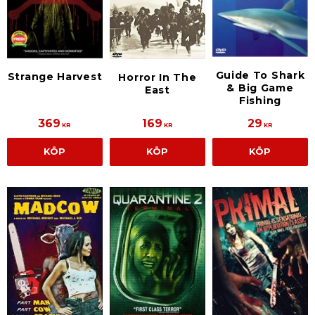
Guide To Shark
Strange Harvest
Horror In The
& Big Game
East
Fishing
369
169
29
KR
KR
KR
KÖP
KÖP
KÖP