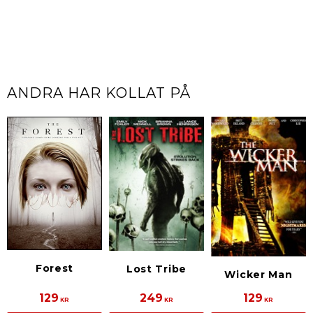
ANDRA HAR KOLLAT PÅ
Forest
Lost Tribe
Wicker Man
129
249
129
KR
KR
KR