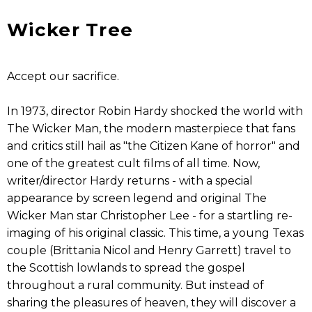
Wicker Tree
Accept our sacrifice.
In 1973, director Robin Hardy shocked the world with
The Wicker Man, the modern masterpiece that fans
and critics still hail as "the Citizen Kane of horror" and
one of the greatest cult films of all time. Now,
writer/director Hardy returns - with a special
appearance by screen legend and original The
Wicker Man star Christopher Lee - for a startling re-
imaging of his original classic. This time, a young Texas
couple (Brittania Nicol and Henry Garrett) travel to
the Scottish lowlands to spread the gospel
throughout a rural community. But instead of
sharing the pleasures of heaven, they will discover a