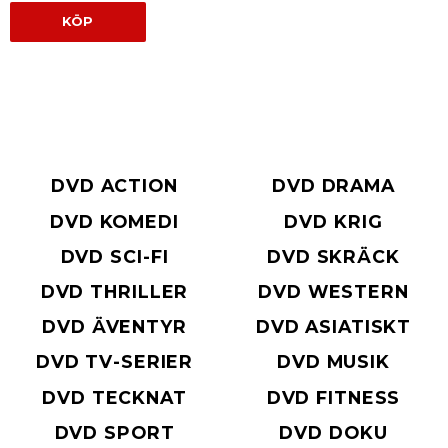
KÖP
DVD ACTION
DVD DRAMA
DVD KOMEDI
DVD KRIG
DVD SCI-FI
DVD SKRÄCK
DVD THRILLER
DVD WESTERN
DVD ÄVENTYR
DVD ASIATISKT
DVD TV-SERIER
DVD MUSIK
DVD TECKNAT
DVD FITNESS
DVD SPORT
DVD DOKU