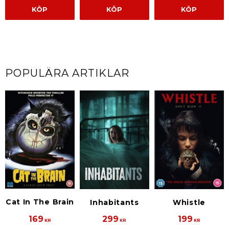
KÖP
KÖP
KÖP
POPULÄRA ARTIKLAR
Cat In The Brain
Inhabitants
Whistle
169
299
199
KR
KR
KR