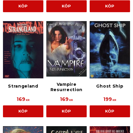
KÖP
KÖP
KÖP
Vampire
Strangeland
Ghost Ship
Resurrection
169
169
199
KR
KR
KR
KÖP
KÖP
KÖP