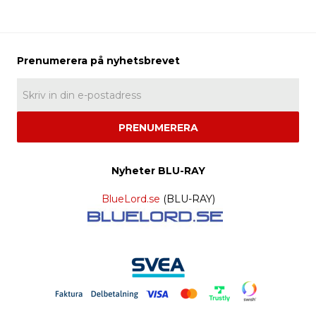
PRENUMERERA
Nyheter BLU-RAY
BlueLord.se
(BLU-RAY)