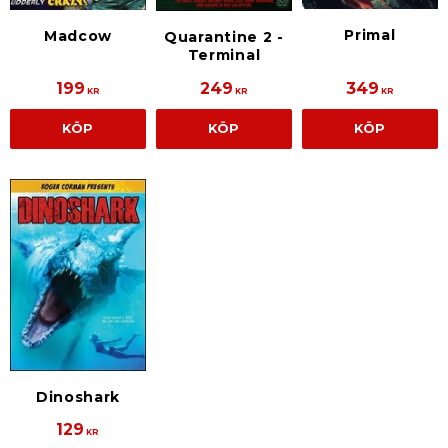
Primal
Madcow
Quarantine 2 -
Terminal
199
249
349
KR
KR
KR
KÖP
KÖP
KÖP
Dinoshark
129
KR