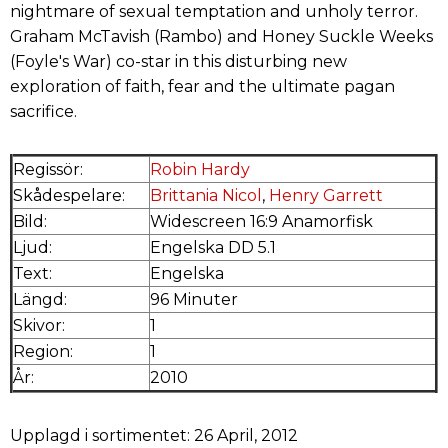
nightmare of sexual temptation and unholy terror.
Graham McTavish (Rambo) and Honey Suckle Weeks
(Foyle's War) co-star in this disturbing new
exploration of faith, fear and the ultimate pagan
sacrifice.
Regissör:
Robin Hardy
Skådespelare:
Brittania Nicol
,
Henry Garrett
Bild:
Widescreen 16:9 Anamorfisk
Ljud:
Engelska DD 5.1
Text:
Engelska
Längd:
96 Minuter
Skivor:
1
Region:
1
År:
2010
Upplagd i sortimentet: 26 April, 2012