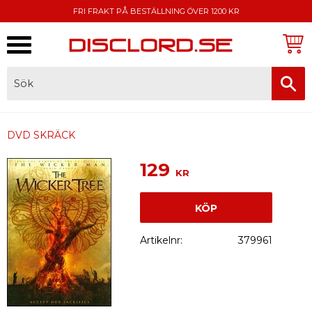
FRI FRAKT PÅ BESTÄLLNING ÖVER 1200 KR
Meny
FAKTURA, SWISH, KORTBETALNING
DVD SKRÄCK
129
KR
KÖP
Artikelnr
379961