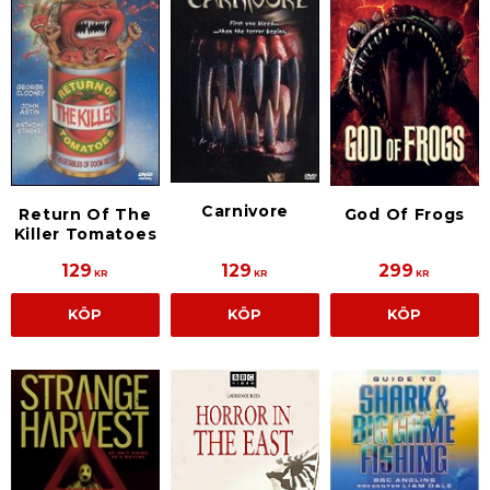
Carnivore
Return Of The
God Of Frogs
Killer Tomatoes
129
129
299
KR
KR
KR
KÖP
KÖP
KÖP