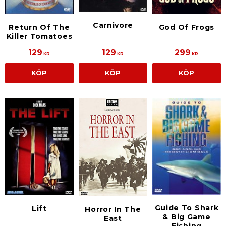
Carnivore
Return Of The
God Of Frogs
Killer Tomatoes
129
129
299
KR
KR
KR
KÖP
KÖP
KÖP
Guide To Shark
Lift
Horror In The
& Big Game
East
Fishing