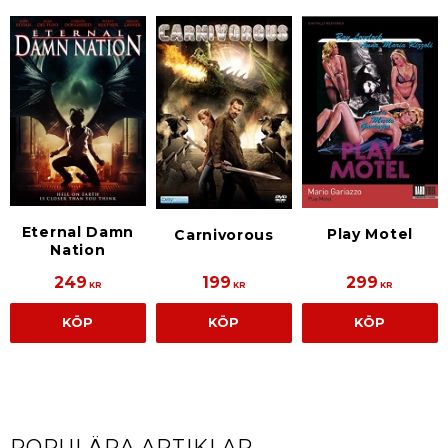
Eternal Damn
Play Motel
Carnivorous
Nation
249
199
299
KR
KR
KR
KÖP
KÖP
KÖP
POPULÄRA ARTIKLAR