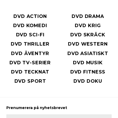
DVD ACTION
DVD DRAMA
DVD KOMEDI
DVD KRIG
DVD SCI-FI
DVD SKRÄCK
DVD THRILLER
DVD WESTERN
DVD ÄVENTYR
DVD ASIATISKT
DVD TV-SERIER
DVD MUSIK
DVD TECKNAT
DVD FITNESS
DVD SPORT
DVD DOKU