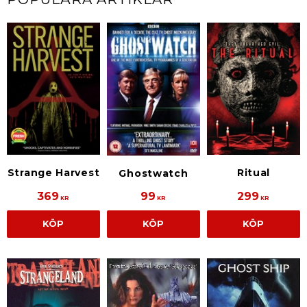
Strange Harvest
Ritual
Ghostwatch
369
99
299
KR
KR
KR
KÖP
KÖP
KÖP