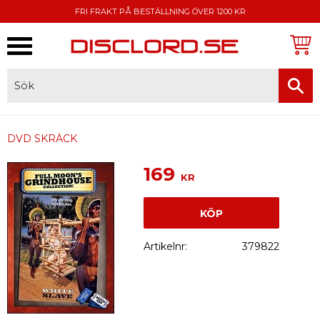
FRI FRAKT PÅ BESTÄLLNING ÖVER 1200 KR
Meny
FAKTURA, SWISH, KORTBETALNING
DVD SKRÄCK
169
KR
KÖP
Artikelnr
379822