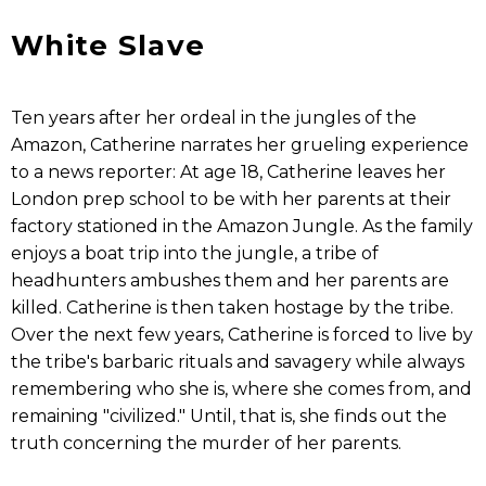
White Slave
Ten years after her ordeal in the jungles of the
Amazon, Catherine narrates her grueling experience
to a news reporter: At age 18, Catherine leaves her
London prep school to be with her parents at their
factory stationed in the Amazon Jungle. As the family
enjoys a boat trip into the jungle, a tribe of
headhunters ambushes them and her parents are
killed. Catherine is then taken hostage by the tribe.
Over the next few years, Catherine is forced to live by
the tribe's barbaric rituals and savagery while always
remembering who she is, where she comes from, and
remaining "civilized." Until, that is, she finds out the
truth concerning the murder of her parents.