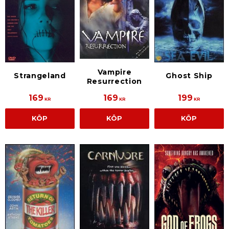
Vampire
Strangeland
Ghost Ship
Resurrection
169
169
199
KR
KR
KR
KÖP
KÖP
KÖP