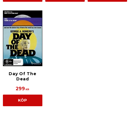
Day Of The
Dead
299
KR
KÖP