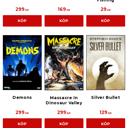
299
169
29
KR
KR
KR
KÖP
KÖP
KÖP
Demons
Silver Bullet
Massacre In
Dinosaur Valley
299
299
129
KR
KR
KR
KÖP
KÖP
KÖP