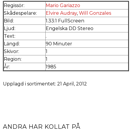
Regissör:
Mario Gariazzo
Skådespelare:
Elvire Audray
,
Will Gonzales
Bild:
1.33:1 FullScreen
Ljud:
Engelska DD Stereo
Text:
.
Längd:
90 Minuter
Skivor:
1
Region:
1
År:
1985
Upplagd i sortimentet: 21 April, 2012
ANDRA HAR KOLLAT PÅ