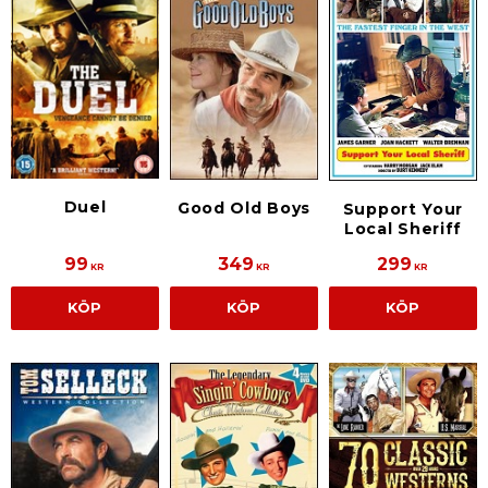
Duel
Good Old Boys
Support Your
Local Sheriff
99
349
299
KR
KR
KR
KÖP
KÖP
KÖP