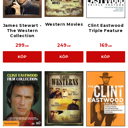
Western Movies
James Stewart -
Clint Eastwood
The Western
Triple Feature
Collection
299
249
169
KR
KR
KR
KÖP
KÖP
KÖP