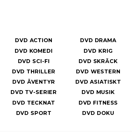
DVD ACTION
DVD DRAMA
DVD KOMEDI
DVD KRIG
DVD SCI-FI
DVD SKRÄCK
DVD THRILLER
DVD WESTERN
DVD ÄVENTYR
DVD ASIATISKT
DVD TV-SERIER
DVD MUSIK
DVD TECKNAT
DVD FITNESS
DVD SPORT
DVD DOKU