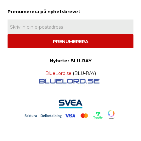
PRENUMERERA
Nyheter BLU-RAY
BlueLord.se
(BLU-RAY)