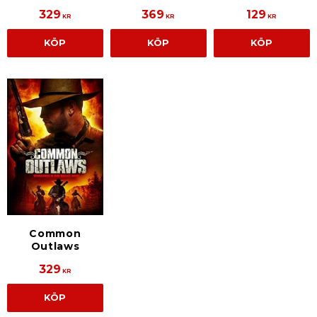
329
369
129
KR
KR
KR
KÖP
KÖP
KÖP
Common
Outlaws
329
KR
KÖP