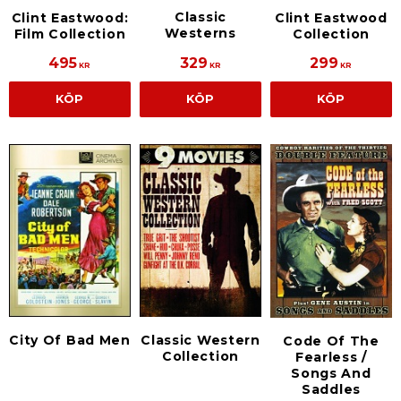
Classic
Clint Eastwood:
Clint Eastwood
Westerns
Film Collection
Collection
495
329
299
KR
KR
KR
KÖP
KÖP
KÖP
City Of Bad Men
Classic Western
Code Of The
Collection
Fearless /
Songs And
Saddles