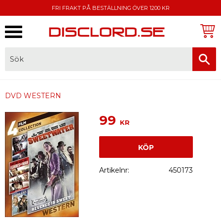
FRI FRAKT PÅ BESTÄLLNING ÖVER 1200 KR
Meny
FAKTURA, SWISH, KORTBETALNING
DVD WESTERN
99
KR
KÖP
Artikelnr
450173