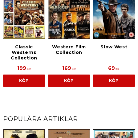
Slow West
Classic
Western Film
Westerns
Collection
Collection
199
169
69
KR
KR
KR
KÖP
KÖP
KÖP
POPULÄRA ARTIKLAR