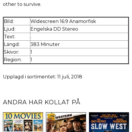
other to survive.
Bild:
Widescreen 16:9 Anamorfisk
Ljud:
Engelska DD Stereo
Text:
.
Längd:
383 Minuter
Skivor:
1
Region:
1
Upplagd i sortimentet: 11 juli, 2018
ANDRA HAR KOLLAT PÅ