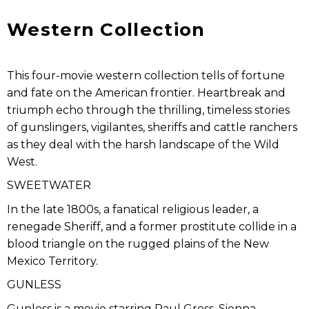
Western Collection
This four-movie western collection tells of fortune
and fate on the American frontier. Heartbreak and
triumph echo through the thrilling, timeless stories
of gunslingers, vigilantes, sheriffs and cattle ranchers
as they deal with the harsh landscape of the Wild
West.
SWEETWATER
In the late 1800s, a fanatical religious leader, a
renegade Sheriff, and a former prostitute collide in a
blood triangle on the rugged plains of the New
Mexico Territory.
GUNLESS
Gunless is a movie starring Paul Gross, Sienna