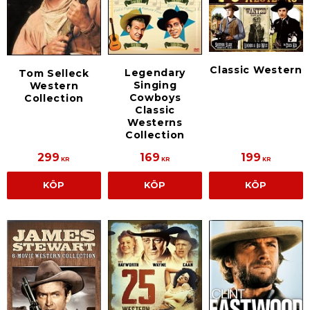
Classic Western
Legendary
Tom Selleck
Singing
Western
Cowboys
Collection
Classic
Westerns
Collection
299
169
199
KR
KR
KR
KÖP
KÖP
KÖP