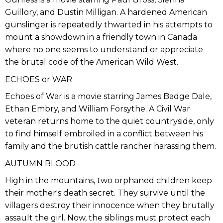
Guillory, and Dustin Milligan. A hardened American
gunslinger is repeatedly thwarted in his attempts to
mount a showdown in a friendly town in Canada
where no one seems to understand or appreciate
the brutal code of the American Wild West.
ECHOES or WAR
Echoes of War is a movie starring James Badge Dale,
Ethan Embry, and William Forsythe. A Civil War
veteran returns home to the quiet countryside, only
to find himself embroiled in a conflict between his
family and the brutish cattle rancher harassing them.
AUTUMN BLOOD
High in the mountains, two orphaned children keep
their mother's death secret. They survive until the
villagers destroy their innocence when they brutally
assault the girl. Now, the siblings must protect each