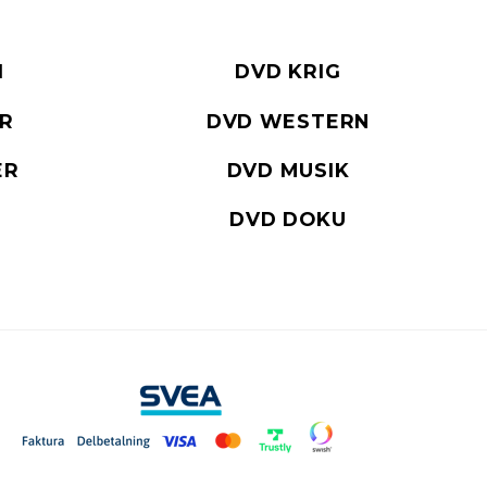
I
DVD KRIG
ER
DVD WESTERN
ER
DVD MUSIK
DVD DOKU