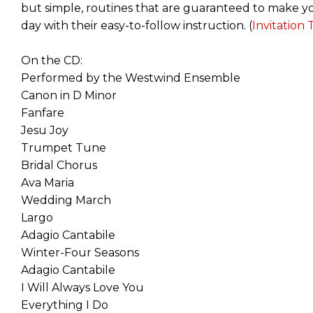
but simple, routines that are guaranteed to make yo
day with their easy-to-follow instruction. (
Invitation
On the CD:
Performed by the Westwind Ensemble
Canon in D Minor
Fanfare
Jesu Joy
Trumpet Tune
Bridal Chorus
Ava Maria
Wedding March
Largo
Adagio Cantabile
Winter-Four Seasons
Adagio Cantabile
I Will Always Love You
Everything I Do