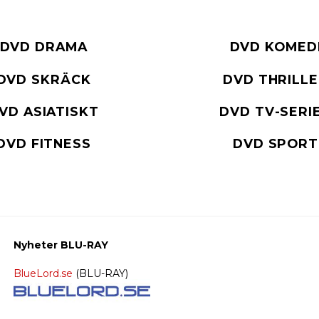
DVD DRAMA
DVD KOMED
DVD SKRÄCK
DVD THRILL
VD ASIATISKT
DVD TV-SERI
DVD FITNESS
DVD SPORT
Nyheter BLU-RAY
BlueLord.se
(BLU-RAY)