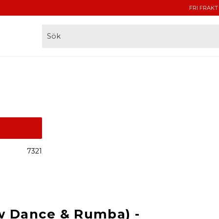
FRI FRAKT
7321
w Dance & Rumba) -