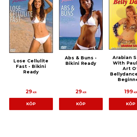
Arabian 
Abs & Buns -
Lose Cellulite
With Paul
Bikini Ready
Fast - Bikini
Art O
Ready
Bellydance
Beginn
29
29
199
KR
KR
K
KÖP
KÖP
KÖP