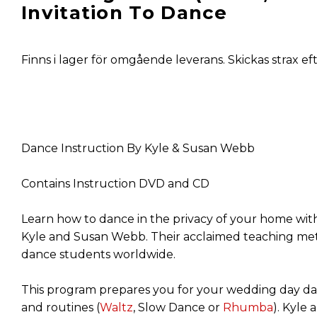
Invitation To Dance
Finns i lager för omgående leverans. Skickas strax ef
Dance Instruction By Kyle & Susan Webb
Contains Instruction DVD and CD
Learn how to dance in the privacy of your home with
Kyle and Susan Webb. Their acclaimed teaching met
dance students worldwide.
This program prepares you for your wedding day da
and routines (
Waltz
, Slow Dance or
Rhumba
). Kyle