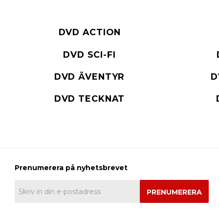
DVD ACTION
DVD SCI-FI
DVD ÄVENTYR
D
DVD TECKNAT
PRENUMERERA