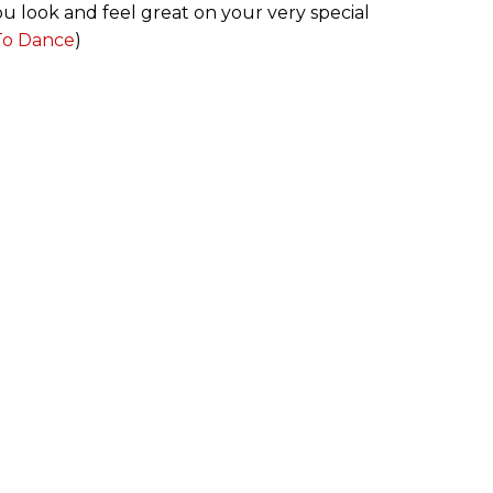
u look and feel great on your very special
 To Dance
)