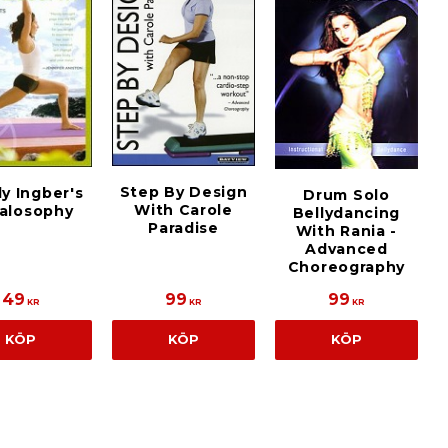
Step By Design
y Ingber's
Drum Solo
With Carole
alosophy
Bellydancing
Paradise
With Rania -
Advanced
Choreography
49
99
99
KR
KR
KR
KÖP
KÖP
KÖP