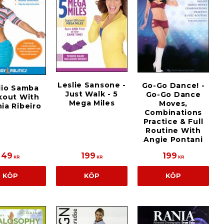
Leslie Sansone -
Go-Go Dance! -
dio Samba
Just Walk - 5
Go-Go Dance
kout With
Mega Miles
Moves,
ia Ribeiro
Combinations
Practice & Full
Routine With
Angie Pontani
49
199
199
KR
KR
KR
KÖP
KÖP
KÖP