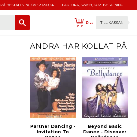
 PÅ BESTÄLLNING ÖVER 1200 KR
FAKTURA, SWISH, KORTBETALNING
0
TILL KASSAN
KR
ANDRA HAR KOLLAT PÅ
Partner Dancing -
Beyond Basic
Invitation To
Dance - Discover