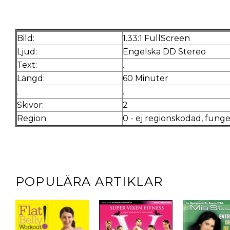
Bild:
1.33:1 FullScreen
Ljud:
Engelska DD S
Text:
.
Längd:
60 Minuter
.
.
Skivor:
2
Region:
0 - ej regionskodad, funge
POPULÄRA ARTIKLAR