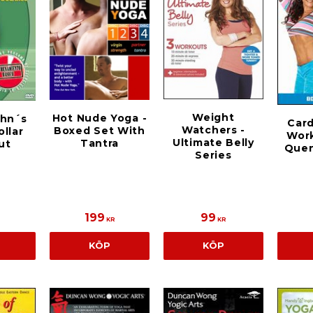
Weight
Hot Nude Yoga -
ohn´s
Car
Watchers -
Boxed Set With
ollar
Wor
Ultimate Belly
Tantra
ut
Quen
Series
199
99
KR
KR
KÖP
KÖP