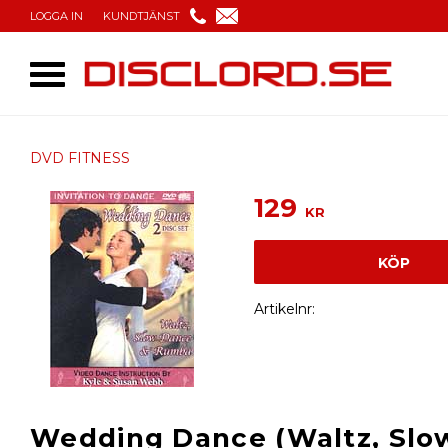
LOGGA IN
KUNDTJÄNST
DVD FITNESS
129
KR
KÖP
Artikelnr
Wedding Dance (Waltz, Slo