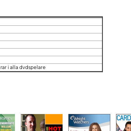
tereo
rar i alla dvdspelare