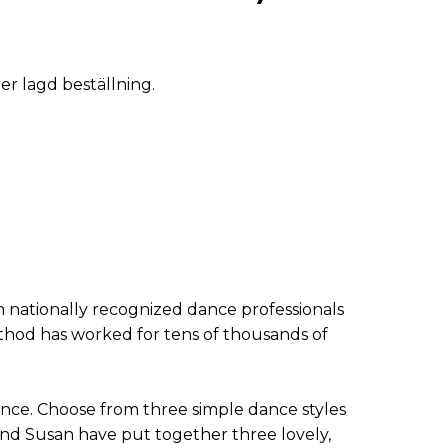
ter lagd beställning.
 nationally recognized dance professionals
hod has worked for tens of thousands of
nce. Choose from three simple dance styles
 and Susan have put together three lovely,