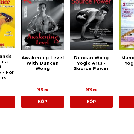
Sands
Duncan Wong
Awakening Level
Mand
ina -
Yogic Arts -
With Duncan
Yog
f
Source Power
Wong
 - For
ers
99
99
R
KR
KR
KÖP
KÖP