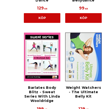
Dance
Bellydance
129
99
KR
KR
KÖP
KÖP
Barlates Body
Weight Watchers
Blitz - Sweat
- The Ultimate
Series With Linda
Belly Kit
Wooldridge
199
129