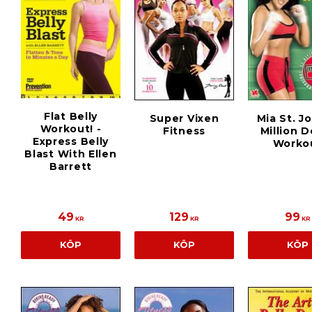
Flat Belly
Super Vixen
Mia St. J
Workout! -
Fitness
Million D
Express Belly
Worko
Blast With Ellen
Barrett
49
129
99
KR
KR
KR
KÖP
KÖP
KÖP