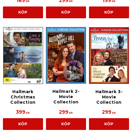
169
299
199
KR
KR
KR
KÖP
KÖP
KÖP
Hallmark 2-
Hallmark
Hallmark 3-
Movie
Christmas
Movie
Collection
Collection
Collection
399
299
299
KR
KR
KR
KÖP
KÖP
KÖP