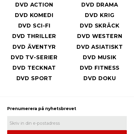
DVD ACTION
DVD DRAMA
DVD KOMEDI
DVD KRIG
DVD SCI-FI
DVD SKRÄCK
DVD THRILLER
DVD WESTERN
DVD ÄVENTYR
DVD ASIATISKT
DVD TV-SERIER
DVD MUSIK
DVD TECKNAT
DVD FITNESS
DVD SPORT
DVD DOKU