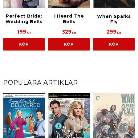
Perfect Bride:
I Heard The
When Sparks
Wedding Bells
Bells
Fly
199
329
299
KR
KR
KR
KÖP
KÖP
KÖP
POPULÄRA ARTIKLAR