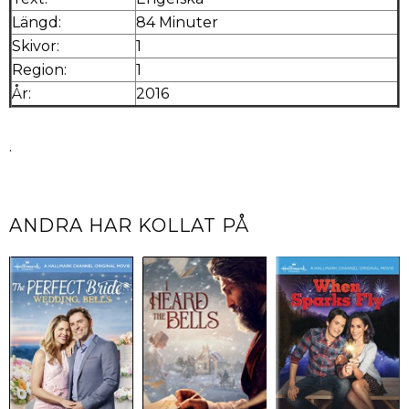
Längd:
84 Minuter
Skivor:
1
Region:
1
År:
2016
.
ANDRA HAR KOLLAT PÅ