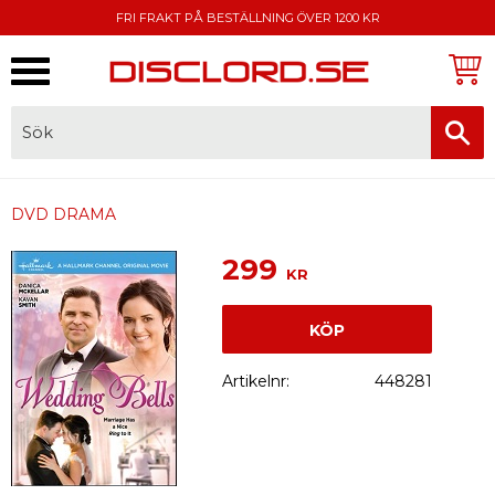
FRI FRAKT PÅ BESTÄLLNING ÖVER 1200 KR
Meny
FAKTURA, SWISH, KORTBETALNING
DVD DRAMA
299
KR
KÖP
Artikelnr
448281