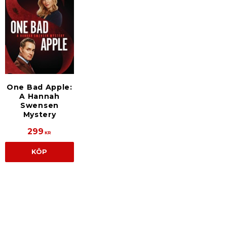
One Bad Apple:
A Hannah
Swensen
Mystery
299
KR
KÖP