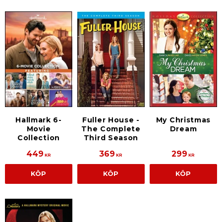
Hallmark 6-
Fuller House -
My Christmas
Movie
The Complete
Dream
Collection
Third Season
449
369
299
KR
KR
KR
KÖP
KÖP
KÖP