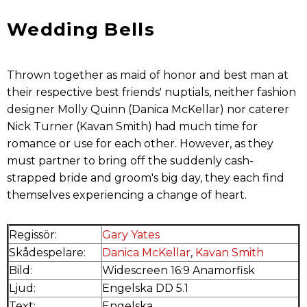
Wedding Bells
Thrown together as maid of honor and best man at
their respective best friends' nuptials, neither fashion
designer Molly Quinn (Danica McKellar) nor caterer
Nick Turner (Kavan Smith) had much time for
romance or use for each other. However, as they
must partner to bring off the suddenly cash-
strapped bride and groom's big day, they each find
themselves experiencing a change of heart.
Regissör:
Gary Yates
Skådespelare:
Danica McKellar
,
Kavan Smith
Bild:
Widescreen 16:9 Anamorfisk
Ljud:
Engelska DD 5.1
Text:
Engelska