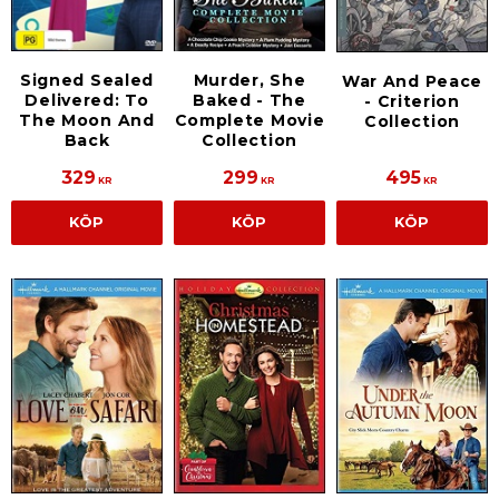
Signed Sealed
Murder, She
War And Peace
Delivered: To
Baked - The
- Criterion
The Moon And
Complete Movie
Collection
Back
Collection
329
299
495
KR
KR
KR
KÖP
KÖP
KÖP