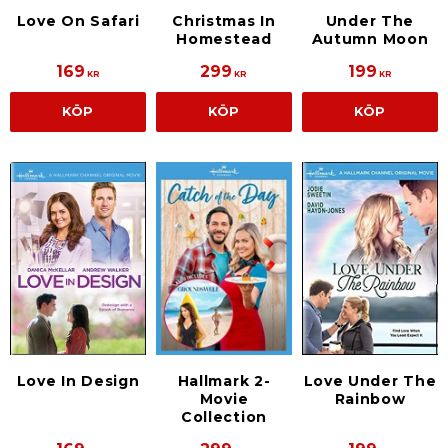
Love On Safari
Christmas In
Under The
Homestead
Autumn Moon
169
299
199
KR
KR
KR
KÖP
KÖP
KÖP
Hallmark 2-
Love In Design
Love Under The
Movie
Rainbow
Collection