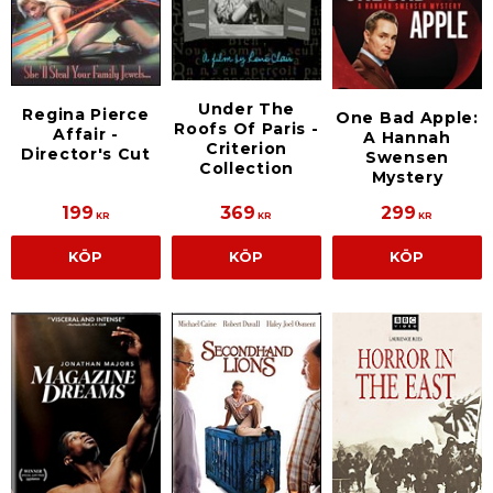
Under The
Regina Pierce
One Bad Apple:
Roofs Of Paris -
Affair -
A Hannah
Criterion
Director's Cut
Swensen
Collection
Mystery
199
369
299
KR
KR
KR
KÖP
KÖP
KÖP