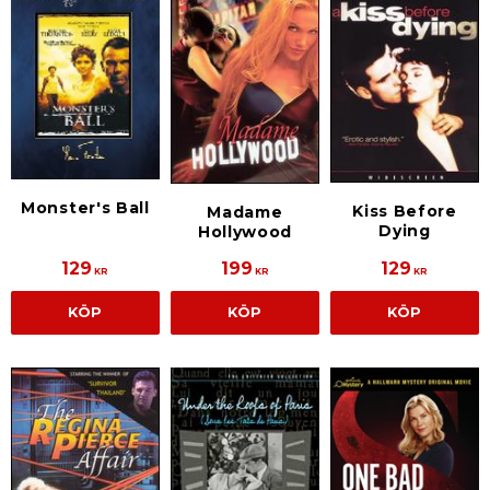
Monster's Ball
Kiss Before
Madame
Dying
Hollywood
129
199
129
KR
KR
KR
KÖP
KÖP
KÖP