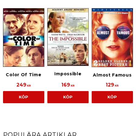
Impossible
Color Of Time
Almost Famous
249
169
129
KR
KR
KR
KÖP
KÖP
KÖP
POPULÄRA ARTIKLAR