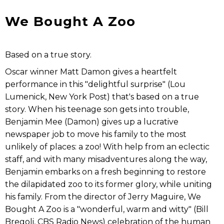
We Bought A Zoo
Based on a true story.
Oscar winner Matt Damon gives a heartfelt
performance in this "delightful surprise" (Lou
Lumenick, New York Post) that's based on a true
story. When his teenage son gets into trouble,
Benjamin Mee (Damon) gives up a lucrative
newspaper job to move his family to the most
unlikely of places: a zoo! With help from an eclectic
staff, and with many misadventures along the way,
Benjamin embarks on a fresh beginning to restore
the dilapidated zoo to its former glory, while uniting
his family. From the director of Jerry Maguire, We
Bought A Zoo is a "wonderful, warm and witty" (Bill
Bregoli, CBS Radio News) celebration of the human