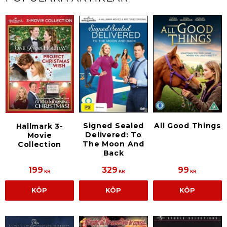
Signed Sealed
All Good Things
Hallmark 3-
Delivered: To
Movie
The Moon And
Collection
Back
199
329
99
KR
KR
KR
KÖP
KÖP
KÖP