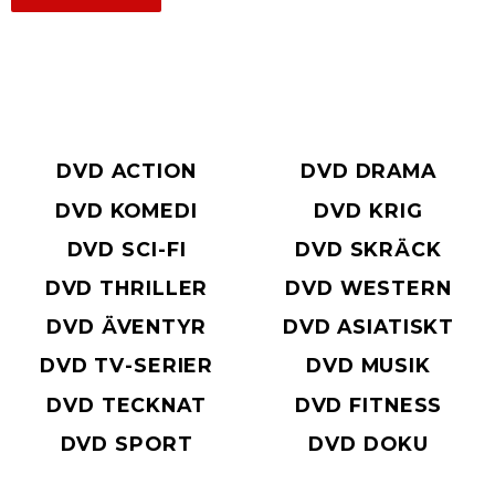
DVD ACTION
DVD DRAMA
DVD KOMEDI
DVD KRIG
DVD SCI-FI
DVD SKRÄCK
DVD THRILLER
DVD WESTERN
DVD ÄVENTYR
DVD ASIATISKT
DVD TV-SERIER
DVD MUSIK
DVD TECKNAT
DVD FITNESS
DVD SPORT
DVD DOKU