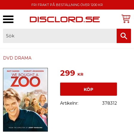
FRI FRAKT PÅ BESTÄLLNING ÖVER 1200 KR
Meny
FAKTURA, SWISH, KORTBETALNING
DVD DRAMA
299
KR
KÖP
Artikelnr
378312