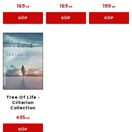
169
169
199
KR
KR
KR
KÖP
KÖP
KÖP
Tree Of Life -
Criterion
Collection
495
KR
KÖP