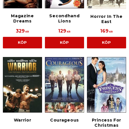
Magazine
Secondhand
Horror In The
Dreams
Lions
East
329
129
169
KR
KR
KR
KÖP
KÖP
KÖP
Warrior
Courageous
Princess For
Christmas