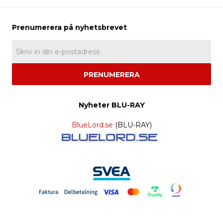
PRENUMERERA
Nyheter BLU-RAY
BlueLord.se
(BLU-RAY)