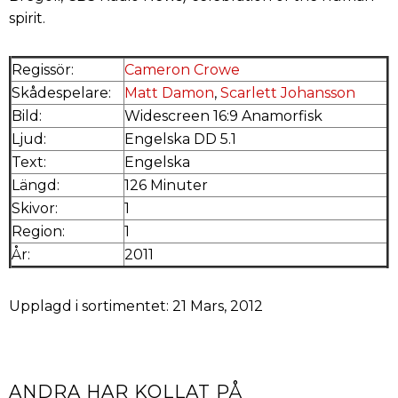
spirit.
Regissör:
Cameron Crowe
Skådespelare:
Matt Damon
,
Scarlett Johansson
Bild:
Widescreen 16:9 Anamorfisk
Ljud:
Engelska DD 5.1
Text:
Engelska
Längd:
126 Minuter
Skivor:
1
Region:
1
År:
2011
Upplagd i sortimentet: 21 Mars, 2012
ANDRA HAR KOLLAT PÅ