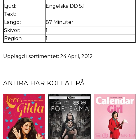
Ljud:
Engelska DD 5.1
Text:
.
Längd:
87 Minuter
Skivor:
1
Region:
1
Upplagd i sortimentet: 24 April, 2012
ANDRA HAR KOLLAT PÅ