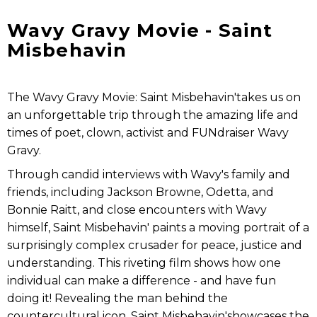
Wavy Gravy Movie - Saint
Misbehavin
The Wavy Gravy Movie: Saint Misbehavin'takes us on
an unforgettable trip through the amazing life and
times of poet, clown, activist and FUNdraiser Wavy
Gravy.
Through candid interviews with Wavy's family and
friends, including Jackson Browne, Odetta, and
Bonnie Raitt, and close encounters with Wavy
himself, Saint Misbehavin' paints a moving portrait of a
surprisingly complex crusader for peace, justice and
understanding. This riveting film shows how one
individual can make a difference - and have fun
doing it! Revealing the man behind the
countercultural icon, Saint Misbehavin'showcases the