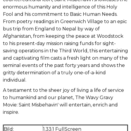
enormous humanity and intelligence of this Holy
Fool and his commitment to Basic Human Needs.
From poetry readings in Greenwich Village to an epic
bus trip from England to Nepal by way of
Afghanistan, from keeping the peace at Woodstock
to his present-day mission raising funds for sight-
saving operations in the Third World, this entertaining
and captivating film casts a fresh light on many of the
seminal events of the past forty years and shows the
gritty determination of a truly one-of-a-kind
individual.
A testament to the sheer joy of living a life of service
to humankind and our planet, The Wavy Gravy
Movie: Saint Misbehavin' will entertain, enrich and
inspire.
Bild:
1.33:1 FullScreen