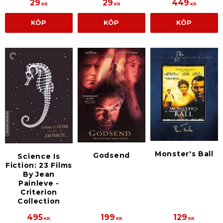
29
29
449
KR
KR
KR
KÖP
KÖP
KÖP
Monster's Ball
Godsend
Science Is
Fiction: 23 Films
By Jean
Painleve -
Criterion
Collection
495
199
129
KR
KR
KR