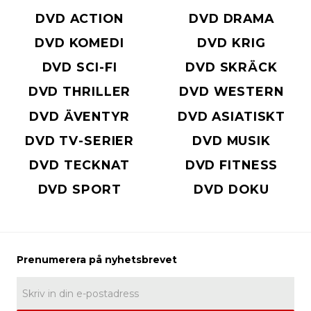
DVD ACTION
DVD DRAMA
DVD KOMEDI
DVD KRIG
DVD SCI-FI
DVD SKRÄCK
DVD THRILLER
DVD WESTERN
DVD ÄVENTYR
DVD ASIATISKT
DVD TV-SERIER
DVD MUSIK
DVD TECKNAT
DVD FITNESS
DVD SPORT
DVD DOKU