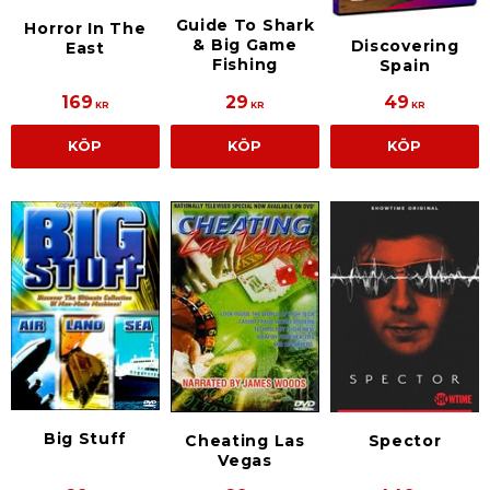
Guide To Shark
Horror In The
& Big Game
Discovering
East
Fishing
Spain
169
29
49
KR
KR
KR
KÖP
KÖP
KÖP
Big Stuff
Cheating Las
Spector
Vegas