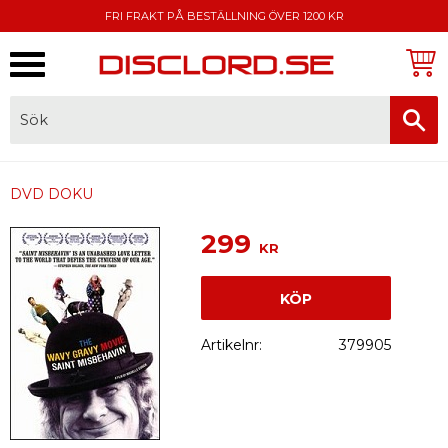
FRI FRAKT PÅ BESTÄLLNING ÖVER 1200 KR
Meny
FAKTURA, SWISH, KORTBETALNING
DVD DOKU
299
KR
KÖP
Artikelnr
379905