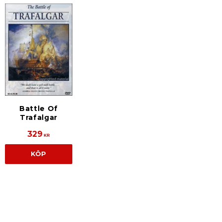
Battle Of
Trafalgar
329
KR
KÖP