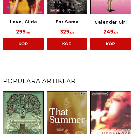
Love, Gilda
For Sama
Calendar Girl
299
329
249
KR
KR
KR
KÖP
KÖP
KÖP
POPULÄRA ARTIKLAR