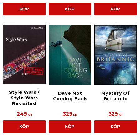
KÖP
KÖP
KÖP
Style Wars /
Dave Not
Mystery Of
Style Wars
Coming Back
Britannic
Revisited
249
329
329
KR
KR
KR
KÖP
KÖP
KÖP