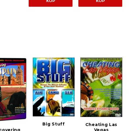
KÖP
KÖP
Big Stuff
Cheating Las
Vegas
covering