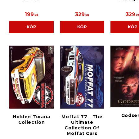
199
329
329
KR
KR
K
KÖP
KÖP
KÖP
Godse
Holden Torana
Moffat 77 - The
Collection
Ultimate
Collection Of
Moffat Cars