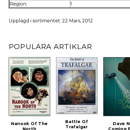
Region:
1
Upplagd i sortimentet: 22 Mars, 2012
POPULÄRA ARTIKLAR
Battle Of
Nanook Of The
Dave N
Trafalgar
North
Coming 