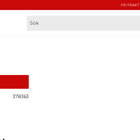
FRI FRAKT
378363