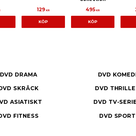
129
495
R
KR
KR
KÖP
KÖP
DVD DRAMA
DVD KOMED
DVD SKRÄCK
DVD THRILL
VD ASIATISKT
DVD TV-SERI
DVD FITNESS
DVD SPORT