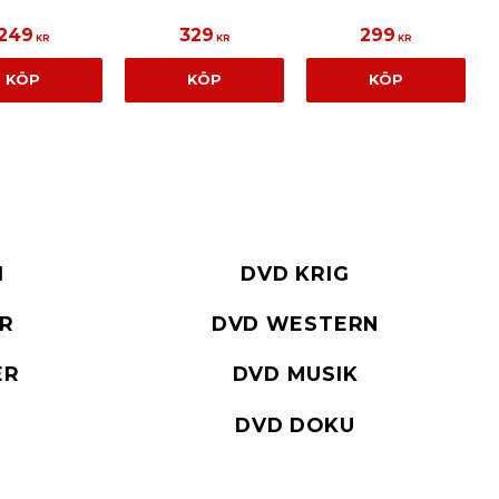
249
329
299
KR
KR
KR
KÖP
KÖP
KÖP
I
DVD KRIG
ER
DVD WESTERN
ER
DVD MUSIK
DVD DOKU