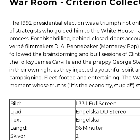
War Room - Criterion Collec
The 1992 presidential election was a triumph not onl
of strategists who guided him to the White House - a
process. For this thrilling, behind-closed-doors ac
verité filmmakers D. A. Pennebaker (Monterey Pop)
followed the brainstorming and bull sessions of Clin
the folksy James Carville and the preppy George 
in their own right as they injected a youthful spirit 
campaigning. Fleet-footed and entertaining, The War
moment whose truths ("It's the economy, stupid!") stil
Bild:
1.33:1 FullScreen
Ljud:
Engelska DD Stereo
Text:
Engelska
Längd:
96 Minuter
Skivor:
2