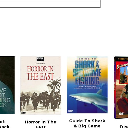
Guide To Shark
ot
Horror In The
& Big Game
Back
Dis
East