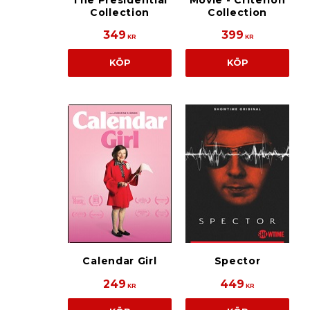
The Presidential
Movie - Criterion
Collection
Collection
349
399
KR
KR
KÖP
KÖP
Calendar Girl
Spector
249
449
KR
KR