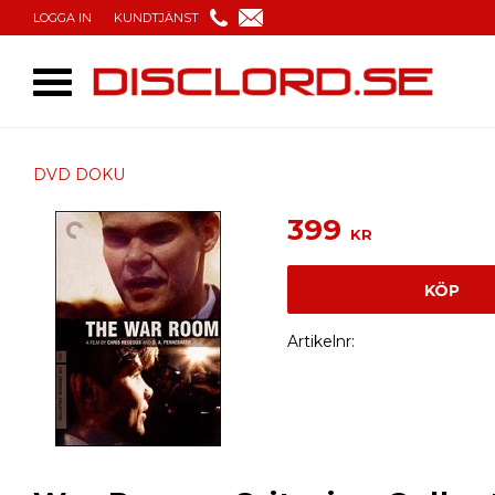
LOGGA IN
KUNDTJÄNST
DVD DOKU
399
KR
KÖP
Artikelnr