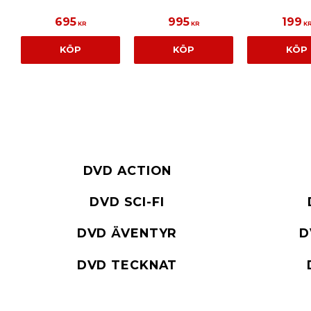
695
995
199
KR
KR
K
KÖP
KÖP
KÖP
DVD ACTION
DVD SCI-FI
DVD ÄVENTYR
D
DVD TECKNAT