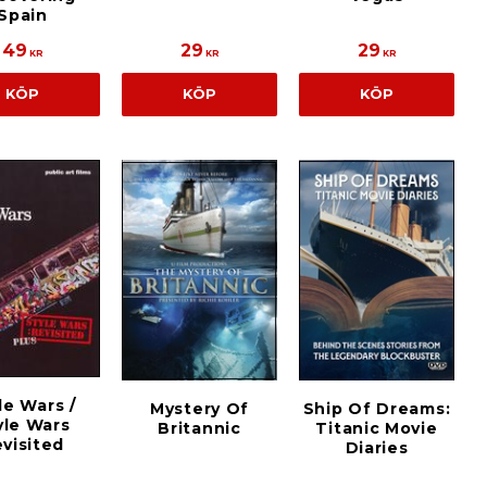
Spain
49
29
29
KR
KR
KR
KÖP
KÖP
KÖP
le Wars /
Mystery Of
Ship Of Dreams:
yle Wars
Britannic
Titanic Movie
visited
Diaries