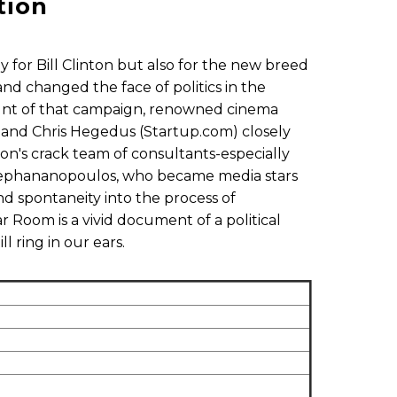
tion
y for Bill Clinton but also for the new breed
nd changed the face of politics in the
count of that campaign, renowned cinema
 and Chris Hegedus (Startup.com) closely
ton's crack team of consultants-especially
Stephananopoulos, who became media stars
and spontaneity into the process of
 Room is a vivid document of a political
l ring in our ears.