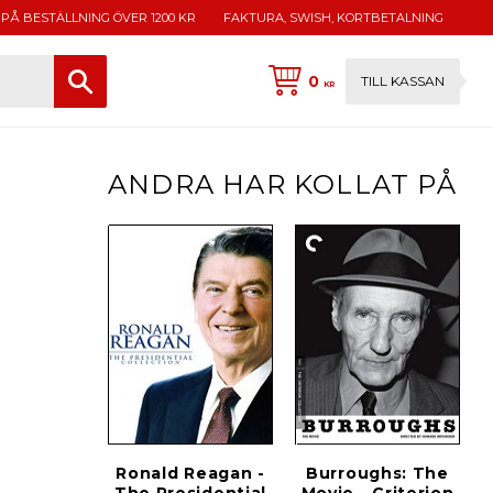
 PÅ BESTÄLLNING ÖVER 1200 KR
FAKTURA, SWISH, KORTBETALNING
0
TILL KASSAN
KR
ANDRA HAR KOLLAT PÅ
Ronald Reagan -
Burroughs: The