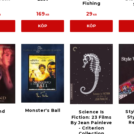
Fishing
169
29
R
KR
KR
KÖP
KÖP
Monster's Ball
nd
Sty
Science Is
St
Fiction: 23 Films
Re
By Jean Painleve
- Criterion
Collection