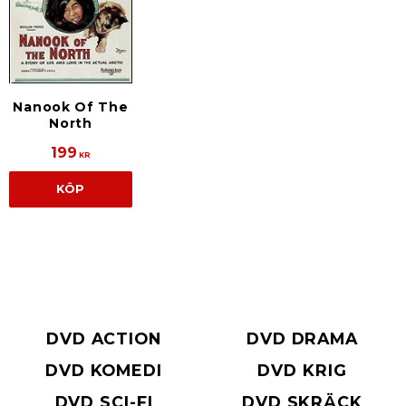
Nanook Of The
North
199
KR
KÖP
DVD ACTION
DVD DRAMA
DVD KOMEDI
DVD KRIG
DVD SCI-FI
DVD SKRÄCK