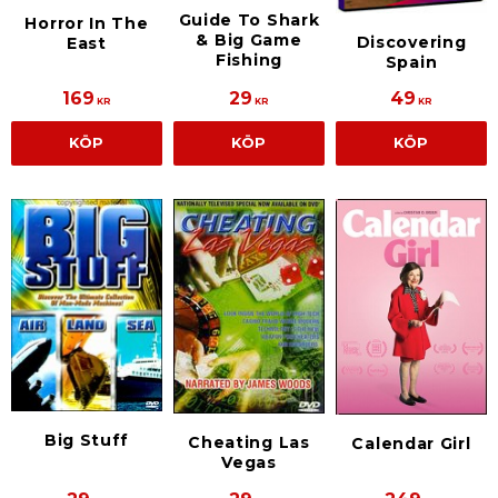
Guide To Shark
Horror In The
& Big Game
Discovering
East
Fishing
Spain
169
29
49
KR
KR
KR
KÖP
KÖP
KÖP
Big Stuff
Cheating Las
Calendar Girl
Vegas