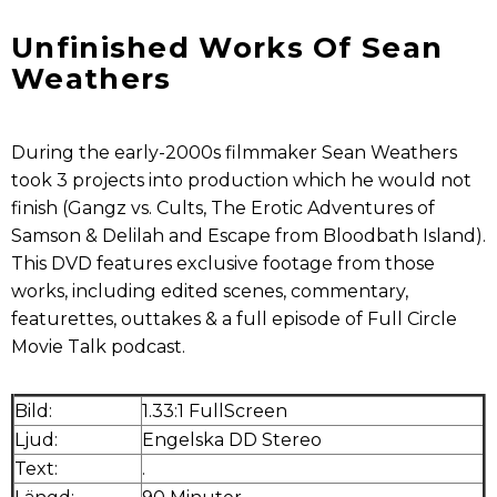
Unfinished Works Of Sean
Weathers
During the early-2000s filmmaker Sean Weathers
took 3 projects into production which he would not
finish (Gangz vs. Cults, The Erotic Adventures of
Samson & Delilah and Escape from Bloodbath Island).
This DVD features exclusive footage from those
works, including edited scenes, commentary,
featurettes, outtakes & a full episode of Full Circle
Movie Talk podcast.
Bild:
1.33:1 FullScreen
Ljud:
Engelska DD Stereo
Text:
.