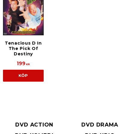
Tenacious D In
The Pick Of
Destiny
199
KR
KÖP
DVD ACTION
DVD DRAMA