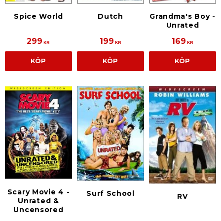
Spice World
Dutch
Grandma's Boy -
Unrated
299
199
169
KR
KR
KR
KÖP
KÖP
KÖP
Scary Movie 4 -
Surf School
RV
Unrated &
Uncensored