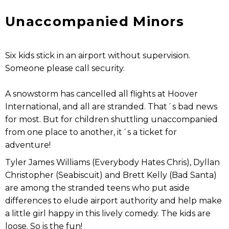
Unaccompanied Minors
Six kids stick in an airport without supervision.
Someone please call security.
A snowstorm has cancelled all flights at Hoover
International, and all are stranded. That´s bad news
for most. But for children shuttling unaccompanied
from one place to another, it´s a ticket for
adventure!
Tyler James Williams (Everybody Hates Chris), Dyllan
Christopher (Seabiscuit) and Brett Kelly (Bad Santa)
are among the stranded teens who put aside
differences to elude airport authority and help make
a little girl happy in this lively comedy. The kids are
loose. So is the fun!