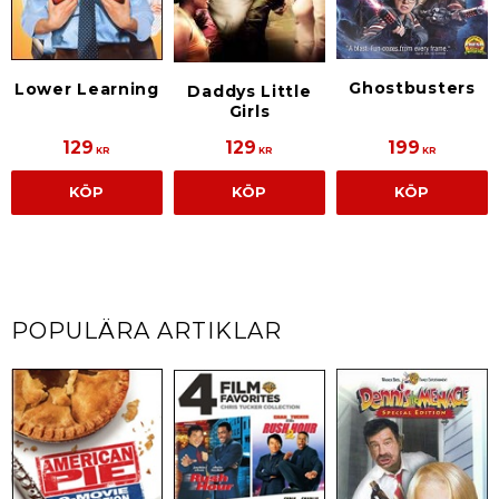
Ghostbusters
Lower Learning
Daddys Little
Girls
129
129
199
KR
KR
KR
KÖP
KÖP
KÖP
POPULÄRA ARTIKLAR