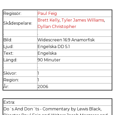
Regissör:
Paul Feig
Brett Kelly
,
Tyler James Williams
,
Skådespelare:
Dyllan Christopher
.
.
Bild:
Widescreen 16:9 Anamorfisk
Ljud:
Engelska DD 5.1
Text:
Engelska
Längd:
90 Minuter
.
.
Skivor:
1
Region:
1
År:
2006
Extra:
Do´s And Don´ts - Commentary by Lewis Black,