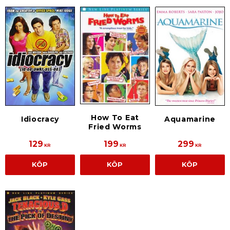
How To Eat
Idiocracy
Aquamarine
Fried Worms
129
199
299
KR
KR
KR
KÖP
KÖP
KÖP