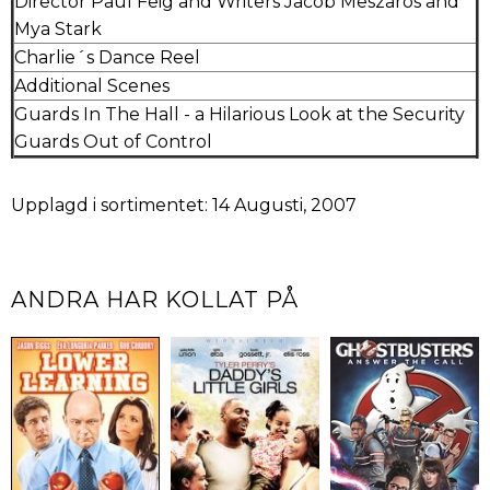
Director Paul Feig and Writers Jacob Meszaros and
Mya Stark
Charlie´s Dance Reel
Additional Scenes
Guards In The Hall - a Hilarious Look at the Security
Guards Out of Control
Upplagd i sortimentet: 14 Augusti, 2007
ANDRA HAR KOLLAT PÅ