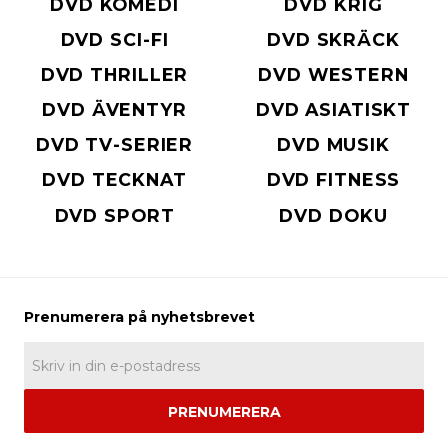
DVD KOMEDI
DVD KRIG
DVD SCI-FI
DVD SKRÄCK
DVD THRILLER
DVD WESTERN
DVD ÄVENTYR
DVD ASIATISKT
DVD TV-SERIER
DVD MUSIK
DVD TECKNAT
DVD FITNESS
DVD SPORT
DVD DOKU
PRENUMERERA