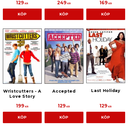
129
249
169
KR
KR
KR
KÖP
KÖP
KÖP
Last Holiday
Accepted
Wristcutters - A
Love Story
199
129
129
KR
KR
KR
KÖP
KÖP
KÖP