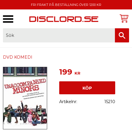
FRI FRAKT PÅ BESTÄLLNING ÖVER 1200 KR
Meny
FAKTURA, SWISH, KORTBETALNING
DVD KOMEDI
199
KR
KÖP
Artikelnr
15210