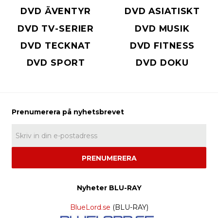
DVD ÄVENTYR
DVD ASIATISKT
DVD TV-SERIER
DVD MUSIK
DVD TECKNAT
DVD FITNESS
DVD SPORT
DVD DOKU
PRENUMERERA
Nyheter BLU-RAY
BlueLord.se
(BLU-RAY)