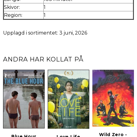
Skivor:
1
Region:
1
Upplagd i sortimentet: 3 juni, 2026
ANDRA HAR KOLLAT PÅ
Wild Zero -
Blue Hour
Love Life