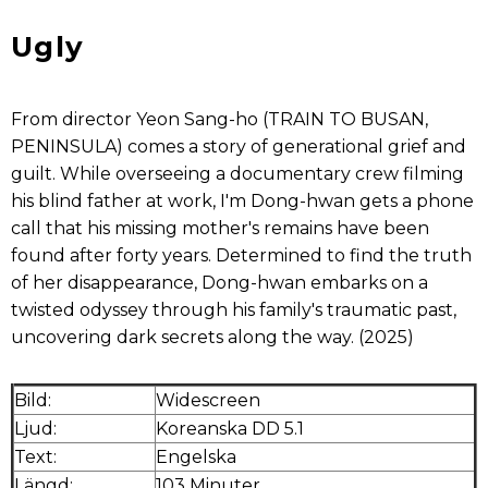
Ugly
From director Yeon Sang-ho (TRAIN TO BUSAN,
PENINSULA) comes a story of generational grief and
guilt. While overseeing a documentary crew filming
his blind father at work, I'm Dong-hwan gets a phone
call that his missing mother's remains have been
found after forty years. Determined to find the truth
of her disappearance, Dong-hwan embarks on a
twisted odyssey through his family's traumatic past,
uncovering dark secrets along the way. (2025)
Bild:
Widescreen
Ljud:
Koreanska DD 5.1
Text:
Engelska
Längd:
103 Minuter