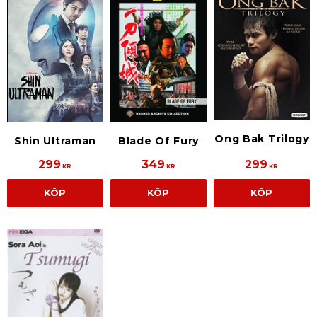
Ong Bak Trilogy
Shin Ultraman
Blade Of Fury
299
349
299
KR
KR
KR
KÖP
KÖP
KÖP