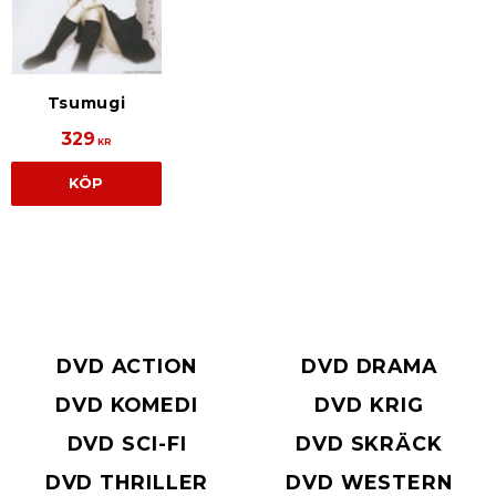
Tsumugi
329
KR
KÖP
DVD ACTION
DVD DRAMA
DVD KOMEDI
DVD KRIG
DVD SCI-FI
DVD SKRÄCK
DVD THRILLER
DVD WESTERN