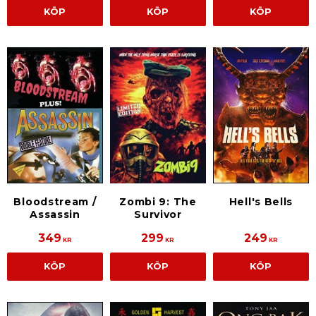
KÖP
KÖP
KÖP
Bloodstream /
Zombi 9: The
Hell's Bells
Assassin
Survivor
349
299
249
KR
KR
KR
KÖP
KÖP
KÖP