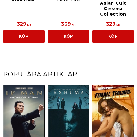
Asian Cult
Cinema
Collection
329
369
329
KR
KR
KR
KÖP
KÖP
KÖP
POPULÄRA ARTIKLAR