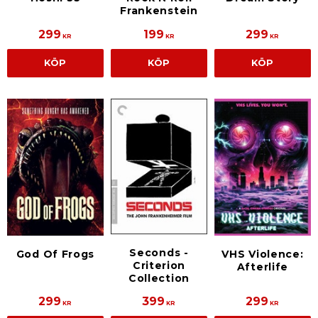
Frankenstein
299
199
299
KR
KR
KR
KÖP
KÖP
KÖP
Seconds -
God Of Frogs
VHS Violence:
Criterion
Afterlife
Collection
299
399
299
KR
KR
KR