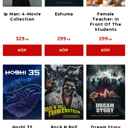
Ip Man: 4-Movie
Exhuma
Female
Collection
Teacher: In
Front Of The
Students
329
299
299
KR
KR
KR
KÖP
KÖP
KÖP
Hoshi 35
Rock N Roll
Dream Story