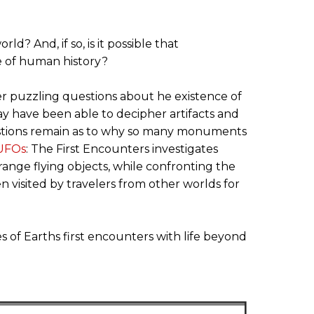
? And, if so, is it possible that
se of human history?
er puzzling questions about he existence of
y have been able to decipher artifacts and
questions remain as to why so many monuments
UFOs
: The First Encounters investigates
trange flying objects, while confronting the
 visited by travelers from other worlds for
s of Earths first encounters with life beyond