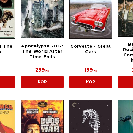
B
Apocalypse 2012:
f The
Corvette - Great
Res
The World After
h
Cars
Com
Time Ends
T
299
199
R
KR
KR
KÖP
KÖP