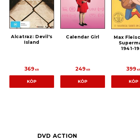
Alcatraz: Devil's
Calendar Girl
Max Fleis
Island
Superma
1941-1
369
249
399
KR
KR
K
KÖP
KÖP
KÖP
DVD ACTION