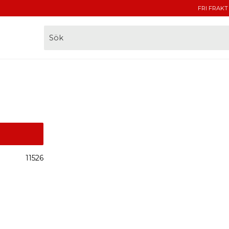
FRI FRAKT
11526