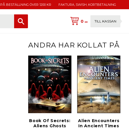
 PÅ BESTÄLLNING ÖVER 1200 KR
FAKTURA, SWISH, KORTBETALNING
0
TILL KASSAN
KR
ANDRA HAR KOLLAT PÅ
Book Of Secrets:
Alien Encounters
Aliens Ghosts
In Ancient Times