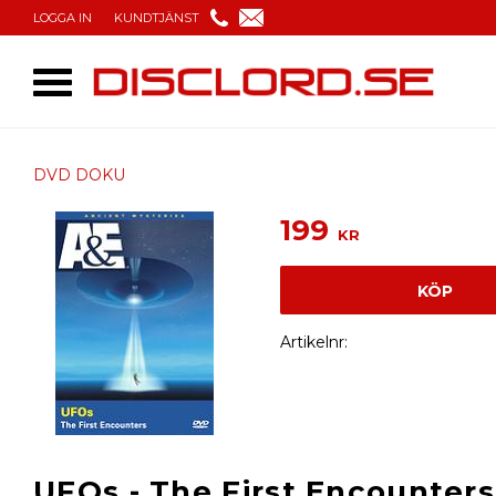
LOGGA IN
KUNDTJÄNST
DVD DOKU
199
KR
KÖP
Artikelnr
UFOs - The First Encounters