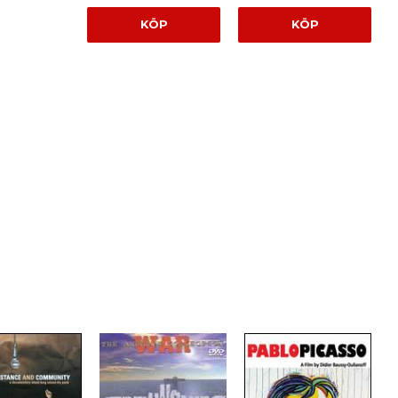
KÖP
KÖP