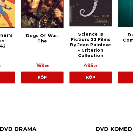
Science Is
D
cher's
Dogs Of War,
Fiction: 23 Films
Com
n -
The
By Jean Painleve
942
- Criterion
Collection
169
495
R
KR
KR
KÖP
KÖP
DVD DRAMA
DVD KOMED