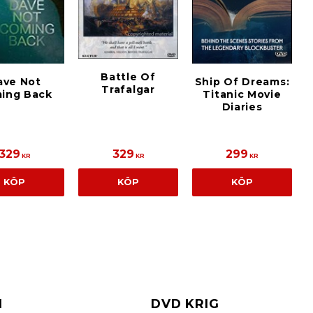
Battle Of
ave Not
Ship Of Dreams:
Trafalgar
ing Back
Titanic Movie
Diaries
329
329
299
KR
KR
KR
KÖP
KÖP
KÖP
I
DVD KRIG