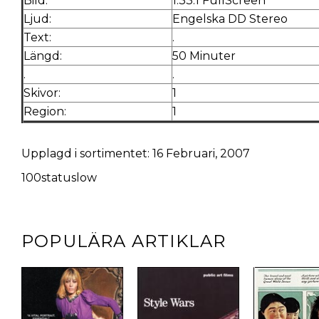
Bild:
1.33:1 FullScreen
Ljud:
Engelska DD Stereo
Text:
.
Längd:
50 Minuter
.
.
Skivor:
1
Region:
1
Upplagd i sortimentet: 16 Februari, 2007
100statuslow
POPULÄRA ARTIKLAR