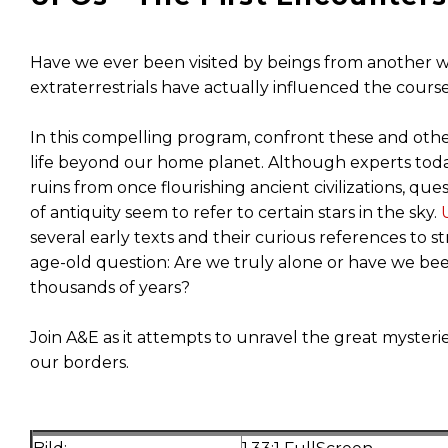
Have we ever been visited by beings from another world
extraterrestrials have actually influenced the cour
In this compelling program, confront these and oth
life beyond our home planet. Although experts toda
ruins from once flourishing ancient civilizations, 
of antiquity seem to refer to certain stars in the sky.
several early texts and their curious references to s
age-old question: Are we truly alone or have we been
thousands of years?
Join A&E as it attempts to unravel the great mysterie
our borders.