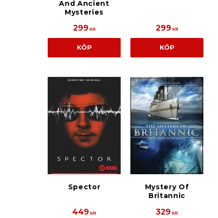
And Ancient
Mysteries
299
299
KR
KR
KÖP
KÖP
Spector
Mystery Of
Britannic
449
329
KR
KR