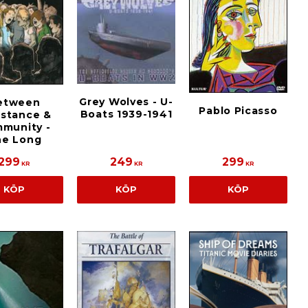
Grey Wolves - U-
etween
Pablo Picasso
Boats 1939-1941
istance &
munity -
he Long
299
249
299
KR
KR
KR
KÖP
KÖP
KÖP