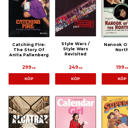
Style Wars /
Catching Fire:
Nanook O
Style Wars
The Story Of
Nort
Revisited
Anita Pallenberg
299
249
199
KR
KR
K
KÖP
KÖP
KÖP