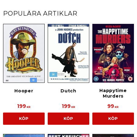
POPULÄRA ARTIKLAR
Happytime
Hooper
Dutch
Murders
199
199
99
KR
KR
KR
KÖP
KÖP
KÖP