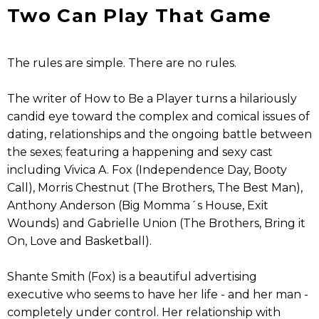
Two Can Play That Game
The rules are simple. There are no rules.
The writer of How to Be a Player turns a hilariously
candid eye toward the complex and comical issues of
dating, relationships and the ongoing battle between
the sexes; featuring a happening and sexy cast
including Vivica A. Fox (Independence Day, Booty
Call), Morris Chestnut (The Brothers, The Best Man),
Anthony Anderson (Big Momma´s House, Exit
Wounds) and Gabrielle Union (The Brothers, Bring it
On, Love and Basketball).
Shante Smith (Fox) is a beautiful advertising
executive who seems to have her life - and her man -
completely under control. Her relationship with