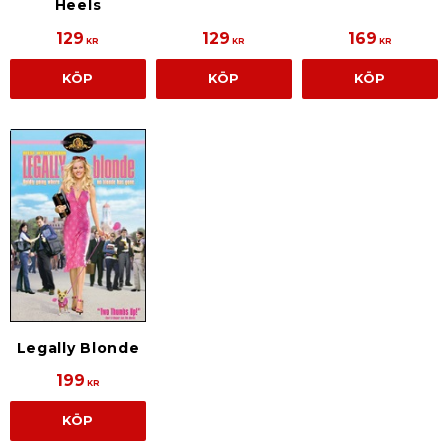
Heels
129
129
169
KR
KR
KR
KÖP
KÖP
KÖP
Legally Blonde
199
KR
KÖP