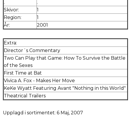
.
.
Skivor:
1
Region:
1
År:
2001
Extra:
Director´s Commentary
Two Can Play that Game: How To Survive the Battle
of the Sexes
First Time at Bat
Vivica A. Fox - Makes Her Move
KeKe Wyatt Featuring Avant "Nothing in this World"
Theatrical Trailers
Upplagd i sortimentet: 6 Maj, 2007