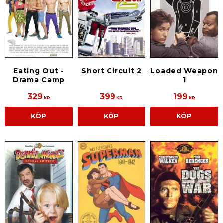
Eating Out -
Short Circuit 2
Loaded Weapon
Drama Camp
1
329
399
199
KR
KR
KR
KÖP
KÖP
KÖP