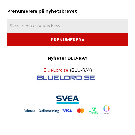
PRENUMERERA
Nyheter BLU-RAY
BlueLord.se
(BLU-RAY)