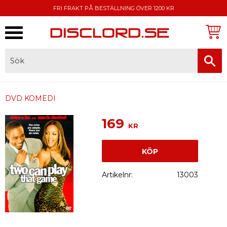
FRI FRAKT PÅ BESTÄLLNING ÖVER 1200 KR
Meny
FAKTURA, SWISH, KORTBETALNING
DVD KOMEDI
169
KR
KÖP
Artikelnr
13003