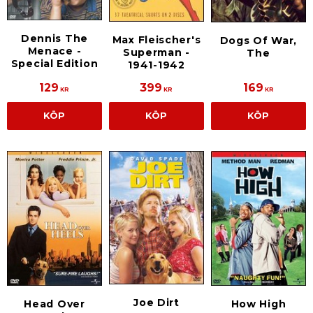
Dennis The
Max Fleischer's
Dogs Of War,
Menace -
Superman -
The
Special Edition
1941-1942
129
399
169
KR
KR
KR
KÖP
KÖP
KÖP
Joe Dirt
Head Over
How High