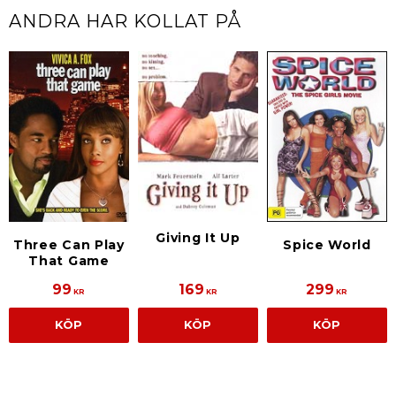
ANDRA HAR KOLLAT PÅ
Giving It Up
Three Can Play
Spice World
That Game
99
169
299
KR
KR
KR
KÖP
KÖP
KÖP