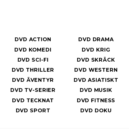
DVD ACTION
DVD DRAMA
DVD KOMEDI
DVD KRIG
DVD SCI-FI
DVD SKRÄCK
DVD THRILLER
DVD WESTERN
DVD ÄVENTYR
DVD ASIATISKT
DVD TV-SERIER
DVD MUSIK
DVD TECKNAT
DVD FITNESS
DVD SPORT
DVD DOKU