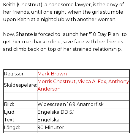
Keith (Chestnut), a handsome lawyer, is the envy of
her friends, until one night when the girls stumble
upon Keith at a nightclub with another woman.
Now, Shante is forced to launch her "10 Day Plan" to
get her man back in line, save face with her friends
and climb back on top of her strained relationship.
Regissör:
Mark Brown
Morris Chestnut
,
Vivica A. Fox
,
Anthony
Skådespelare:
Anderson
.
.
Bild:
Widescreen 16:9 Anamorfisk
Ljud:
Engelska DD 5.1
Text:
Engelska
Längd:
90 Minuter