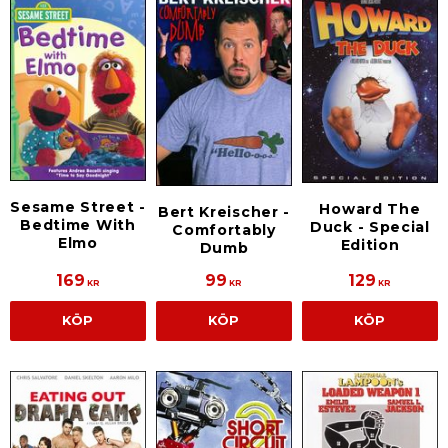
Sesame Street -
Howard The
Bert Kreischer -
Bedtime With
Duck - Special
Comfortably
Elmo
Edition
Dumb
169
99
129
KR
KR
KR
KÖP
KÖP
KÖP