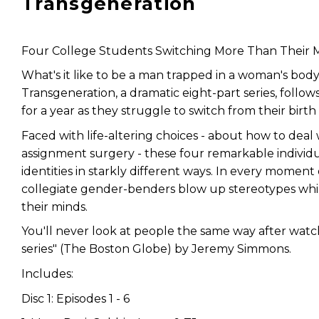
Transgeneration
Four College Students Switching More Than Their 
What's it like to be a man trapped in a woman's 
Transgeneration, a dramatic eight-part series, foll
for a year as they struggle to switch from their birth 
Faced with life-altering choices - about how to dea
assignment surgery - these four remarkable individ
identities in starkly different ways. In every moment 
collegiate gender-benders blow up stereotypes while
their minds.
You'll never look at people the same way after wat
series" (The Boston Globe) by Jeremy Simmons.
Includes:
Disc 1: Episodes 1 - 6