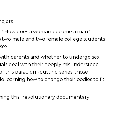
Majors
body? How does a woman become a man?
ows two male and two female college students
sex.
l with parents and whether to undergo sex
uals deal with their deeply misunderstood
of this paradigm-busting series, those
 learning how to change their bodies to fit
ching this "revolutionary documentary