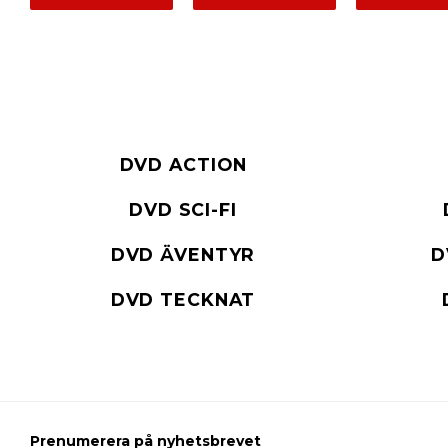
DVD ACTION
DVD SCI-FI
DVD ÄVENTYR
D
DVD TECKNAT