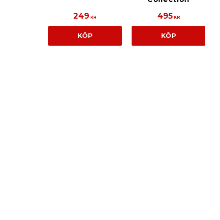
249
495
KR
KR
KÖP
KÖP