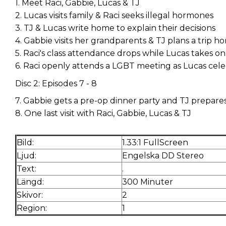
1. Meet Raci, Gabbie, Lucas & TJ
2. Lucas visits family & Raci seeks illegal hormones
3. TJ & Lucas write home to explain their decisions
4. Gabbie visits her grandparents & TJ plans a trip 
5. Raci's class attendance drops while Lucas takes on
6. Raci openly attends a LGBT meeting as Lucas cele
Disc 2: Episodes 7 - 8
7. Gabbie gets a pre-op dinner party and TJ prepar
8. One last visit with Raci, Gabbie, Lucas & TJ
Bild:
1.33:1 FullScreen
Ljud:
Engelska DD Stereo
Text:
.
Längd:
300 Minuter
Skivor:
2
Region:
1