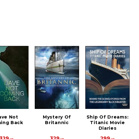
ave Not
Mystery Of
Ship Of Dreams:
ing Back
Britannic
Titanic Movie
Diaries
329
329
299