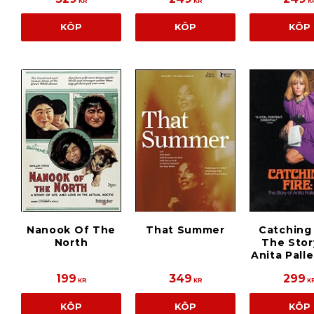
KR
KR
K
KÖP
KÖP
KÖP
Nanook Of The
That Summer
Catching 
North
The Stor
Anita Pall
199
349
299
KR
KR
K
KÖP
KÖP
KÖP