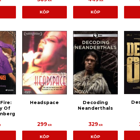
R
KR
KR
KÖP
KÖP
De
Fire:
Headspace
Decoding
y Of
Neanderthals
enberg
299
329
R
KR
KR
KÖP
KÖP