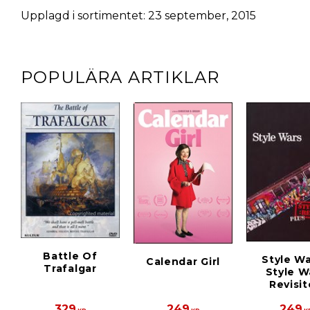
Upplagd i sortimentet: 23 september, 2015
POPULÄRA ARTIKLAR
Battle Of
Style Wa
Calendar Girl
Trafalgar
Style W
Revisi
329
249
249