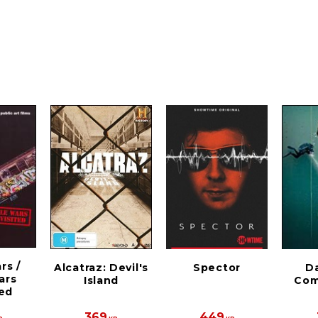
rs /
Alcatraz: Devil's
Spector
D
ars
Island
Com
ted
369
449