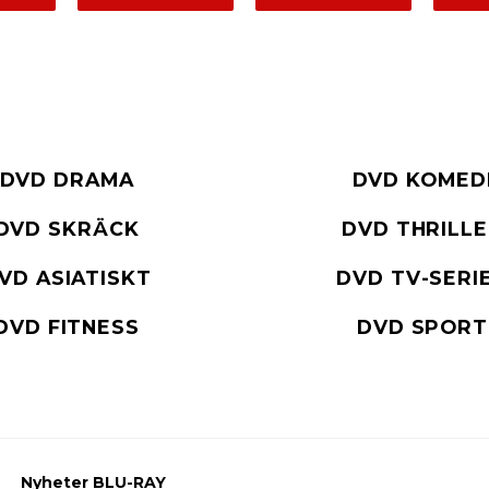
DVD DRAMA
DVD KOMED
DVD SKRÄCK
DVD THRILL
VD ASIATISKT
DVD TV-SERI
DVD FITNESS
DVD SPORT
Nyheter BLU-RAY