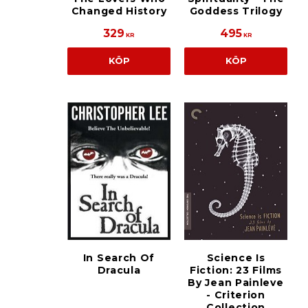
Changed History
Goddess Trilogy
329
495
KR
KR
KÖP
KÖP
In Search Of
Science Is
Dracula
Fiction: 23 Films
By Jean Painleve
- Criterion
Collection