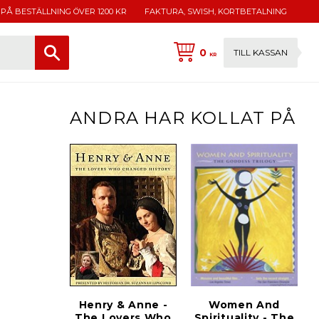
 PÅ BESTÄLLNING ÖVER 1200 KR
FAKTURA, SWISH, KORTBETALNING
0
TILL KASSAN
KR
ANDRA HAR KOLLAT PÅ
Henry & Anne -
Women And
The Lovers Who
Spirituality - The