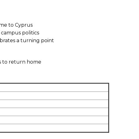
home to Cyprus
 campus politics
brates a turning point
es to return home