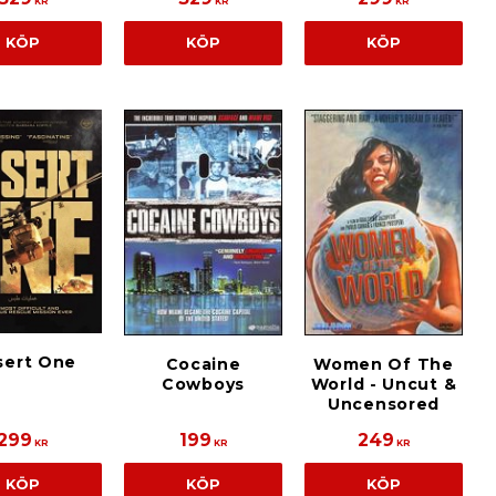
KR
KR
KR
KÖP
KÖP
KÖP
sert One
Cocaine
Women Of The
Cowboys
World - Uncut &
Uncensored
299
199
249
KR
KR
KR
KÖP
KÖP
KÖP