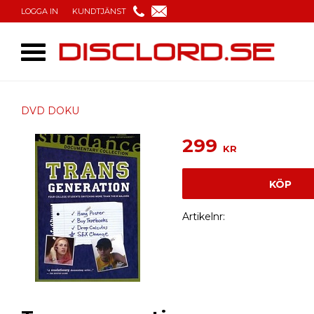
LOGGA IN
KUNDTJÄNST
DVD DOKU
299
KR
KÖP
Artikelnr