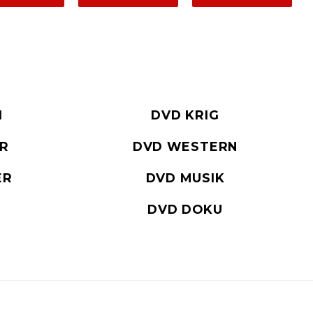
I
DVD KRIG
ER
DVD WESTERN
ER
DVD MUSIK
DVD DOKU