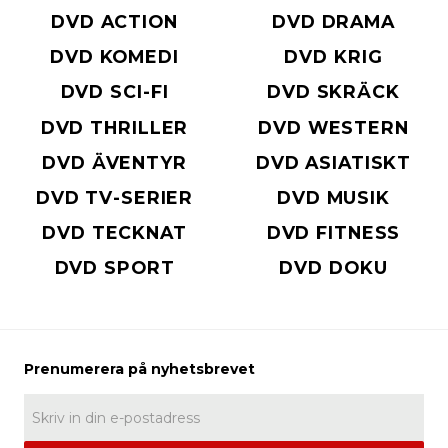
DVD ACTION
DVD DRAMA
DVD KOMEDI
DVD KRIG
DVD SCI-FI
DVD SKRÄCK
DVD THRILLER
DVD WESTERN
DVD ÄVENTYR
DVD ASIATISKT
DVD TV-SERIER
DVD MUSIK
DVD TECKNAT
DVD FITNESS
DVD SPORT
DVD DOKU