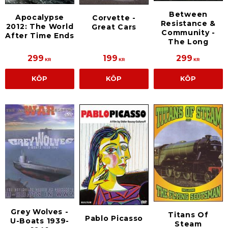
Between
Apocalypse
Corvette -
Resistance &
2012: The World
Great Cars
Community -
After Time Ends
The Long
299
199
299
KR
KR
KR
KÖP
KÖP
KÖP
Grey Wolves -
Titans Of
Pablo Picasso
U-Boats 1939-
Steam