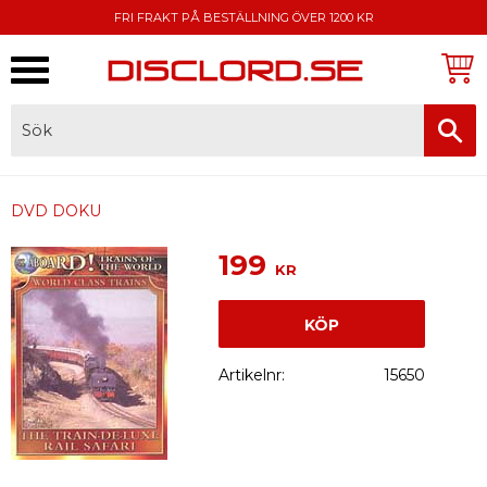
FRI FRAKT PÅ BESTÄLLNING ÖVER 1200 KR
Meny
FAKTURA, SWISH, KORTBETALNING
DVD DOKU
199
KR
KÖP
Artikelnr
15650