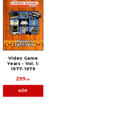
Video Game
Years - Vol. 1:
1977-1979
299
KR
KÖP