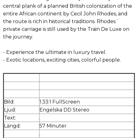
central plank of a planned British colonization of the
entire African continent by Cecil John Rhodes, and
the route is rich in historical traditions. Rhodes´
private carriage is still used by the Train De Luxe on
the journey.
- Experience the ultimate in luxury travel.
- Exotic locations, exciting cities, colorful people.
Bild:
1.33:1 FullScreen
Ljud:
Engelska DD Stereo
Text:
.
Längd:
57 Minuter
.
.