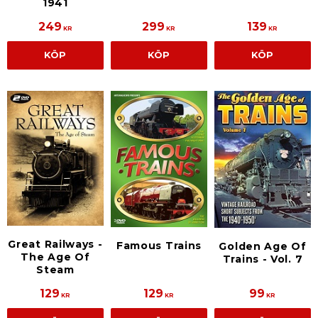
1941
249
299
139
KR
KR
KR
KÖP
KÖP
KÖP
Great Railways -
Famous Trains
Golden Age Of
The Age Of
Trains - Vol. 7
Steam
129
129
99
KR
KR
KR