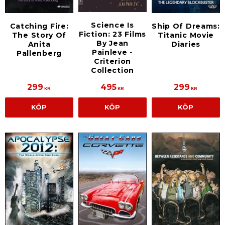
Science Is
Catching Fire:
Ship Of Dreams:
Fiction: 23 Films
The Story Of
Titanic Movie
By Jean
Anita
Diaries
Painleve -
Pallenberg
Criterion
Collection
299
495
299
KR
KR
KR
KÖP
KÖP
KÖP