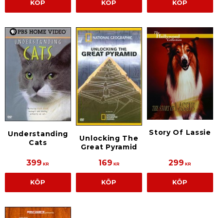
KÖP
KÖP
KÖP
Story Of Lassie
Understanding
Unlocking The
Cats
Great Pyramid
399
169
299
KR
KR
KR
KÖP
KÖP
KÖP