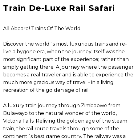
Train De-Luxe Rail Safari
All Aboard! Trains Of The World
Discover the world´s most luxurious trains and re-
live a bygone era, when the journey itself was the
most significant part of the experience; rather than
simply getting there. A journey where the passenger
becomes a real traveler and is able to experience the
much more gracious way of travel - in a living
recreation of the golden age of rail.
A luxury train journey through Zimbabwe from
Bulawayo to the natural wonder of the world,
Victoria Falls. Reliving the golden age of the steam
train, the rail route travels through some of the
continent´s best game country. The railway was a