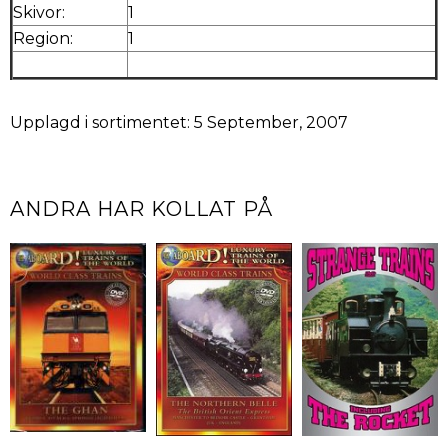
Skivor:
1
Region:
1
Upplagd i sortimentet: 5 September, 2007
ANDRA HAR KOLLAT PÅ