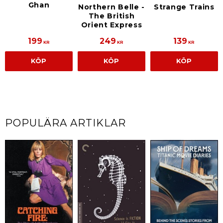
Ghan
Northern Belle -
Strange Trains
The British
Orient Express
199
249
139
KR
KR
KR
KÖP
KÖP
KÖP
POPULÄRA ARTIKLAR