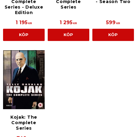
Complete
Complete
- Season Two
Series - Deluxe
Series
Edition
1 195
1 295
599
KR
KR
KR
KÖP
KÖP
KÖP
Kojak: The
Complete
Series