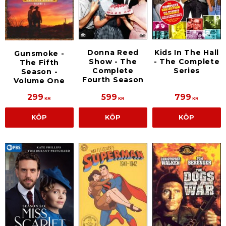
Donna Reed
Kids In The Hall
Gunsmoke -
Show - The
- The Complete
The Fifth
Complete
Series
Season -
Fourth Season
Volume One
299
599
799
KR
KR
KR
KÖP
KÖP
KÖP