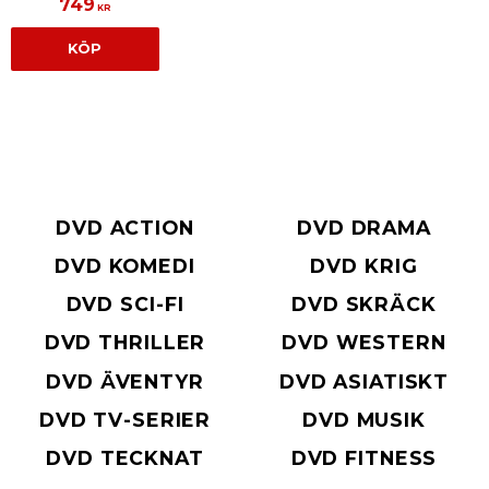
749
KR
KÖP
DVD ACTION
DVD DRAMA
DVD KOMEDI
DVD KRIG
DVD SCI-FI
DVD SKRÄCK
DVD THRILLER
DVD WESTERN
DVD ÄVENTYR
DVD ASIATISKT
DVD TV-SERIER
DVD MUSIK
DVD TECKNAT
DVD FITNESS