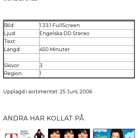
Bild:
1.33:1 FullScreen
Ljud:
Engelska DD Stereo
Text:
.
Längd:
450 Minuter
.
.
Skivor:
3
Region:
1
Upplagd i sortimentet: 25 Juni, 2006
ANDRA HAR KOLLAT PÅ