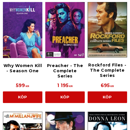
Rockford Files -
Why Women Kill
Preacher - The
The Complete
- Season One
Complete
Series
Series
599
1 195
695
KR
KR
KR
KÖP
KÖP
KÖP