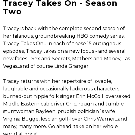
Tracey Takes On - Season
Two
Tracey is back with the complete second season of
her hilarious, groundbreaking HBO comedy series,
Tracey Takes On... In each of these 15 outrageous
episodes, Tracey takes on a new focus - and several
new faces - Sex and Secrets, Mothers and Money, Las
Vegas...and of course Linda Granger.
Tracey returns with her repertoire of lovable,
laughable and occasionally ludicrous characters:
burned-out hippie folk singer Erin McColl, oversexed
Middle Eastern cab driver Chic, rough and tumble
stuntwoman Rayleen, prudish politician´s wife
Virginia Bugge, lesbian golf-lover Chris Warner...and
many, many more. Go ahead, take on her whole
world at once!