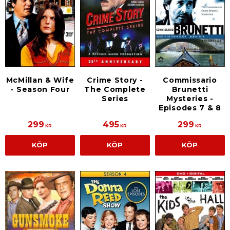
Commissario
McMillan & Wife
Crime Story -
Brunetti
- Season Four
The Complete
Mysteries -
Series
Episodes 7 & 8
299
495
299
KR
KR
KR
KÖP
KÖP
KÖP