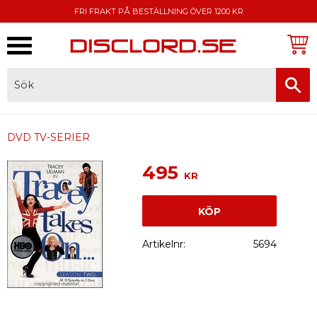
FRI FRAKT PÅ BESTÄLLNING ÖVER 1200 KR
Meny
FAKTURA, SWISH, KORTBETALNING
DVD TV-SERIER
495
KR
KÖP
Artikelnr
5694