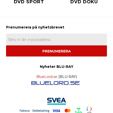
DVD SPORT
DVD DOKU
PRENUMERERA
Nyheter BLU-RAY
BlueLord.se
(BLU-RAY)