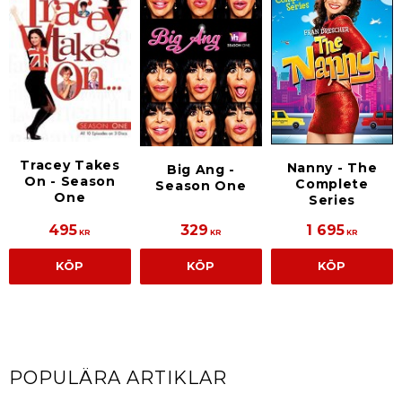
Tracey Takes
Nanny - The
Big Ang -
On - Season
Complete
Season One
One
Series
495
329
1 695
KR
KR
KR
KÖP
KÖP
KÖP
POPULÄRA ARTIKLAR