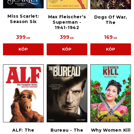
Miss Scarlet:
Max Fleischer's
Dogs Of War,
Season Six
Superman -
The
1941-1942
399
399
169
KR
KR
KR
KÖP
KÖP
KÖP
ALF: The
Bureau - The
Why Women Kill