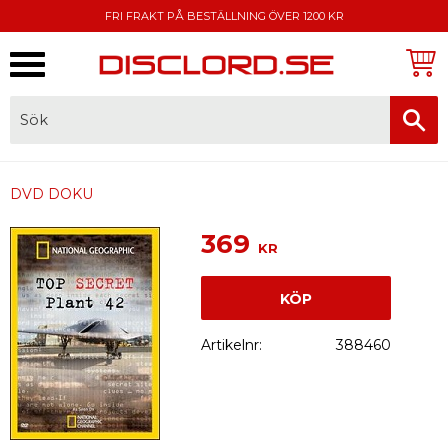
FRI FRAKT PÅ BESTÄLLNING ÖVER 1200 KR
Meny
FAKTURA, SWISH, KORTBETALNING
DVD DOKU
369
KR
KÖP
Artikelnr
388460