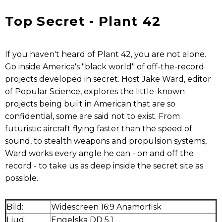
Top Secret - Plant 42
If you haven't heard of Plant 42, you are not alone.
Go inside America's "black world" of off-the-record
projects developed in secret. Host Jake Ward, editor
of Popular Science, explores the little-known
projects being built in American that are so
confidential, some are said not to exist. From
futuristic aircraft flying faster than the speed of
sound, to stealth weapons and propulsion systems,
Ward works every angle he can - on and off the
record - to take us as deep inside the secret site as
possible.
Bild:
Widescreen 16:9 Anamorfisk
Ljud:
Engelska DD 5.1