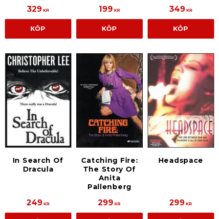
329
199
349
KR
KR
KR
KÖP
KÖP
KÖP
In Search Of
Catching Fire:
Headspace
Dracula
The Story Of
Anita
Pallenberg
249
299
299
KR
KR
KR