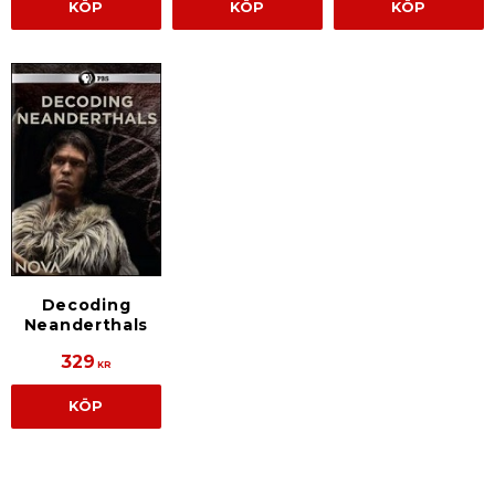
KÖP
KÖP
KÖP
Decoding
Neanderthals
329
KR
KÖP