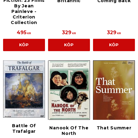
Fiction: 23 Films
Britannic
Coming Back
By Jean
Painleve -
Criterion
Collection
495
329
329
KR
KR
KR
KÖP
KÖP
KÖP
Battle Of
Nanook Of The
That Summer
Trafalgar
North