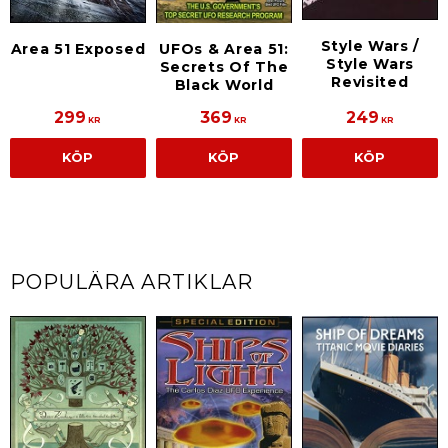
Style Wars /
Area 51 Exposed
UFOs & Area 51:
Style Wars
Secrets Of The
Revisited
Black World
299
369
249
KR
KR
KR
KÖP
KÖP
KÖP
POPULÄRA ARTIKLAR