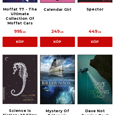
Moffat 77 - The
Spector
Calendar Girl
Ultimate
Collection Of
Moffat Cars
995
249
449
KR
KR
KR
KÖP
KÖP
KÖP
Science Is
Mystery Of
Dave Not