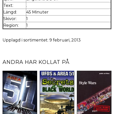
Text:
.
Längd:
45 Minuter
Skivor:
1
Region:
1
Upplagd i sortimentet: 9 februari, 2013
ANDRA HAR KOLLAT PÅ