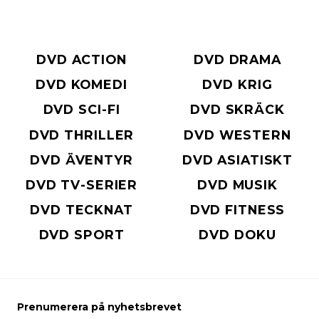
DVD ACTION
DVD DRAMA
DVD KOMEDI
DVD KRIG
DVD SCI-FI
DVD SKRÄCK
DVD THRILLER
DVD WESTERN
DVD ÄVENTYR
DVD ASIATISKT
DVD TV-SERIER
DVD MUSIK
DVD TECKNAT
DVD FITNESS
DVD SPORT
DVD DOKU