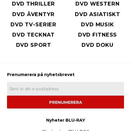
DVD THRILLER
DVD WESTERN
DVD ÄVENTYR
DVD ASIATISKT
DVD TV-SERIER
DVD MUSIK
DVD TECKNAT
DVD FITNESS
DVD SPORT
DVD DOKU
PRENUMERERA
Nyheter BLU-RAY