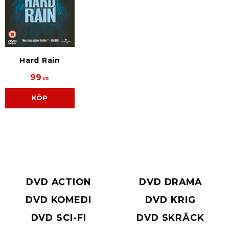
Hard Rain
99
KR
KÖP
DVD ACTION
DVD DRAMA
DVD KOMEDI
DVD KRIG
DVD SCI-FI
DVD SKRÄCK