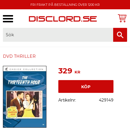
FRI FRAKT PÅ BESTÄLLNING ÖVER 1200 KR
Meny
FAKTURA, SWISH, KORTBETALNING
DVD THRILLER
329
KR
KÖP
Artikelnr
429149