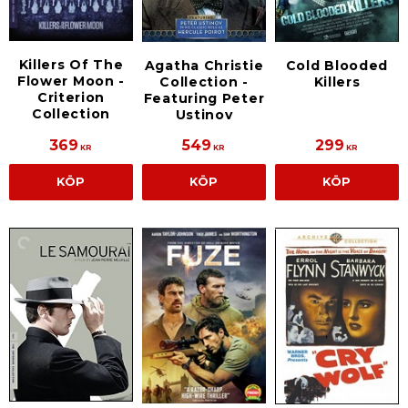
Killers Of The
Agatha Christie
Cold Blooded
Flower Moon -
Collection -
Killers
Criterion
Featuring Peter
Collection
Ustinov
369
549
299
KR
KR
KR
KÖP
KÖP
KÖP