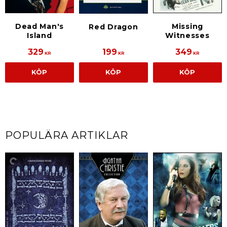
Dead Man's
Missing
Red Dragon
Island
Witnesses
329
199
349
KR
KR
KR
KÖP
KÖP
KÖP
POPULÄRA ARTIKLAR