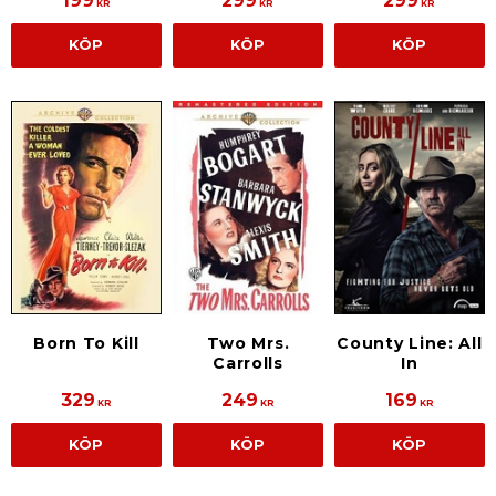
199
299
299
KR
KR
KR
KÖP
KÖP
KÖP
Born To Kill
Two Mrs.
County Line: All
Carrolls
In
329
249
169
KR
KR
KR
KÖP
KÖP
KÖP