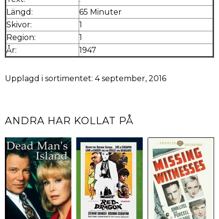
Längd:
65 Minuter
Skivor:
1
Region:
1
År:
1947
Upplagd i sortimentet: 4 september, 2016
ANDRA HAR KOLLAT PÅ