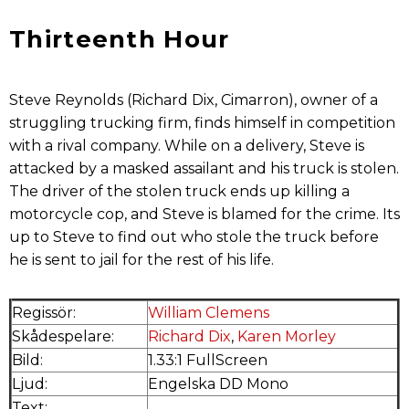
Thirteenth Hour
Steve Reynolds (Richard Dix, Cimarron), owner of a
struggling trucking firm, finds himself in competition
with a rival company. While on a delivery, Steve is
attacked by a masked assailant and his truck is stolen.
The driver of the stolen truck ends up killing a
motorcycle cop, and Steve is blamed for the crime. Its
up to Steve to find out who stole the truck before
he is sent to jail for the rest of his life.
Regissör:
William Clemens
Skådespelare:
Richard Dix
,
Karen Morley
Bild:
1.33:1 FullScreen
Ljud:
Engelska DD Mono
Text:
.