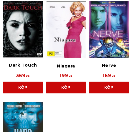
Dark Touch
Nerve
Niagara
369
199
169
KR
KR
KR
KÖP
KÖP
KÖP