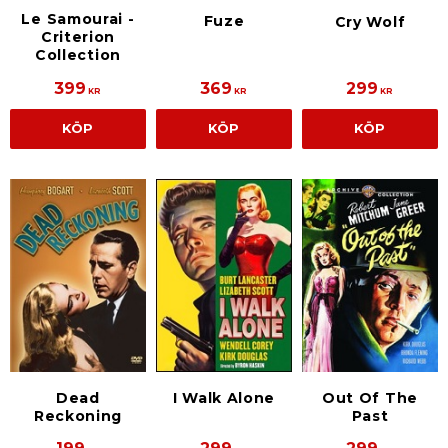
Le Samourai -
Fuze
Cry Wolf
Criterion
Collection
399
369
299
KR
KR
KR
KÖP
KÖP
KÖP
Dead
I Walk Alone
Out Of The
Reckoning
Past