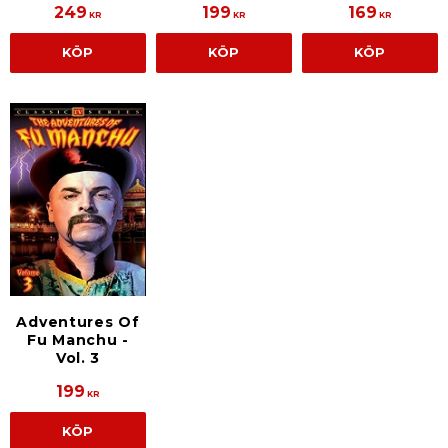
249
199
169
KR
KR
KR
KÖP
KÖP
KÖP
Adventures Of
Fu Manchu -
Vol. 3
199
KR
KÖP