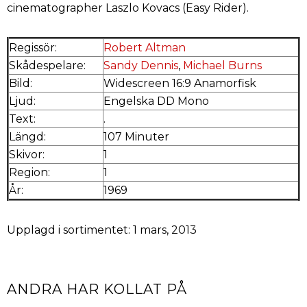
cinematographer Laszlo Kovacs (Easy Rider).
Regissör:
Robert Altman
Skådespelare:
Sandy Dennis
,
Michael Burns
Bild:
Widescreen 16:9 Anamorfisk
Ljud:
Engelska DD Mono
Text:
.
Längd:
107 Minuter
Skivor:
1
Region:
1
År:
1969
Upplagd i sortimentet: 1 mars, 2013
ANDRA HAR KOLLAT PÅ