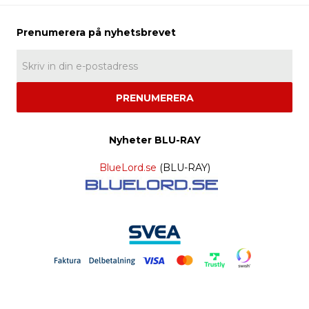
PRENUMERERA
Nyheter BLU-RAY
BlueLord.se
(BLU-RAY)