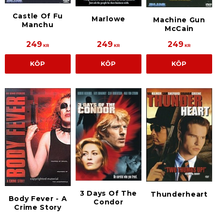
Castle Of Fu
Marlowe
Machine Gun
Manchu
McCain
249
249
249
KR
KR
KR
KÖP
KÖP
KÖP
3 Days Of The
Thunderheart
Body Fever - A
Condor
Crime Story