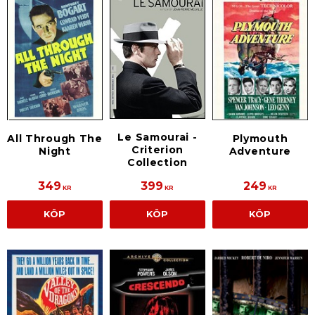
Le Samourai -
All Through The
Plymouth
Criterion
Night
Adventure
Collection
349
399
249
KR
KR
KR
KÖP
KÖP
KÖP