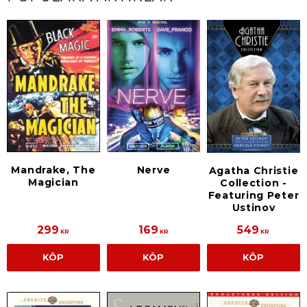
Mandrake, The
Nerve
Agatha Christie
Magician
Collection -
Featuring Peter
Ustinov
299
169
549
KR
KR
KR
KÖP
KÖP
KÖP