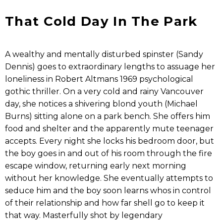
That Cold Day In The Park
A wealthy and mentally disturbed spinster (Sandy
Dennis) goes to extraordinary lengths to assuage her
loneliness in Robert Altmans 1969 psychological
gothic thriller. On a very cold and rainy Vancouver
day, she notices a shivering blond youth (Michael
Burns) sitting alone on a park bench. She offers him
food and shelter and the apparently mute teenager
accepts. Every night she locks his bedroom door, but
the boy goes in and out of his room through the fire
escape window, returning early next morning
without her knowledge. She eventually attempts to
seduce him and the boy soon learns whos in control
of their relationship and how far shell go to keep it
that way. Masterfully shot by legendary