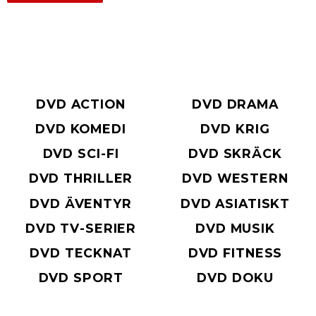
DVD ACTION
DVD DRAMA
DVD KOMEDI
DVD KRIG
DVD SCI-FI
DVD SKRÄCK
DVD THRILLER
DVD WESTERN
DVD ÄVENTYR
DVD ASIATISKT
DVD TV-SERIER
DVD MUSIK
DVD TECKNAT
DVD FITNESS
DVD SPORT
DVD DOKU