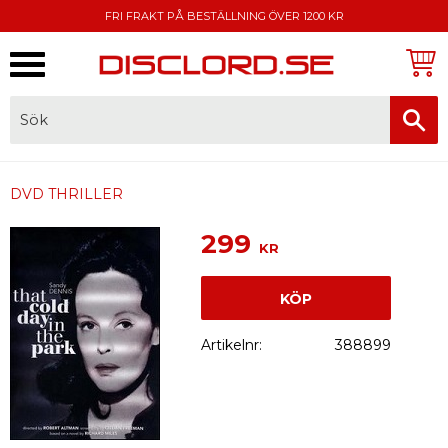
FRI FRAKT PÅ BESTÄLLNING ÖVER 1200 KR
Meny
FAKTURA, SWISH, KORTBETALNING
DVD THRILLER
299
KR
KÖP
Artikelnr
388899