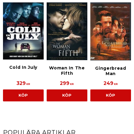
Cold In July
Woman In The
Gingerbread
Fifth
Man
329
299
249
KR
KR
KR
KÖP
KÖP
KÖP
POPULÄRA ARTIKLAR