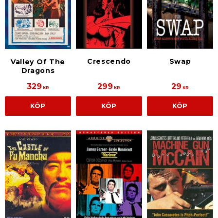
Crescendo
Swap
Valley Of The
Dragons
329
299
29
KR
KR
KR
KÖP
KÖP
KÖP