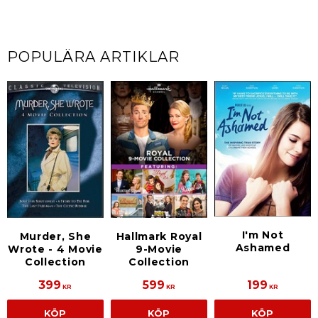
POPULÄRA ARTIKLAR
I'm Not
Murder, She
Hallmark Royal
Ashamed
Wrote - 4 Movie
9-Movie
Collection
Collection
399
599
199
KR
KR
KR
KÖP
KÖP
KÖP