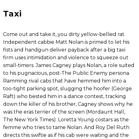
Taxi
Come out and take it, you dirty yellow-bellied rat.
Independent cabbie Matt Nolan is primed to let his
fists and handgun deliver payback after a big taxi
firm uses intimidation and violence to squeeze out
small-timers. James Cagney plays Nolan, a role suited
to his pugnacious, post-The Public Enemy persona.
Ramming rival cabs that have hemmed him into a
too-tight parking spot, slugging the hoofer (George
Raft) who bested him in a dance contest, tracking
down the killer of his brother, Cagney shows why he
was the eras terrier of the screen (Mordaunt Hall,
The New York Times). Loretta Young costars as the
femme who tries to tame Nolan. And Roy Del Ruth
directs this swiftie as if his cab were waiting and the