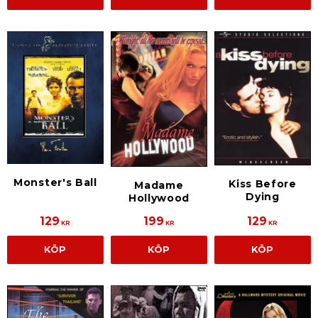
Monster's Ball
Kiss Before
Madame
Dying
Hollywood
129
199
129
KR
KR
KR
KÖP
KÖP
KÖP