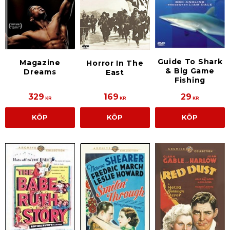
Guide To Shark
Magazine
Horror In The
& Big Game
Dreams
East
Fishing
329
169
29
KR
KR
KR
KÖP
KÖP
KÖP