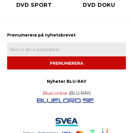
DVD SPORT
DVD DOKU
PRENUMERERA
Nyheter BLU-RAY
BlueLord.se
(BLU-RAY)