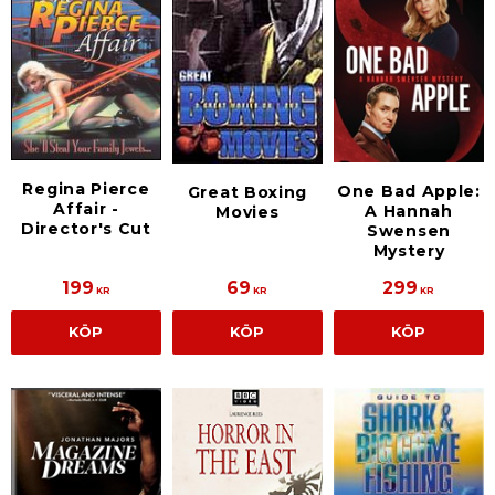
Regina Pierce
One Bad Apple:
Great Boxing
Affair -
A Hannah
Movies
Director's Cut
Swensen
Mystery
199
69
299
KR
KR
KR
KÖP
KÖP
KÖP