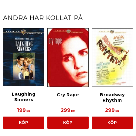
ANDRA HAR KOLLAT PÅ
Laughing
Cry Rape
Broadway
Sinners
Rhythm
199
299
299
KR
KR
KR
KÖP
KÖP
KÖP