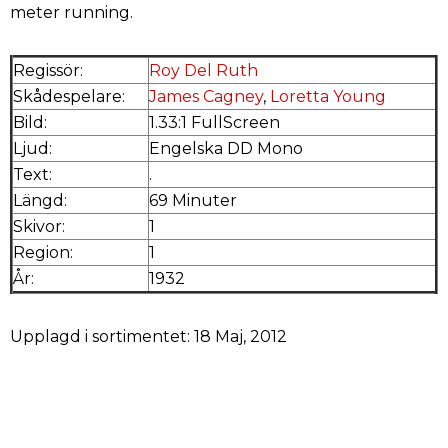
meter running.
Regissör:
Roy Del Ruth
Skådespelare:
James Cagney
,
Loretta Young
Bild:
1.33:1 FullScreen
Ljud:
Engelska DD Mono
Text:
.
Längd:
69 Minuter
Skivor:
1
Region:
1
År:
1932
Upplagd i sortimentet: 18 Maj, 2012