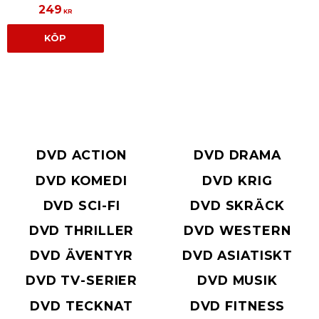
249
KR
KÖP
DVD ACTION
DVD DRAMA
DVD KOMEDI
DVD KRIG
DVD SCI-FI
DVD SKRÄCK
DVD THRILLER
DVD WESTERN
DVD ÄVENTYR
DVD ASIATISKT
DVD TV-SERIER
DVD MUSIK
DVD TECKNAT
DVD FITNESS