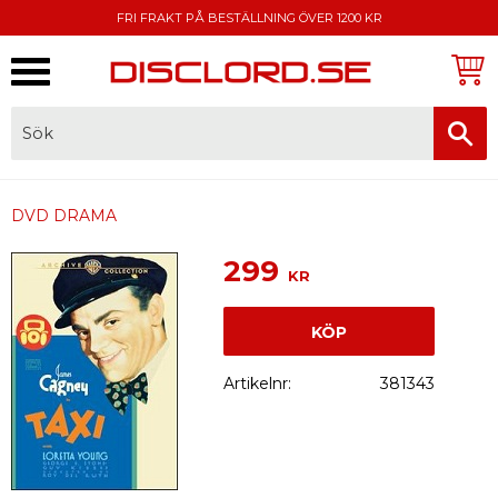
FRI FRAKT PÅ BESTÄLLNING ÖVER 1200 KR
Meny
FAKTURA, SWISH, KORTBETALNING
DVD DRAMA
299
KR
KÖP
Artikelnr
381343