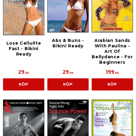
Arabian Sands
Abs & Buns -
Lose Cellulite
With Paulina -
Bikini Ready
Fast - Bikini
Art Of
Ready
Bellydance - For
Beginners
29
29
199
KR
KR
KR
KÖP
KÖP
KÖP