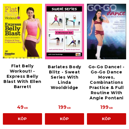
Flat Belly
Barlates Body
Go-Go Dance! -
Workout! -
Blitz - Sweat
Go-Go Dance
Express Belly
Series With
Moves,
Blast With Ellen
Linda
Combinations
Barrett
Wooldridge
Practice & Full
Routine With
Angie Pontani
49
199
199
KR
KR
KR
KÖP
KÖP
KÖP