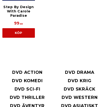
Step By Design
With Carole
Paradise
99
KR
KÖP
DVD ACTION
DVD DRAMA
DVD KOMEDI
DVD KRIG
DVD SCI-FI
DVD SKRÄCK
DVD THRILLER
DVD WESTERN
DVD ÄVENTYR
DVD ASIATISKT