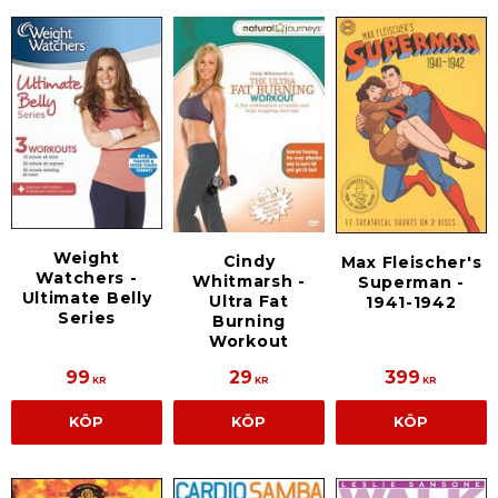
Weight
Cindy
Max Fleischer's
Watchers -
Whitmarsh -
Superman -
Ultimate Belly
Ultra Fat
1941-1942
Series
Burning
Workout
99
29
399
KR
KR
KR
KÖP
KÖP
KÖP