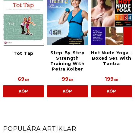
Step-By-Step
Hot Nude Yoga -
Tot Tap
Strength
Boxed Set With
Training With
Tantra
Petra Kolber
69
99
199
KR
KR
KR
KÖP
KÖP
KÖP
POPULÄRA ARTIKLAR