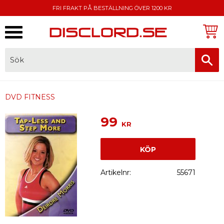
FRI FRAKT PÅ BESTÄLLNING ÖVER 1200 KR
Meny
FAKTURA, SWISH, KORTBETALNING
DVD FITNESS
99
KR
KÖP
Artikelnr
55671