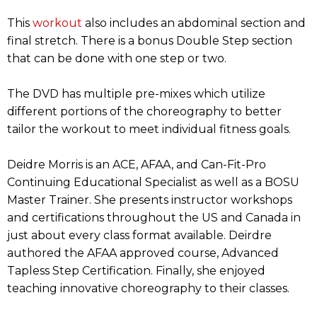
This
workout
also includes an abdominal section and
final stretch. There is a bonus Double Step section
that can be done with one step or two.
The DVD has multiple pre-mixes which utilize
different portions of the choreography to better
tailor the workout to meet individual fitness goals.
Deidre Morris is an ACE, AFAA, and Can-Fit-Pro
Continuing Educational Specialist as well as a BOSU
Master Trainer. She presents instructor workshops
and certifications throughout the US and Canada in
just about every class format available. Deirdre
authored the AFAA approved course, Advanced
Tapless Step Certification. Finally, she enjoyed
teaching innovative choreography to their classes.