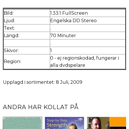
Bild:
1.33:1 FullScreen
Ljud:
Engelska DD Stereo
Text:
.
Längd:
70 Minuter
.
.
Skivor:
1
0 - ej regionskodad, fungerar i
Region:
alla dvdspelare
Upplagd i sortimentet: 8 Juli, 2009
ANDRA HAR KOLLAT PÅ