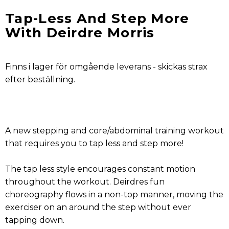
Tap-Less And Step More
With Deirdre Morris
Finns i lager för omgående leverans - skickas strax
efter beställning.
A new stepping and core/abdominal training workout
that requires you to tap less and step more!
The tap less style encourages constant motion
throughout the workout. Deirdres fun
choreography flows in a non-top manner, moving the
exerciser on an around the step without ever
tapping down.