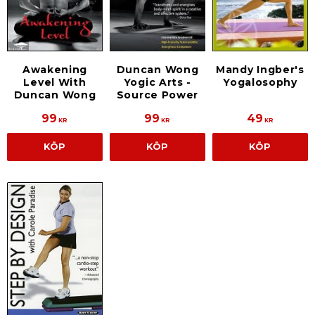
Duncan Wong
Awakening
Mandy Ingber's
Yogic Arts -
Level With
Yogalosophy
Source Power
Duncan Wong
99
99
49
KR
KR
KR
KÖP
KÖP
KÖP