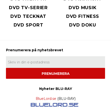
DVD TV-SERIER
DVD MUSIK
DVD TECKNAT
DVD FITNESS
DVD SPORT
DVD DOKU
PRENUMERERA
Nyheter BLU-RAY
BlueLord.se
(BLU-RAY)