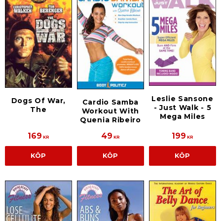
Leslie Sansone
Dogs Of War,
Cardio Samba
- Just Walk - 5
The
Workout With
Mega Miles
Quenia Ribeiro
169
49
199
KR
KR
KR
KÖP
KÖP
KÖP