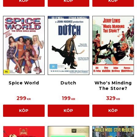
KÖP
KÖP
KÖP
Spice World
Dutch
Who's Minding
The Store?
299
199
329
KR
KR
KR
KÖP
KÖP
KÖP