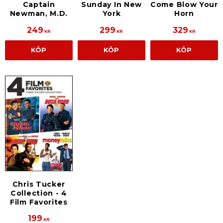
Sunday In New
Come Blow Your
Captain
York
Horn
Newman, M.D.
249
299
329
KR
KR
KR
KÖP
KÖP
KÖP
Chris Tucker
Collection - 4
Film Favorites
199
KR