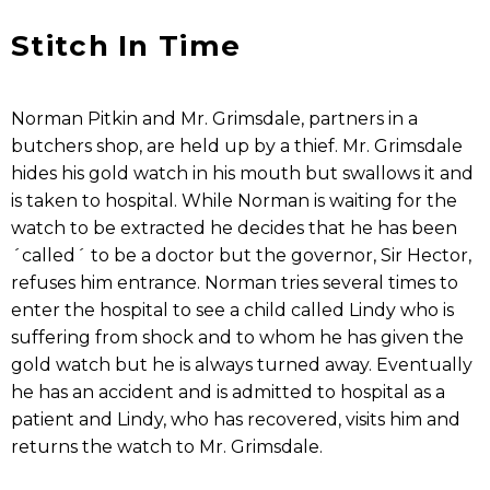
Stitch In Time
Norman Pitkin and Mr. Grimsdale, partners in a
butchers shop, are held up by a thief. Mr. Grimsdale
hides his gold watch in his mouth but swallows it and
is taken to hospital. While Norman is waiting for the
watch to be extracted he decides that he has been
´called´ to be a doctor but the governor, Sir Hector,
refuses him entrance. Norman tries several times to
enter the hospital to see a child called Lindy who is
suffering from shock and to whom he has given the
gold watch but he is always turned away. Eventually
he has an accident and is admitted to hospital as a
patient and Lindy, who has recovered, visits him and
returns the watch to Mr. Grimsdale.