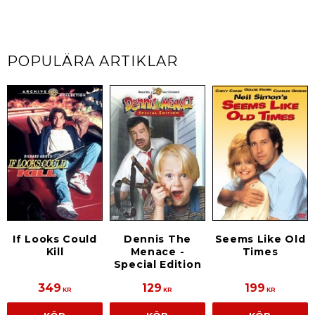
POPULÄRA ARTIKLAR
If Looks Could
Dennis The
Seems Like Old
Kill
Menace -
Times
Special Edition
349
129
199
KR
KR
KR