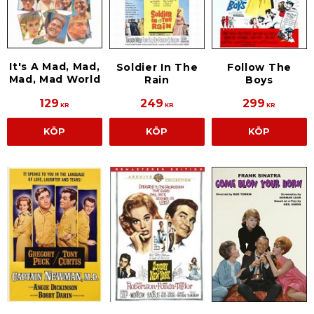
It's A Mad, Mad,
Soldier In The
Follow The
Mad, Mad World
Rain
Boys
129
249
299
KR
KR
KR
KÖP
KÖP
KÖP