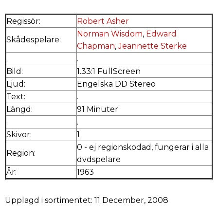
Regissör:
Robert Asher
Norman Wisdom
,
Edward
Skådespelare:
Chapman
,
Jeannette Sterke
.
.
Bild:
1.33:1 FullScreen
Ljud:
Engelska DD Stereo
Text:
.
Längd:
91 Minuter
.
.
Skivor:
1
0 - ej regionskodad, fungerar i alla
Region:
dvdspelare
År:
1963
Upplagd i sortimentet: 11 December, 2008