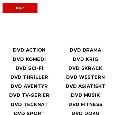
KÖP
DVD ACTION
DVD DRAMA
DVD KOMEDI
DVD KRIG
DVD SCI-FI
DVD SKRÄCK
DVD THRILLER
DVD WESTERN
DVD ÄVENTYR
DVD ASIATISKT
DVD TV-SERIER
DVD MUSIK
DVD TECKNAT
DVD FITNESS
DVD SPORT
DVD DOKU