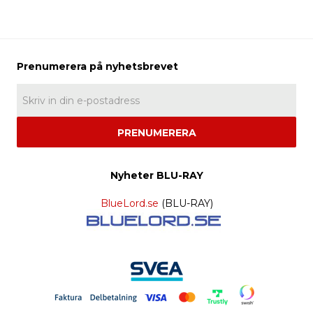
PRENUMERERA
Nyheter BLU-RAY
BlueLord.se
(BLU-RAY)