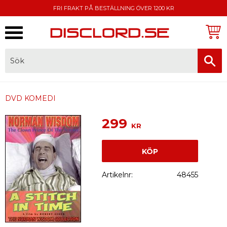
FRI FRAKT PÅ BESTÄLLNING ÖVER 1200 KR
Meny
FAKTURA, SWISH, KORTBETALNING
DVD KOMEDI
299
KR
KÖP
Artikelnr
48455