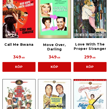
Love With The
Call Me Bwana
Move Over,
Proper Stranger
Darling
349
349
299
KR
KR
KR
KÖP
KÖP
KÖP