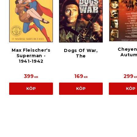
Cheye
Max Fleischer's
Dogs Of War,
Autu
Superman -
The
1941-1942
399
169
299
KR
KR
K
KÖP
KÖP
KÖP