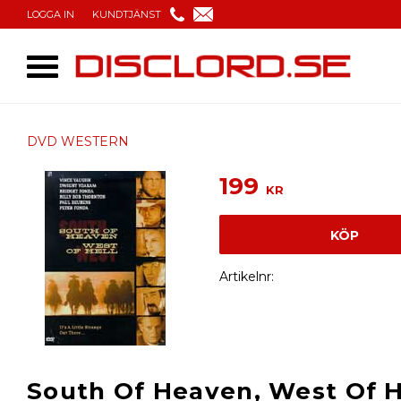
LOGGA IN
KUNDTJÄNST
DVD WESTERN
199
KR
KÖP
Artikelnr
South Of Heaven, West Of He