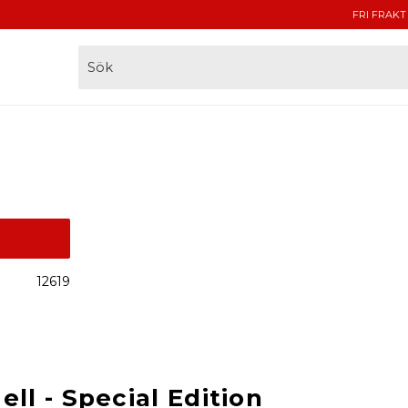
FRI FRAKT
12619
ll - Special Edition