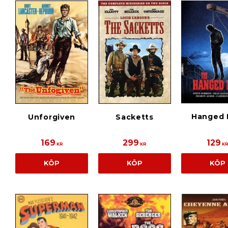
Hanged
Unforgiven
Sacketts
169
299
129
KR
KR
K
KÖP
KÖP
KÖP