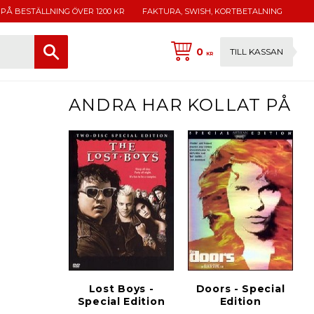
 PÅ BESTÄLLNING ÖVER 1200 KR
FAKTURA, SWISH, KORTBETALNING
0
TILL KASSAN
KR
ANDRA HAR KOLLAT PÅ
Lost Boys -
Doors - Special
Special Edition
Edition