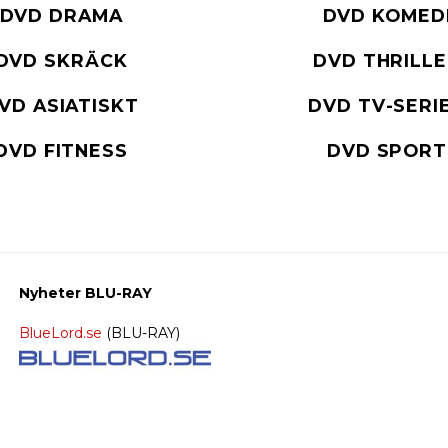
DVD DRAMA
DVD KOMED
DVD SKRÄCK
DVD THRILL
VD ASIATISKT
DVD TV-SERI
DVD FITNESS
DVD SPORT
Nyheter BLU-RAY
BlueLord.se
(BLU-RAY)