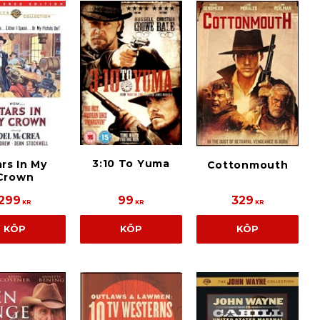
3:10 To Yuma
rs In My
Cottonmouth
Crown
299
99
329
KR
KR
KR
KÖP
KÖP
KÖP