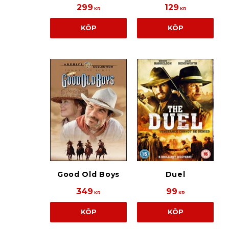
299
129
KR
KR
KÖP
KÖP
Good Old Boys
Duel
349
99
KR
KR
KÖP
KÖP