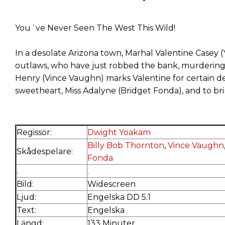
You´ve Never Seen The West This Wild!
In a desolate Arizona town, Marhal Valentine Casey (
outlaws, who have just robbed the bank, murdering 
Henry (Vince Vaughn) marks Valentine for certain de
sweetheart, Miss Adalyne (Bridget Fonda), and to br
Regissör:
Dwight Yoakam
Billy Bob Thornton
,
Vince Vaughn
Skådespelare:
Fonda
.
.
Bild:
Widescreen
Ljud:
Engelska DD 5.1
Text:
Engelska
Längd:
133 Minuter