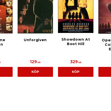
Showdown At
nne
Unforgiven
Ope
Boot Hill
mn
Col
E
129
329
R
KR
KR
KÖP
KÖP