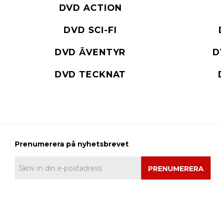
DVD ACTION
DVD SCI-FI
DVD ÄVENTYR
D
DVD TECKNAT
PRENUMERERA