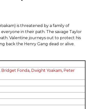
Yoakam) is threatened by a family of
everyone in their path. The savage Taylor
ath. Valentine journeys out to protect his
ing back the Henry Gang dead or alive.
,
Bridget Fonda
,
Dwight Yoakam
,
Peter