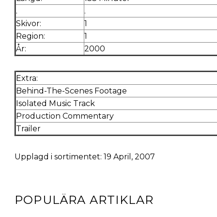
.
.
Skivor:
1
Region:
1
År:
2000
Extra:
Behind-The-Scenes Footage
Isolated Music Track
Production Commentary
Trailer
Upplagd i sortimentet: 19 April, 2007
POPULÄRA ARTIKLAR