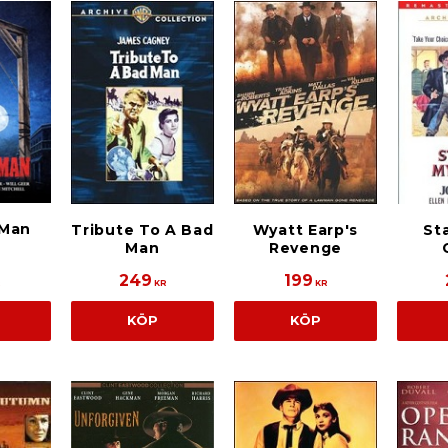
 Man
Tribute To A Bad
Wyatt Earp's
Sta
Man
Revenge
249
199
R
KR
KR
KÖP
KÖP