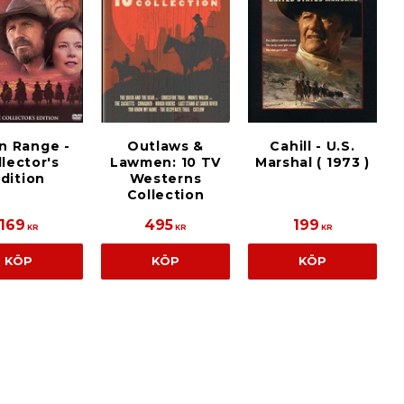
n Range -
Outlaws &
Cahill - U.S.
lector's
Lawmen: 10 TV
Marshal ( 1973 )
dition
Westerns
Collection
169
495
199
KR
KR
KR
KÖP
KÖP
KÖP