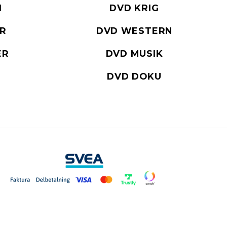
I
DVD KRIG
ER
DVD WESTERN
ER
DVD MUSIK
DVD DOKU