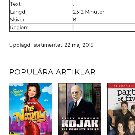
Text:
.
Längd:
2312 Minuter
Skivor:
8
Region:
1
Upplagd i sortimentet: 22 maj, 2015
POPULÄRA ARTIKLAR