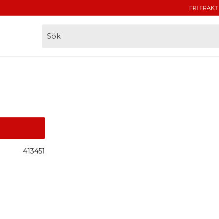
FRI FRAKT
413451