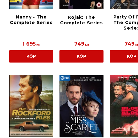
Nanny - The
Party Of F
Kojak: The
Complete Series
The Comp
Complete Series
Serie
1 695
749
749
KR
KR
K
KÖP
KÖP
KÖP