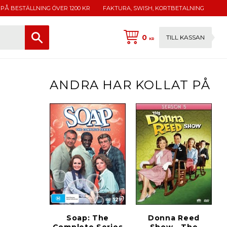
 PÅ BESTÄLLNING ÖVER 1200 KR
FAKTURA, SWISH, KORTBETALNING
0
TILL KASSAN
KR
ANDRA HAR KOLLAT PÅ
Soap: The
Donna Reed