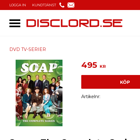
LOGGA IN
KUNDTJÄNST
DVD TV-SERIER
495
KR
KÖP
Artikelnr