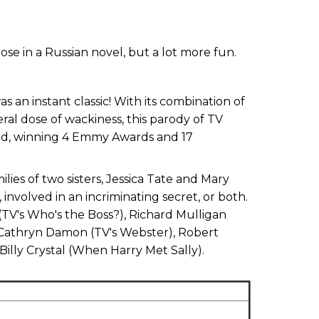
ose in a Russian novel, but a lot more fun.
s an instant classic! With its combination of
al dose of wackiness, this parody of TV
med, winning 4 Emmy Awards and 17
es of two sisters, Jessica Tate and Mary
involved in an incriminating secret, or both.
TV's Who's the Boss?), Richard Mulligan
 Cathryn Damon (TV's Webster), Robert
illy Crystal (When Harry Met Sally).