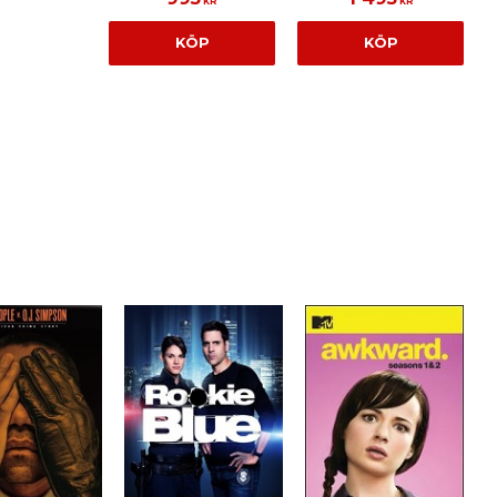
KR
KR
KÖP
KÖP