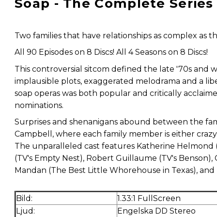
Soap - The Complete Series
Two families that have relationships as complex as th
All 90 Episodes on 8 Discs! All 4 Seasons on 8 Discs!
This controversial sitcom defined the late '70s and wa
implausible plots, exaggerated melodrama and a liber
soap operas was both popular and critically acclai
nominations.
Surprises and shenanigans abound between the famili
Campbell, where each family member is either crazy, 
The unparalleled cast features Katherine Helmond (
(TV's Empty Nest), Robert Guillaume (TV's Benson),
Mandan (The Best Little Whorehouse in Texas), and B
Bild:
1.33:1 FullScreen
Ljud:
Engelska DD Stereo