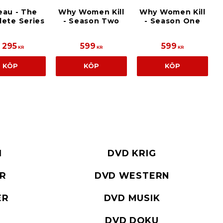
eau - The
Why Women Kill
Why Women Kill
ete Series
- Season Two
- Season One
1 295
599
599
KR
KR
KR
KÖP
KÖP
KÖP
I
DVD KRIG
ER
DVD WESTERN
ER
DVD MUSIK
DVD DOKU