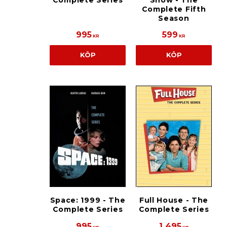
Complete Series
Show - The
Complete Fifth
Season
995
599
KR
KR
KÖP
KÖP
Space: 1999 - The
Full House - The
Complete Series
Complete Series
995
1 495