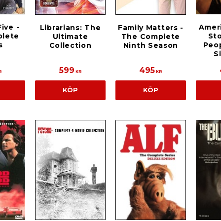
ive -
Amer
Librarians: The
Family Matters -
lete
Sto
Ultimate
The Complete
s
Peop
Collection
Ninth Season
S
599
495
R
KR
KR
KÖP
KÖP