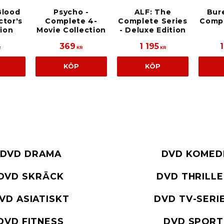
Blood
Psycho -
ALF: The
Bur
ctor's
Complete 4-
Complete Series
Compl
tion
Movie Collection
- Deluxe Edition
369
1 195
R
KR
KR
KÖP
KÖP
DVD DRAMA
DVD KOMED
DVD SKRÄCK
DVD THRILL
VD ASIATISKT
DVD TV-SERI
DVD FITNESS
DVD SPORT