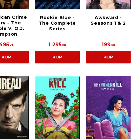
ican Crime
Rookie Blue -
Awkward -
ry - The
The Complete
Seasons 1 & 2
le V. O.J.
Series
impson
495
1 295
199
KR
KR
KR
KÖP
KÖP
KÖP