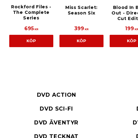
Rockford Files -
Miss Scarlet:
Blood In 
The Complete
Season Six
Out - Dire
Series
Cut Edi
695
399
199
KR
KR
K
KÖP
KÖP
KÖP
DVD ACTION
DVD SCI-FI
DVD ÄVENTYR
D
DVD TECKNAT