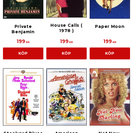
House Calls (
Private
Paper Moon
1978 )
Benjamin
199
199
199
KR
KR
KR
KÖP
KÖP
KÖP