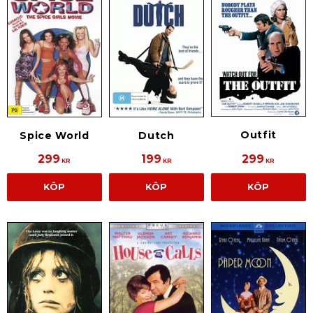
Outfit
Spice World
Dutch
299
199
299
KR
KR
KR
KÖP
KÖP
KÖP