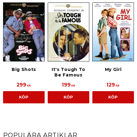
Big Shots
It's Tough To
My Girl
Be Famous
299
199
129
KR
KR
KR
KÖP
KÖP
KÖP
POPULÄRA ARTIKLAR