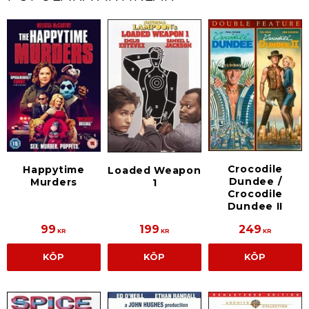
Crocodile
Happytime
Loaded Weapon
Dundee /
Murders
1
Crocodile
Dundee II
99
199
249
KR
KR
KR
KÖP
KÖP
KÖP