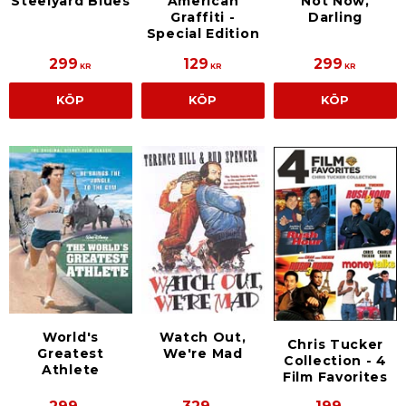
Steelyard Blues
American
Not Now,
Graffiti -
Darling
Special Edition
299
129
299
KR
KR
KR
KÖP
KÖP
KÖP
World's
Watch Out,
Chris Tucker
Greatest
We're Mad
Collection - 4
Athlete
Film Favorites