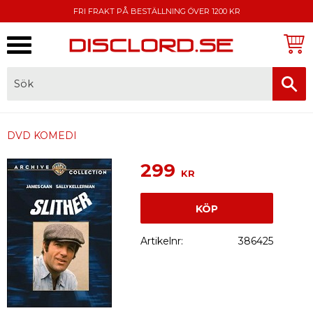
FRI FRAKT PÅ BESTÄLLNING ÖVER 1200 KR
Meny
FAKTURA, SWISH, KORTBETALNING
DVD KOMEDI
299
KR
KÖP
Artikelnr
386425