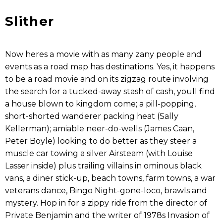
Slither
Now heres a movie with as many zany people and
events as a road map has destinations. Yes, it happens
to be a road movie and on its zigzag route involving
the search for a tucked-away stash of cash, youll find
a house blown to kingdom come; a pill-popping,
short-shorted wanderer packing heat (Sally
Kellerman); amiable neer-do-wells (James Caan,
Peter Boyle) looking to do better as they steer a
muscle car towing a silver Airsteam (with Louise
Lasser inside) plus trailing villains in ominous black
vans, a diner stick-up, beach towns, farm towns, a war
veterans dance, Bingo Night-gone-loco, brawls and
mystery. Hop in for a zippy ride from the director of
Private Benjamin and the writer of 1978s Invasion of