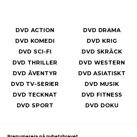
DVD ACTION
DVD DRAMA
DVD KOMEDI
DVD KRIG
DVD SCI-FI
DVD SKRÄCK
DVD THRILLER
DVD WESTERN
DVD ÄVENTYR
DVD ASIATISKT
DVD TV-SERIER
DVD MUSIK
DVD TECKNAT
DVD FITNESS
DVD SPORT
DVD DOKU