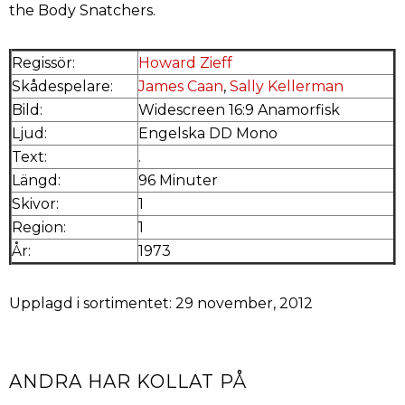
the Body Snatchers.
Regissör:
Howard Zieff
Skådespelare:
James Caan
,
Sally Kellerman
Bild:
Widescreen 16:9 Anamorfisk
Ljud:
Engelska DD Mono
Text:
.
Längd:
96 Minuter
Skivor:
1
Region:
1
År:
1973
Upplagd i sortimentet: 29 november, 2012
ANDRA HAR KOLLAT PÅ