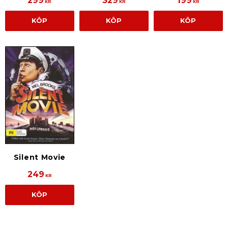
299
329
199
KR
KR
KR
KÖP
KÖP
KÖP
Silent Movie
249
KR
KÖP