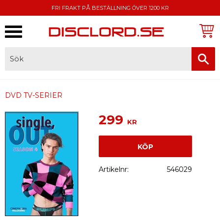
FRI FRAKT PÅ BESTÄLLNING ÖVER 1200 KR
Meny
FAKTURA, SWISH, KORTBETALNING
DVD TV-SERIER
299
KR
KÖP
Artikelnr
546029