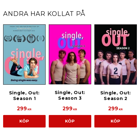
ANDRA HAR KOLLAT PÅ
Single, Out:
Single, Out:
Single, Out:
Season 3
Season 1
Season 2
299
299
299
KR
KR
KR
KÖP
KÖP
KÖP