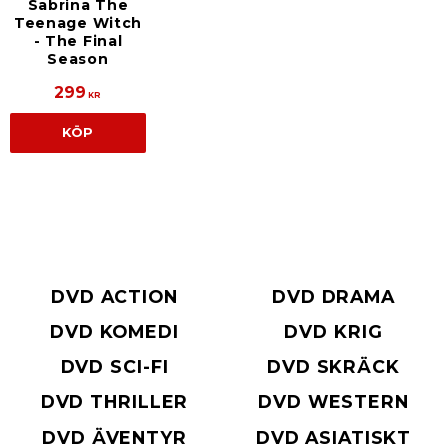
Sabrina The
Teenage Witch
- The Final
Season
299
KR
KÖP
DVD ACTION
DVD DRAMA
DVD KOMEDI
DVD KRIG
DVD SCI-FI
DVD SKRÄCK
DVD THRILLER
DVD WESTERN
DVD ÄVENTYR
DVD ASIATISKT