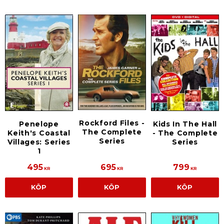
Rockford Files -
Penelope
Kids In The Hall
The Complete
Keith's Coastal
- The Complete
Series
Villages: Series
Series
1
495
695
799
KR
KR
KR
KÖP
KÖP
KÖP