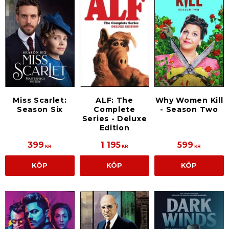
Miss Scarlet:
ALF: The
Why Women Kill
Season Six
Complete
- Season Two
Series - Deluxe
Edition
399
1 195
599
KR
KR
KR
KÖP
KÖP
KÖP