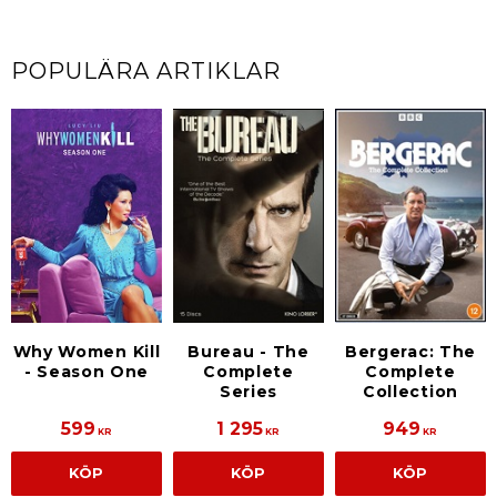
POPULÄRA ARTIKLAR
Why Women Kill
Bureau - The
Bergerac: The
- Season One
Complete
Complete
Series
Collection
599
1 295
949
KR
KR
KR
KÖP
KÖP
KÖP