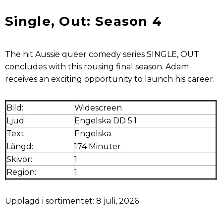
Single, Out: Season 4
The hit Aussie queer comedy series SINGLE, OUT
concludes with this rousing final season. Adam
receives an exciting opportunity to launch his career.
Bild:
Widescreen
Ljud:
Engelska DD 5.1
Text:
Engelska
Längd:
174 Minuter
Skivor:
1
Region:
1
Upplagd i sortimentet: 8 juli, 2026