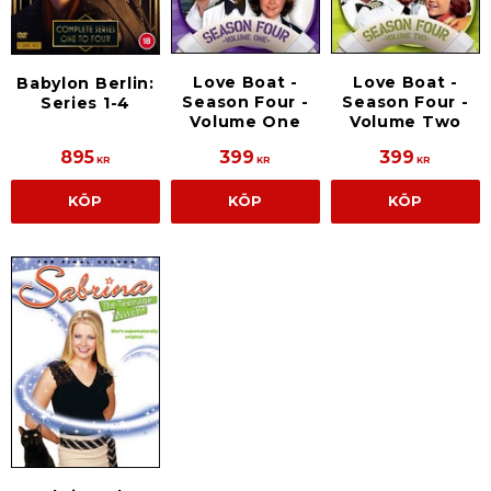
Love Boat -
Love Boat -
Babylon Berlin:
Season Four -
Season Four -
Series 1-4
Volume One
Volume Two
895
399
399
KR
KR
KR
KÖP
KÖP
KÖP