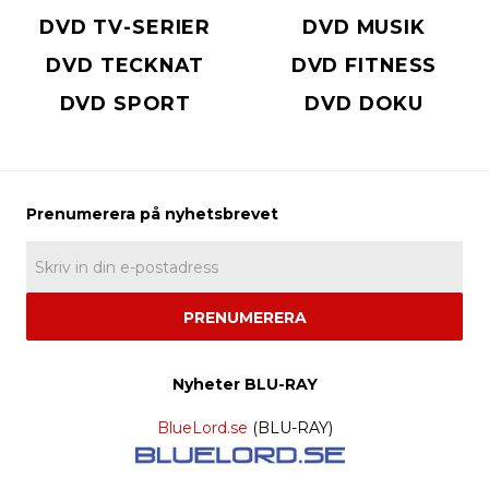
DVD TV-SERIER
DVD MUSIK
DVD TECKNAT
DVD FITNESS
DVD SPORT
DVD DOKU
PRENUMERERA
Nyheter BLU-RAY
BlueLord.se
(BLU-RAY)