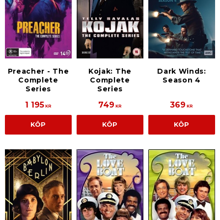
Preacher - The
Kojak: The
Dark Winds:
Complete
Complete
Season 4
Series
Series
1 195
749
369
KR
KR
KR
KÖP
KÖP
KÖP