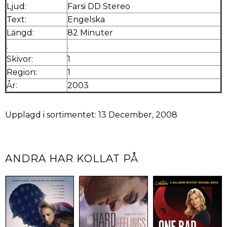
Ljud:
Farsi DD Stereo
Text:
Engelska
Längd:
82 Minuter
.
.
Skivor:
1
Region:
1
År:
2003
Upplagd i sortimentet: 13 December, 2008
ANDRA HAR KOLLAT PÅ