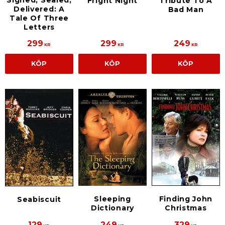
Fright Night
Tribute To A
Delivered: A
Bad Man
Tale Of Three
Letters
299
299
249
KR
KR
KR
KÖP
KÖP
KÖP
Sleeping
Finding John
Seabiscuit
Dictionary
Christmas
129
249
329