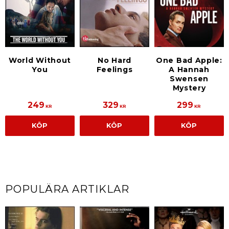
World Without
No Hard
One Bad Apple:
You
Feelings
A Hannah
Swensen
Mystery
249
329
299
KR
KR
KR
KÖP
KÖP
KÖP
POPULÄRA ARTIKLAR