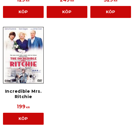
KR
KR
KR
KÖP
KÖP
KÖP
Incredible Mrs.
Ritchie
199
KR
KÖP