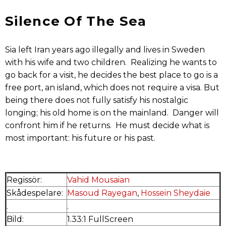
Silence Of The Sea
Sia left Iran years ago illegally and lives in Sweden
with his wife and two children. Realizing he wants to
go back for a visit, he decides the best place to go is a
free port, an island, which does not require a visa. But
being there does not fully satisfy his nostalgic
longing; his old home is on the mainland. Danger will
confront him if he returns. He must decide what is
most important: his future or his past.
Regissör:
Vahid Mousaian
Skådespelare:
Masoud Rayegan
,
Hossein Sheydaie
.
.
Bild:
1.33:1 FullScreen