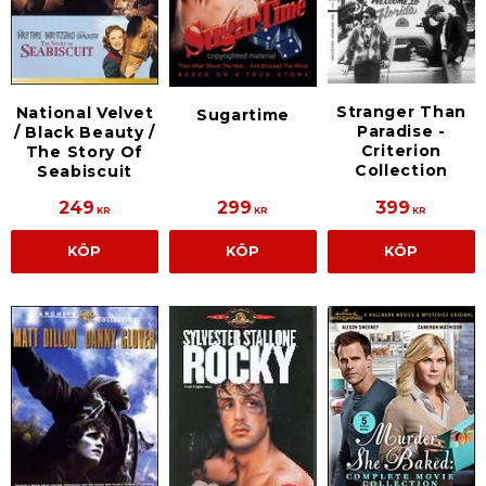
Stranger Than
National Velvet
Sugartime
Paradise -
/ Black Beauty /
Criterion
The Story Of
Collection
Seabiscuit
249
299
399
KR
KR
KR
KÖP
KÖP
KÖP