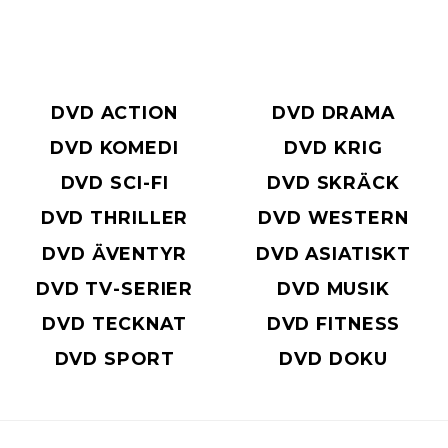
DVD ACTION
DVD DRAMA
DVD KOMEDI
DVD KRIG
DVD SCI-FI
DVD SKRÄCK
DVD THRILLER
DVD WESTERN
DVD ÄVENTYR
DVD ASIATISKT
DVD TV-SERIER
DVD MUSIK
DVD TECKNAT
DVD FITNESS
DVD SPORT
DVD DOKU