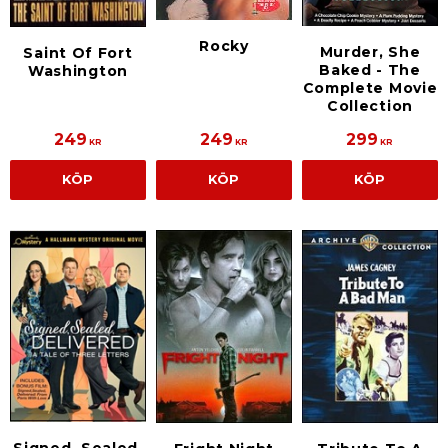
Rocky
Murder, She
Saint Of Fort
Baked - The
Washington
Complete Movie
Collection
249
249
299
KR
KR
KR
KÖP
KÖP
KÖP
Signed, Sealed,