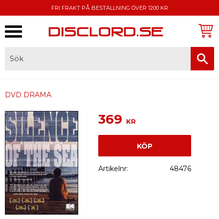
FRI FRAKT PÅ BESTÄLLNING ÖVER 1200 KR
Meny
FAKTURA, SWISH, KORTBETALNING
DVD DRAMA
369
KR
KÖP
Artikelnr
48476