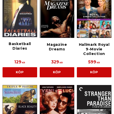
Basketball
Magazine
Hallmark Royal
Diaries
Dreams
9-Movie
Collection
129
329
599
KR
KR
KR
KÖP
KÖP
KÖP