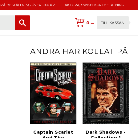
 PÅ BESTÄLLNING ÖVER 1200 KR
FAKTURA, SWISH, KORTBETALNING
0
TILL KASSAN
KR
ANDRA HAR KOLLAT PÅ
Captain Scarlet
Dark Shadows -
And The
Collection 1