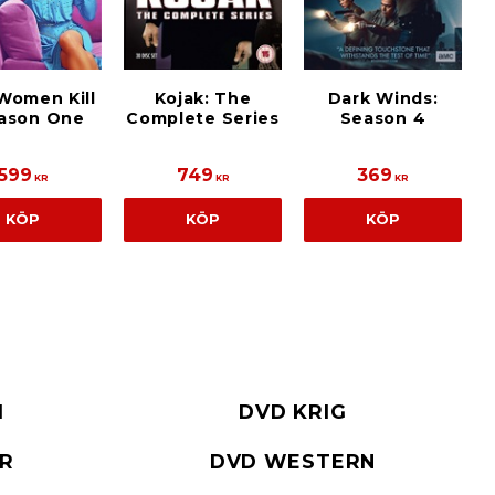
Women Kill
Kojak: The
Dark Winds:
eason One
Complete Series
Season 4
599
749
369
KR
KR
KR
KÖP
KÖP
KÖP
I
DVD KRIG
ER
DVD WESTERN