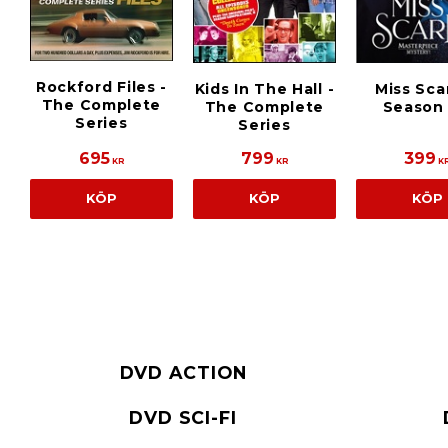
Rockford Files -
Kids In The Hall -
Miss Scar
The Complete
The Complete
Season 
Series
Series
695
799
399
KR
KR
K
KÖP
KÖP
KÖP
DVD ACTION
DVD SCI-FI