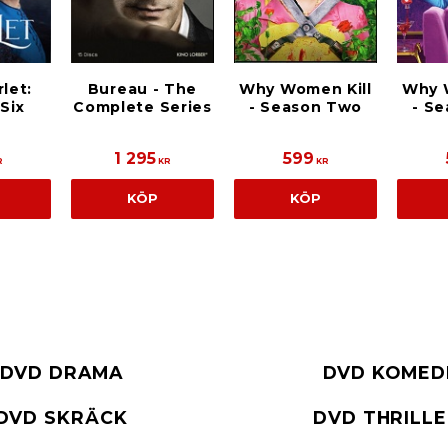
let:
Bureau - The
Why Women Kill
Why 
Six
Complete Series
- Season Two
- S
1 295
599
R
KR
KR
KÖP
KÖP
DVD DRAMA
DVD KOMED
DVD SKRÄCK
DVD THRILL