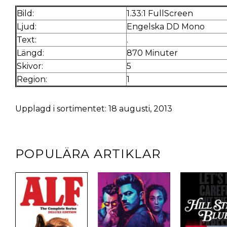
Bild:
1.33:1 FullScreen
Ljud:
Engelska DD Mono
Text:
.
Längd:
870 Minuter
Skivor:
5
Region:
1
Upplagd i sortimentet: 18 augusti, 2013
POPULÄRA ARTIKLAR