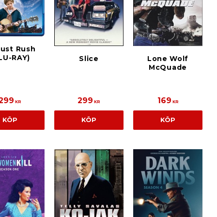
ust Rush
LU-RAY)
Slice
Lone Wolf
McQuade
299
299
169
KR
KR
KR
KÖP
KÖP
KÖP