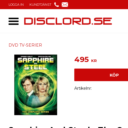
LOGGA IN
KUNDTJÄNST
DVD TV-SERIER
495
KR
KÖP
Artikelnr