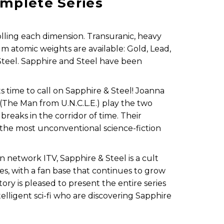
omplete Series
rolling each dimension. Transuranic, heavy
m atomic weights are available: Gold, Lead,
Steel. Sapphire and Steel have been
its time to call on Sapphire & Steel! Joanna
The Man from U.N.C.L.E.) play the two
reaks in the corridor of time. Their
the most unconventional science-fiction
on network ITV, Sapphire & Steel is a cult
les, with a fan base that continues to grow
ory is pleased to present the entire series
telligent sci-fi who are discovering Sapphire