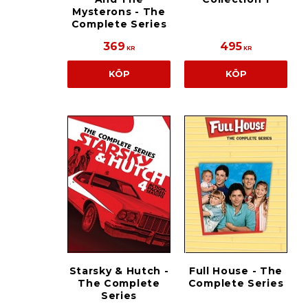
Mysterons - The
Complete Series
369
495
KR
KR
KÖP
KÖP
Starsky & Hutch -
Full House - The
The Complete
Complete Series
Series