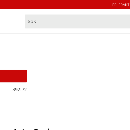
FRI FRAKT
392172