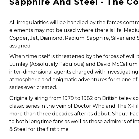
Sapphire And Steel - The C
All irregularities will be handled by the forces cont
elements may not be used where there is life. Mediu
Copper, Jet, Diamond, Radium, Sapphire, Silver and 
assigned.
When time itself is threatened by the forces of evil, 
Lumley (Absolutely Fabulous) and David McCallum (
inter-dimensional agents charged with investigating b
atmospheric and enigmatic adventures form one of 
series ever created.
Originally airing from 1979 to 1982 on British televisi
classic series in the vein of Doctor Who and The X-Fi
more than three decades after its debut. Shout! Fact
to both longtime fans as well as those admirers of in
& Steel for the first time.