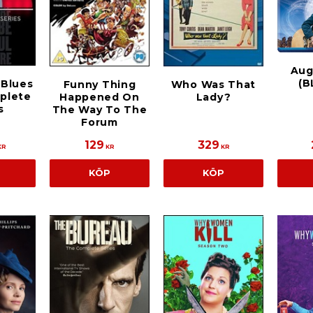
Aug
(B
 Blues
Funny Thing
Who Was That
plete
Happened On
Lady?
s
The Way To The
Forum
129
329
KR
KR
KR
KÖP
KÖP