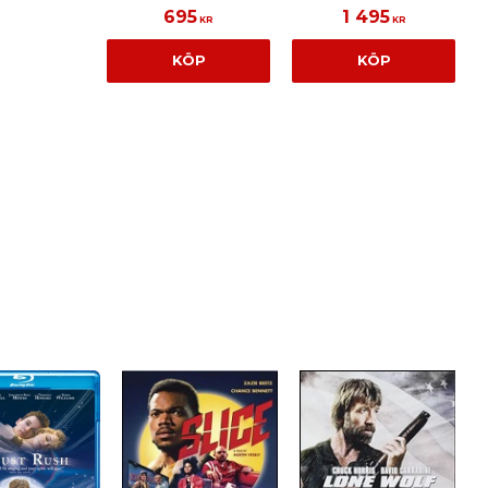
695
1 495
KR
KR
KÖP
KÖP