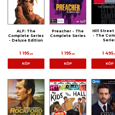
Hill Street
ALF: The
Preacher - The
- The Com
Complete Series
Complete Series
Serie
- Deluxe Edition
1 195
1 195
1 495
KR
KR
KÖP
KÖP
KÖP