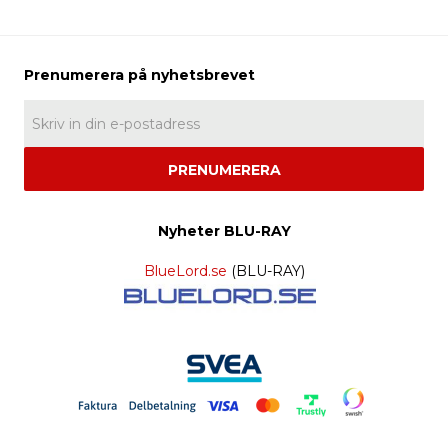
PRENUMERERA
Nyheter BLU-RAY
BlueLord.se
(BLU-RAY)