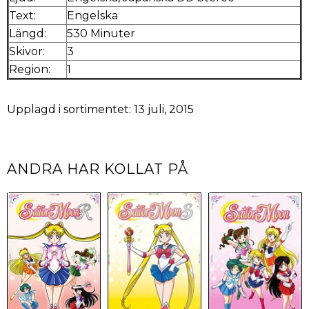
Text:
Engelska
Längd:
530 Minuter
Skivor:
3
Region:
1
Upplagd i sortimentet: 13 juli, 2015
ANDRA HAR KOLLAT PÅ