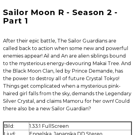
Sailor Moon R - Season 2 -
Part 1
After their epic battle, The Sailor Guardians are
called back to action when some new and powerful
enemies appear! Ail and An are alien siblings bound
to the mysterious energy-devouring Makai Tree. And
the Black Moon Clan, led by Prince Demande, has
the power to destroy all of future Crystal Tokyo!
Things get complicated when a mysterious pink-
haired girl falls from the sky, demands the Legendary
Silver Crystal, and claims Mamoru for her own! Could
there also be a new Sailor Guardian?
Bild:
1.33:1 FullScreen
Ljud:
Engelska, Japanska DD Stereo