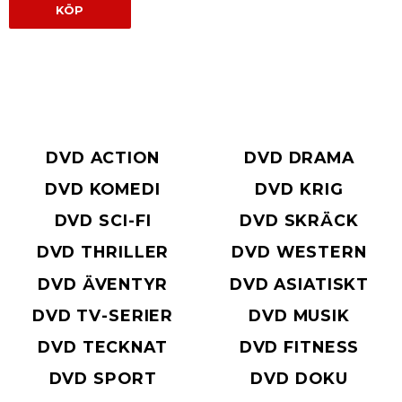
KÖP
DVD ACTION
DVD DRAMA
DVD KOMEDI
DVD KRIG
DVD SCI-FI
DVD SKRÄCK
DVD THRILLER
DVD WESTERN
DVD ÄVENTYR
DVD ASIATISKT
DVD TV-SERIER
DVD MUSIK
DVD TECKNAT
DVD FITNESS
DVD SPORT
DVD DOKU