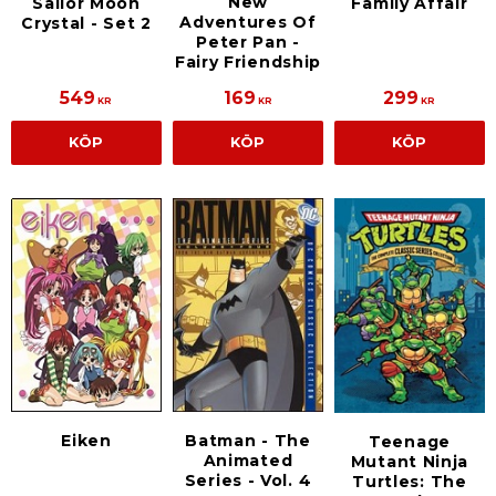
New
Sailor Moon
Family Affair
Adventures Of
Crystal - Set 2
Peter Pan -
Fairy Friendship
549
169
299
KR
KR
KR
KÖP
KÖP
KÖP
Eiken
Batman - The
Teenage
Animated
Mutant Ninja
Series - Vol. 4
Turtles: The