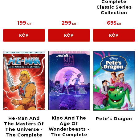
Complete
Classic Series
Collection
199
299
695
KR
KR
KR
KÖP
KÖP
KÖP
Kipo And The
He-Man And
Pete's Dragon
Age Of
The Masters Of
Wonderbeasts -
The Universe -
The Complete
The Complete