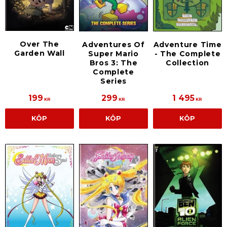
Over The
Adventures Of
Adventure Time
Garden Wall
Super Mario
- The Complete
Bros 3: The
Collection
Complete
Series
199
299
1 495
KR
KR
KR
KÖP
KÖP
KÖP