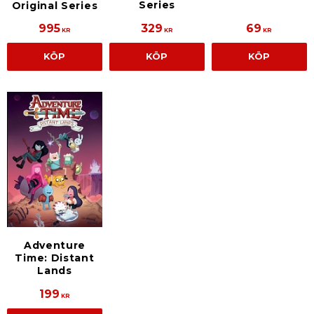
Series
Original Series
995
329
69
KR
KR
KR
KÖP
KÖP
KÖP
Adventure
Time: Distant
Lands
199
KR