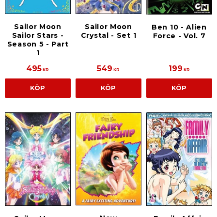
Sailor Moon
Sailor Moon
Ben 10 - Alien
Sailor Stars -
Crystal - Set 1
Force - Vol. 7
Season 5 - Part
1
495
549
199
KR
KR
KR
KÖP
KÖP
KÖP