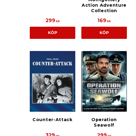
Action Adventure
Collection
299
169
KR
KR
KÖP
KÖP
Counter-Attack
Operation
Seawolf
329
299
KR
KR