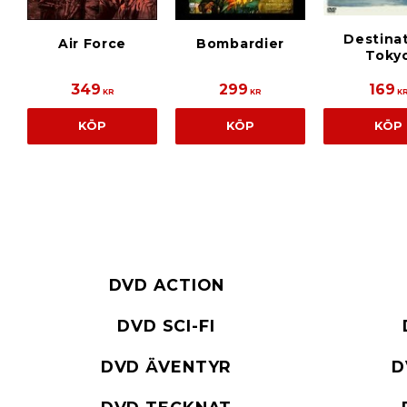
Destina
Air Force
Bombardier
Toky
349
299
169
KR
KR
K
KÖP
KÖP
KÖP
DVD ACTION
DVD SCI-FI
DVD ÄVENTYR
D