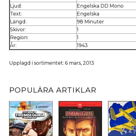
Ljud:
Engelska DD Mono
Text:
Engelska
Längd:
98 Minuter
Skivor:
1
Region:
1
År:
1943
Upplagd i sortimentet: 6 mars, 2013
POPULÄRA ARTIKLAR