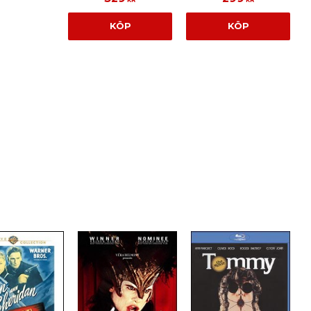
KÖP
KÖP