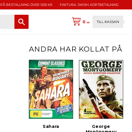
 PÅ BESTÄLLNING ÖVER 1200 KR
FAKTURA, SWISH, KORTBETALNING
0
TILL KASSAN
KR
ANDRA HAR KOLLAT PÅ
Sahara
George
Montgomery