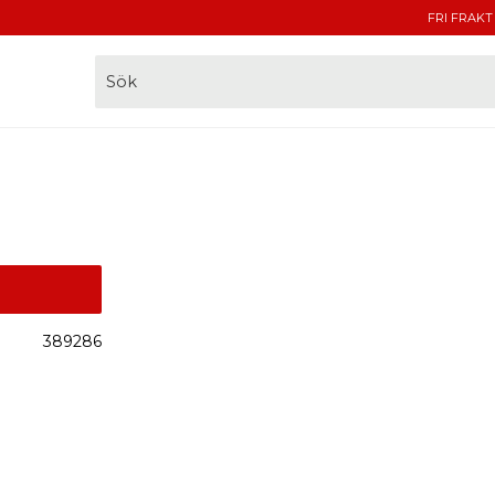
FRI FRAKT
389286