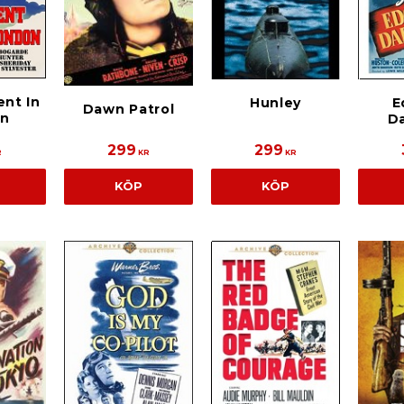
nt In
Hunley
E
Dawn Patrol
on
D
299
299
R
KR
KR
KÖP
KÖP