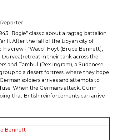
d Reporter
1943 "Bogie" classic about a ragtag battalion
II. After the fall of the Libyan city of
his crew - "Waco" Hoyt (Bruce Bennett),
Duryea)retreat in their tank across the
glers and Tambul (Rex Ingram), a Sudanese
e group to a desert fortress, where they hope
German soldiers arrives and attempts to
refuse. When the Germans attack, Gunn
ping that British reinforcements can arrive
e Bennett