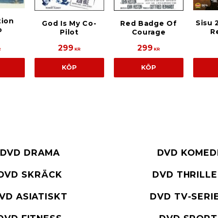
tion
Sisu 
God Is My Co-
Red Badge Of
o
R
Pilot
Courage
299
299
R
KR
KR
KÖP
KÖP
DVD DRAMA
DVD KOMED
DVD SKRÄCK
DVD THRILL
VD ASIATISKT
DVD TV-SERI