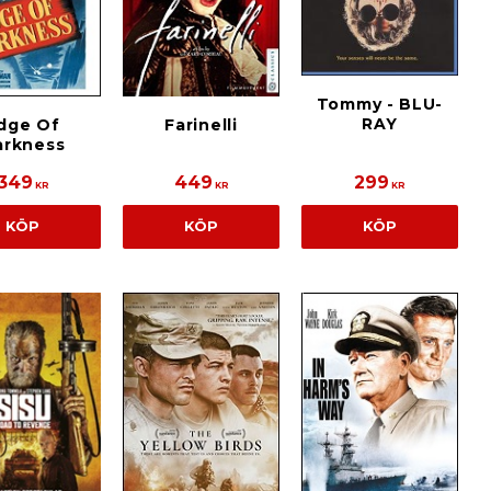
Tommy - BLU-
RAY
dge Of
Farinelli
arkness
349
449
299
KR
KR
KR
KÖP
KÖP
KÖP