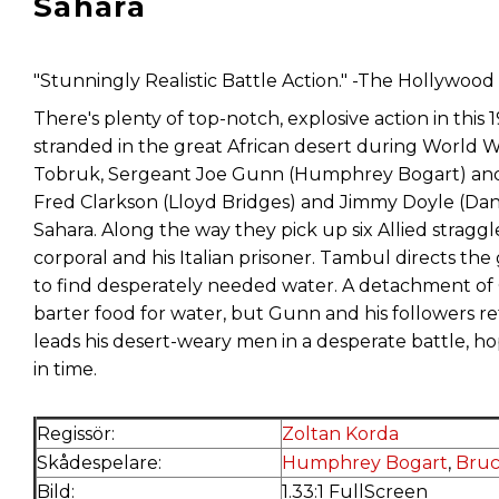
Sahara
"Stunningly Realistic Battle Action." -The Hollywoo
There's plenty of top-notch, explosive action in this 
stranded in the great African desert during World War 
Tobruk, Sergeant Joe Gunn (Humphrey Bogart) and 
Fred Clarkson (Lloyd Bridges) and Jimmy Doyle (Dan 
Sahara. Along the way they pick up six Allied strag
corporal and his Italian prisoner. Tambul directs th
to find desperately needed water. A detachment of 
barter food for water, but Gunn and his followers 
leads his desert-weary men in a desperate battle, ho
in time.
Regissör:
Zoltan Korda
Skådespelare:
Humphrey Bogart
,
Bruc
Bild:
1.33:1 FullScreen