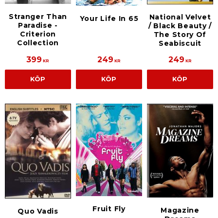
Stranger Than
National Velvet
Your Life In 65
Paradise -
/ Black Beauty /
Criterion
The Story Of
Collection
Seabiscuit
399
249
249
KR
KR
KR
KÖP
KÖP
KÖP
Fruit Fly
Magazine
Quo Vadis