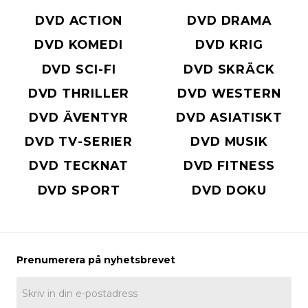
DVD ACTION
DVD DRAMA
DVD KOMEDI
DVD KRIG
DVD SCI-FI
DVD SKRÄCK
DVD THRILLER
DVD WESTERN
DVD ÄVENTYR
DVD ASIATISKT
DVD TV-SERIER
DVD MUSIK
DVD TECKNAT
DVD FITNESS
DVD SPORT
DVD DOKU