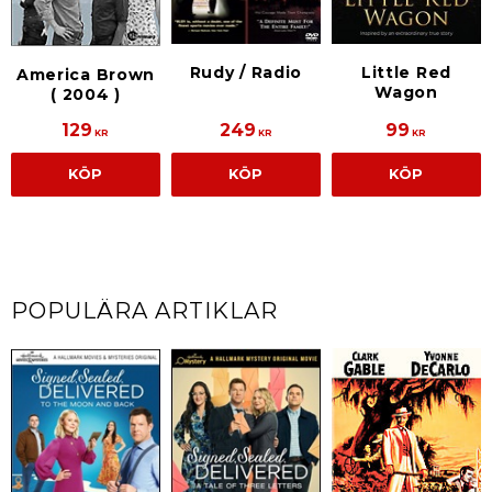
Little Red
Rudy / Radio
America Brown
Wagon
( 2004 )
129
249
99
KR
KR
KR
KÖP
KÖP
KÖP
POPULÄRA ARTIKLAR