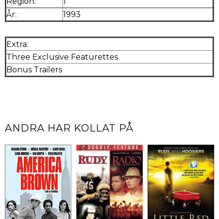
Region:
1
År:
1993
Extra:
Three Exclusive Featurettes
Bonus Trailers
ANDRA HAR KOLLAT PÅ