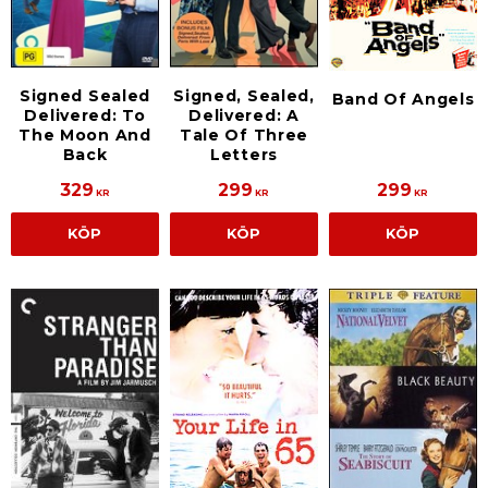
Signed Sealed
Signed, Sealed,
Band Of Angels
Delivered: To
Delivered: A
The Moon And
Tale Of Three
Back
Letters
329
299
299
KR
KR
KR
KÖP
KÖP
KÖP