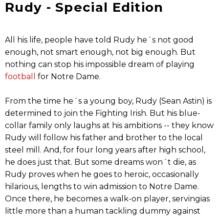
Rudy - Special Edition
All his life, people have told Rudy he´s not good
enough, not smart enough, not big enough. But
nothing can stop his impossible dream of playing
football
for Notre Dame.
From the time he´s a young boy, Rudy (Sean Astin) is
determined to join the Fighting Irish. But his blue-
collar family only laughs at his ambitions -- they know
Rudy will follow his father and brother to the local
steel mill. And, for four long years after high school,
he does just that. But some dreams won´t die, as
Rudy proves when he goes to heroic, occasionally
hilarious, lengths to win admission to Notre Dame.
Once there, he becomes a walk-on player, servingias
little more than a human tackling dummy against