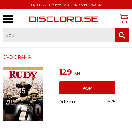
FRI FRAKT PÅ BESTÄLLNING ÖVER 1200 KR
Meny
FAKTURA, SWISH, KORTBETALNING
DVD DRAMA
129
KR
KÖP
Artikelnr
1575