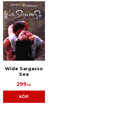
Wide Sargasso
Sea
299
KR
KÖP