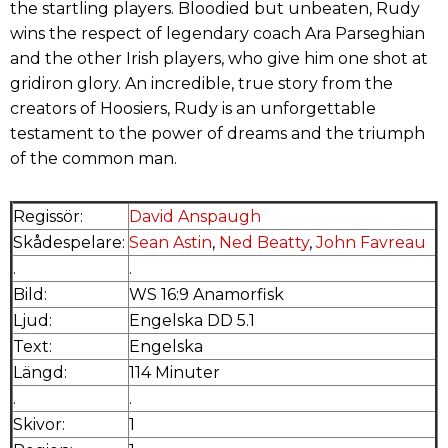
the startling players. Bloodied but unbeaten, Rudy
wins the respect of legendary coach Ara Parseghian
and the other Irish players, who give him one shot at
gridiron glory. An incredible, true story from the
creators of Hoosiers, Rudy is an unforgettable
testament to the power of dreams and the triumph
of the common man.
Regissör:
David Anspaugh
Skådespelare:
Sean Astin
,
Ned Beatty
,
John Favreau
.
.
Bild:
WS 16:9 Anamorfisk
Ljud:
Engelska DD 5.1
Text:
Engelska
Längd:
114 Minuter
.
.
Skivor:
1