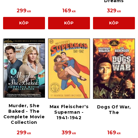
Dreams
299
169
329
KR
KR
KR
KÖP
KÖP
KÖP
Murder, She
Max Fleischer's
Dogs Of War,
Baked - The
Superman -
The
Complete Movie
1941-1942
Collection
299
399
169
KR
KR
KR