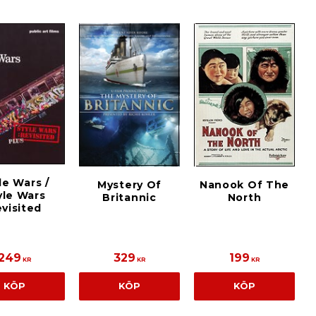
le Wars /
Mystery Of
Nanook Of The
yle Wars
Britannic
North
visited
249
329
199
KR
KR
KR
KÖP
KÖP
KÖP