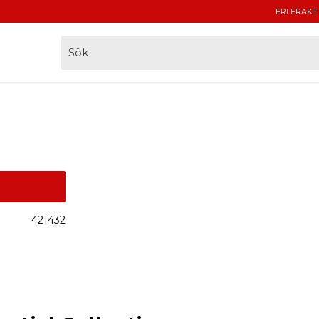
FRI FRAKT
421432