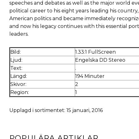
speeches and debates as well as the major world even
political career to his eight years leading his coun
American politics and became immediately recognize
and now his legacy continues with this essential por
leaders.
Bild:
1.33:1 FullScreen
Ljud:
Engelska DD Stereo
Text:
.
Längd:
194 Minuter
Skivor:
2
Region:
1
Upplagd i sortimentet: 15 januari, 2016
POPULÄRA ARTIKLAR