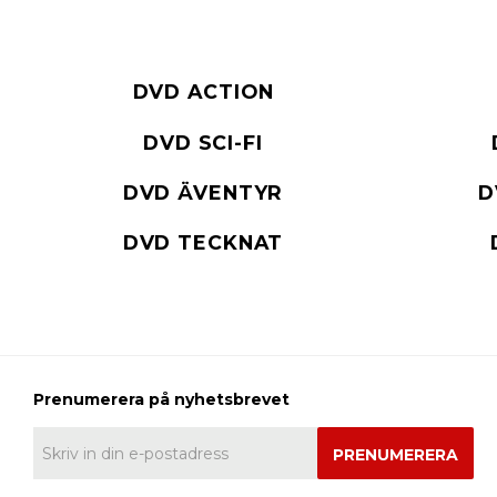
DVD ACTION
DVD SCI-FI
DVD ÄVENTYR
D
DVD TECKNAT
PRENUMERERA