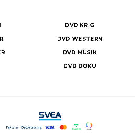
I
DVD KRIG
ER
DVD WESTERN
ER
DVD MUSIK
DVD DOKU