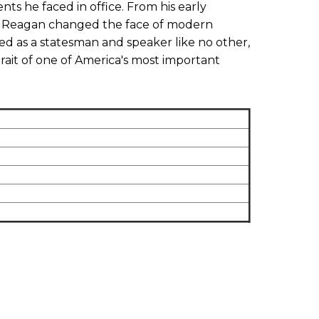
ts he faced in office. From his early
try, Reagan changed the face of modern
d as a statesman and speaker like no other,
trait of one of America's most important