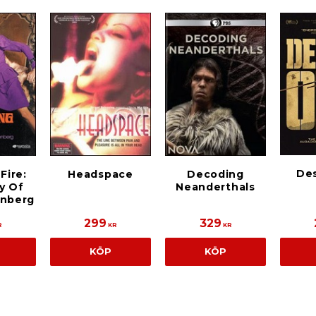
De
Fire:
Headspace
Decoding
y Of
Neanderthals
enberg
299
329
R
KR
KR
KÖP
KÖP