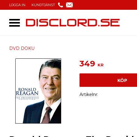
LOGGA IN
KUNDTJÄNST
DVD DOKU
349
KR
KÖP
Artikelnr