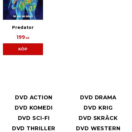
Predator
199
KR
KÖP
DVD ACTION
DVD DRAMA
DVD KOMEDI
DVD KRIG
DVD SCI-FI
DVD SKRÄCK
DVD THRILLER
DVD WESTERN