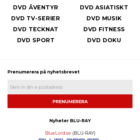
DVD ÄVENTYR
DVD ASIATISKT
DVD TV-SERIER
DVD MUSIK
DVD TECKNAT
DVD FITNESS
DVD SPORT
DVD DOKU
PRENUMERERA
Nyheter BLU-RAY
BlueLord.se
(BLU-RAY)