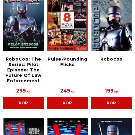
RoboCop: The
Pulse-Pounding
Robocop
Series: Pilot
Flicks
Episode: The
Future Of Law
Enforcement
299
249
199
KR
KR
KR
KÖP
KÖP
KÖP