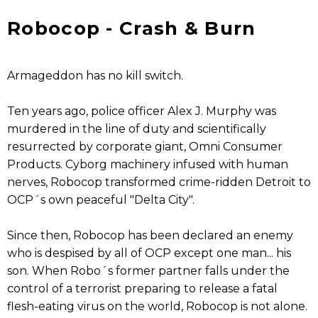
Robocop - Crash & Burn
Armageddon has no kill switch.
Ten years ago, police officer Alex J. Murphy was
murdered in the line of duty and scientifically
resurrected by corporate giant, Omni Consumer
Products. Cyborg machinery infused with human
nerves, Robocop transformed crime-ridden Detroit to
OCP´s own peaceful "Delta City".
Since then, Robocop has been declared an enemy
who is despised by all of OCP except one man... his
son. When Robo´s former partner falls under the
control of a terrorist preparing to release a fatal
flesh-eating virus on the world, Robocop is not alone.