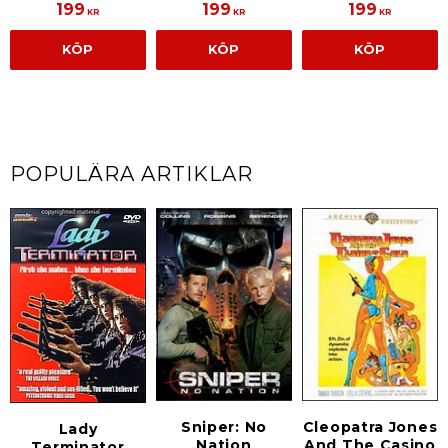
199
199
199
KR
KR
KR
KÖP
KÖP
KÖP
POPULÄRA ARTIKLAR
Sniper: No
Cleopatra Jones
Lady
Nation
And The Casino
Terminator