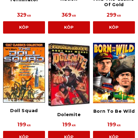
Of Gold
329
369
299
KR
KR
KR
KÖP
KÖP
KÖP
Doll Squad
Born To Be Wild
Dolemite
199
199
199
KR
KR
KR
KÖP
KÖP
KÖP