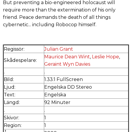
But preventing a bio-engineered holocaust will
require more than the extermination of his only
friend. Peace demands the death of all things
cybernetic... including Robocop himself.
Regissör:
Julian Grant
Maurice Dean Wint
,
Leslie Hope
,
Skådespelare:
Geraint Wyn Davies
.
.
Bild:
1.33:1 FullScreen
Ljud:
Engelska DD Stereo
Text:
Engelska
Längd:
92 Minuter
.
.
Skivor:
1
Region:
1