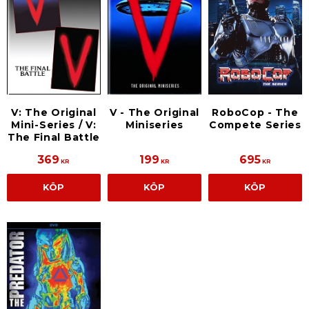
V: The Original
V - The Original
RoboCop - The
Mini-Series / V:
Miniseries
Compete Series
The Final Battle
369
199
695
KR
KR
KR
KÖP
KÖP
KÖP