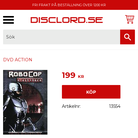
FRI FRAKT PÅ BESTÄLLNING ÖVER 1200 KR
Meny
FAKTURA, SWISH, KORTBETALNING
DVD ACTION
199
KR
KÖP
Artikelnr
13554