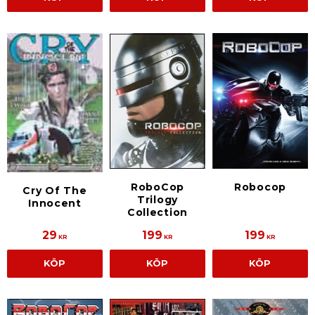
RoboCop
Robocop
Cry Of The
Trilogy
Innocent
Collection
29
199
199
KR
KR
KR
KÖP
KÖP
KÖP