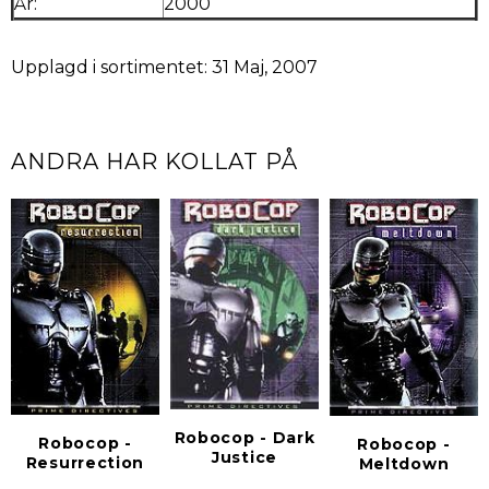
År:
2000
Upplagd i sortimentet: 31 Maj, 2007
ANDRA HAR KOLLAT PÅ
Robocop - Dark
Robocop -
Robocop -
Justice
Resurrection
Meltdown