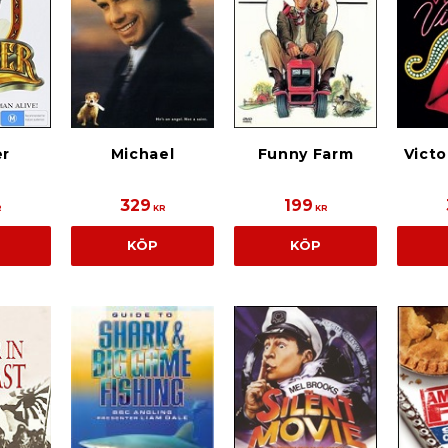
r
Michael
Funny Farm
Victo
329
199
R
KR
KR
KÖP
KÖP