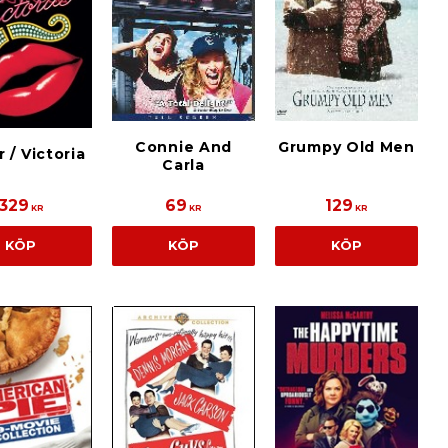
Connie And
Grumpy Old Men
r / Victoria
Carla
329
69
129
KR
KR
KR
KÖP
KÖP
KÖP