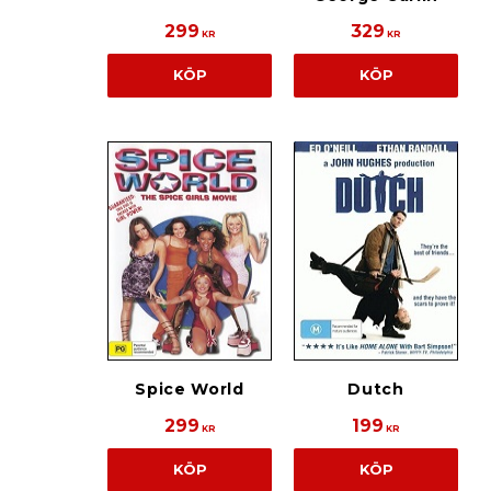
299
329
KR
KR
KÖP
KÖP
Spice World
Dutch
299
199
KR
KR
KÖP
KÖP