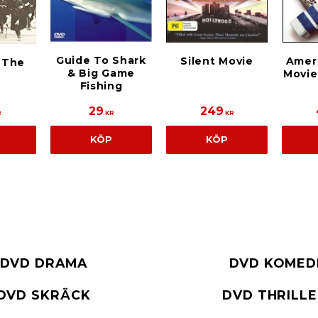
Guide To Shark
Silent Movie
Ameri
n The
& Big Game
Movie
Fishing
29
249
R
KR
KR
KÖP
KÖP
DVD DRAMA
DVD KOMED
DVD SKRÄCK
DVD THRILL