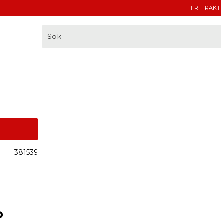
FRI FRAKT
381539
o