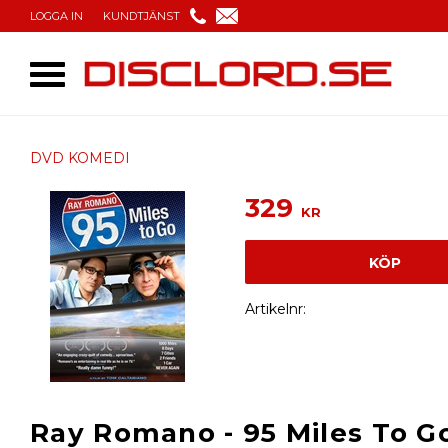
LOGGA IN
KUNDTJÄNST
DVD KOMEDI
329
KR
KÖP
Artikelnr
Ray Romano - 95 Miles To G