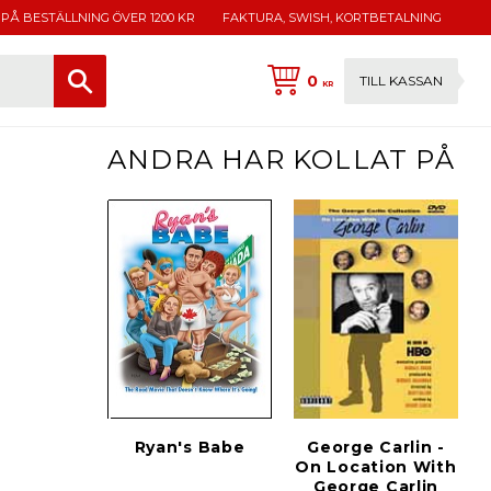
 PÅ BESTÄLLNING ÖVER 1200 KR
FAKTURA, SWISH, KORTBETALNING
0
TILL KASSAN
KR
ANDRA HAR KOLLAT PÅ
Ryan's Babe
George Carlin -
On Location With
George Carlin