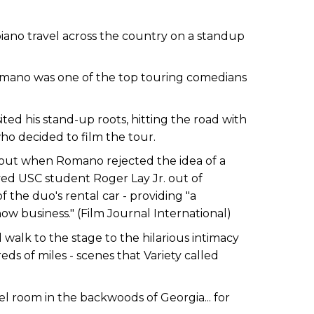
ano travel across the country on a standup
ano was one of the top touring comedians
ited his stand-up roots, hitting the road with
ho decided to film the tour.
out when Romano rejected the idea of a
ed USC student Roger Lay Jr. out of
the duo's rental car - providing "a
ow business." (Film Journal International)
d walk to the stage to the hilarious intimacy
ds of miles - scenes that Variety called
l room in the backwoods of Georgia... for