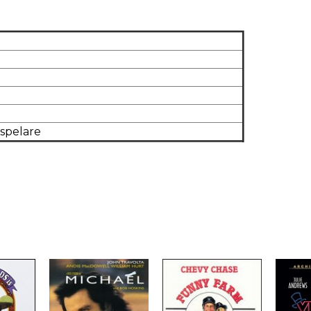
dspelare