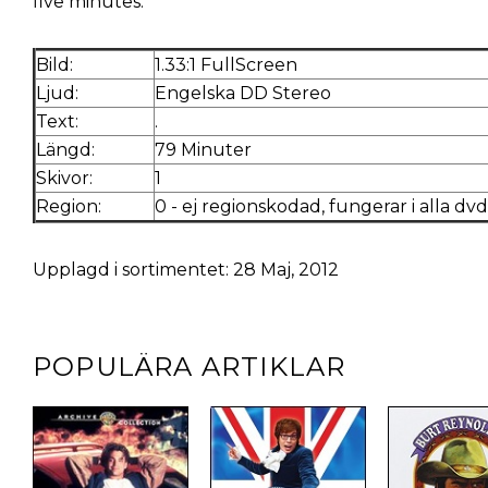
five minutes.
Bild:
1.33:1 FullScreen
Ljud:
Engelska DD Stereo
Text:
.
Längd:
79 Minuter
Skivor:
1
Region:
0 - ej regionskodad, fungerar i alla dv
Upplagd i sortimentet: 28 Maj, 2012
POPULÄRA ARTIKLAR