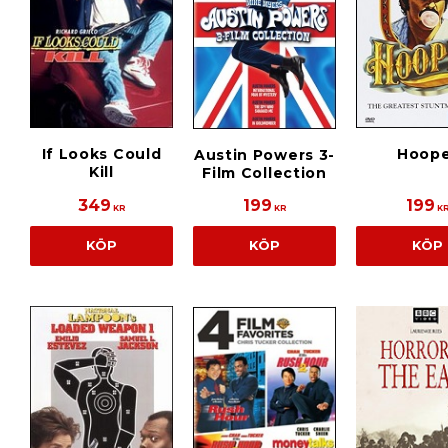
If Looks Could
Hoope
Austin Powers 3-
Kill
Film Collection
349
199
199
KR
KR
K
KÖP
KÖP
KÖP