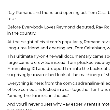
Ray Romano and friend and opening act Tom Catalbi
tour.
Before Everybody Loves Raymond debuted, Ray Rom
in the country.
At the height of his sitcom's popularity, Romano revis
long-time friend and opening act, Tom Caltabiano, w
This ultimate fly-on-the-wall documentary came ab
large camera crew. So instead, Tom plucked wide-ey
Filmmaking 101 and dropped him into the backseat of 
surprisingly unvarnished look at the machinery of sh
Everything is here: from the comic's adrenaline-fille
of two comedians locked in a car together for hundre
"among the funniest in the pic."
And you'll never guess why Ray eagerly rents a mote