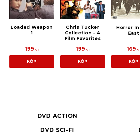
Loaded Weapon
Chris Tucker
Horror I
1
Collection - 4
East
Film Favorites
199
199
169
KR
KR
K
KÖP
KÖP
KÖP
DVD ACTION
DVD SCI-FI