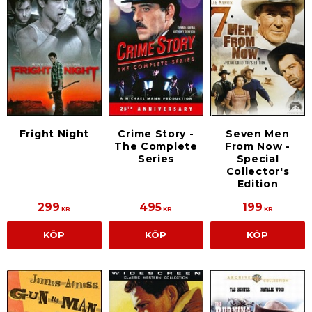
Fright Night
Crime Story -
Seven Men
The Complete
From Now -
Series
Special
Collector's
Edition
299
495
199
KR
KR
KR
KÖP
KÖP
KÖP