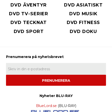
DVD ÄVENTYR
DVD ASIATISKT
DVD TV-SERIER
DVD MUSIK
DVD TECKNAT
DVD FITNESS
DVD SPORT
DVD DOKU
PRENUMERERA
Nyheter BLU-RAY
BlueLord.se
(BLU-RAY)