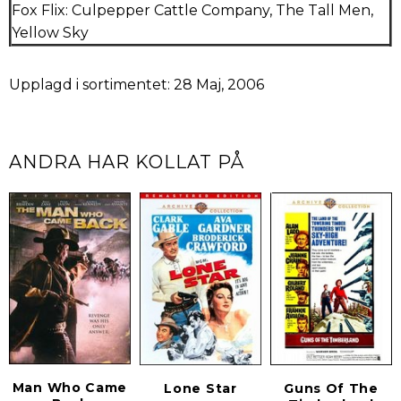
Fox Flix: Culpepper Cattle Company, The Tall Men,
Yellow Sky
Upplagd i sortimentet: 28 Maj, 2006
ANDRA HAR KOLLAT PÅ
Man Who Came
Lone Star
Guns Of The