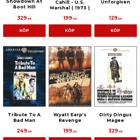
Showdown At
Unforgiven
Cahill - U.S.
Boot Hill
Marshal ( 1973 )
329
199
129
KR
KR
KR
KÖP
KÖP
KÖP
Tribute To A
Wyatt Earp's
Dirty Dingus
Bad Man
Revenge
Magee
249
199
329
KR
KR
KR