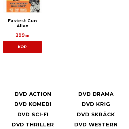
Fastest Gun
Alive
299
KR
KÖP
DVD ACTION
DVD DRAMA
DVD KOMEDI
DVD KRIG
DVD SCI-FI
DVD SKRÄCK
DVD THRILLER
DVD WESTERN