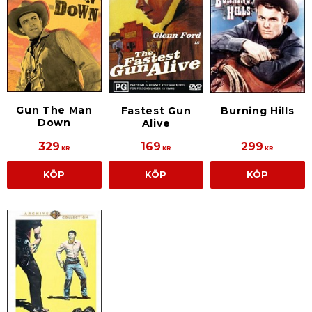
Gun The Man
Fastest Gun
Burning Hills
Down
Alive
329
169
299
KR
KR
KR
KÖP
KÖP
KÖP