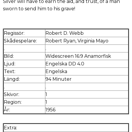
Silver will have to earn the aid, and trust, of a man
sworn to send him to his grave!
Regissör:
Robert D. Webb
Skådespelare:
Robert Ryan, Virginia Mayo
.
.
Bild:
Widescreen 16:9 Anamorfisk
Ljud:
Engelska DD 4.0
Text:
Engelska
Längd:
94 Minuter
.
.
Skivor:
1
Region:
1
År:
1956
Extra: