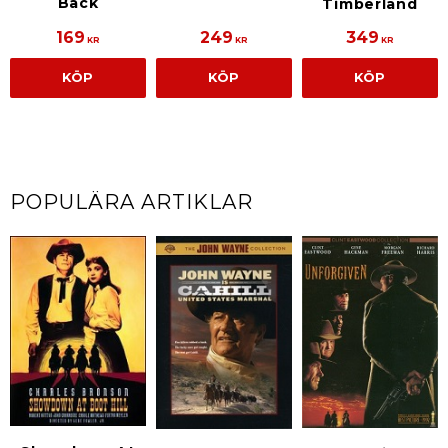
Back
Timberland
169
249
349
KR
KR
KR
KÖP
KÖP
KÖP
POPULÄRA ARTIKLAR