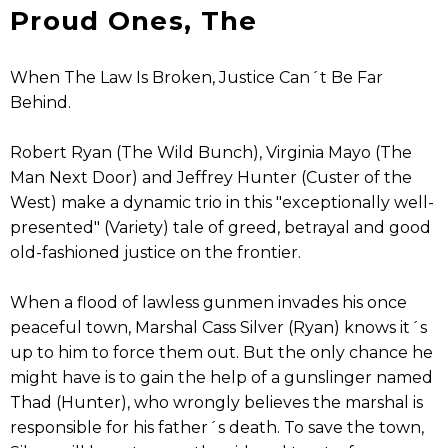
Proud Ones, The
When The Law Is Broken, Justice Can´t Be Far
Behind.
Robert Ryan (The Wild Bunch), Virginia Mayo (The
Man Next Door) and Jeffrey Hunter (Custer of the
West) make a dynamic trio in this "exceptionally well-
presented" (Variety) tale of greed, betrayal and good
old-fashioned justice on the frontier.
When a flood of lawless gunmen invades his once
peaceful town, Marshal Cass Silver (Ryan) knows it´s
up to him to force them out. But the only chance he
might have is to gain the help of a gunslinger named
Thad (Hunter), who wrongly believes the marshal is
responsible for his father´s death. To save the town,