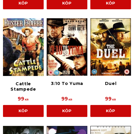
KÖP
KÖP
KÖP
3:10 To Yuma
Duel
Cattle
Stampede
99
99
99
KR
KR
KR
KÖP
KÖP
KÖP