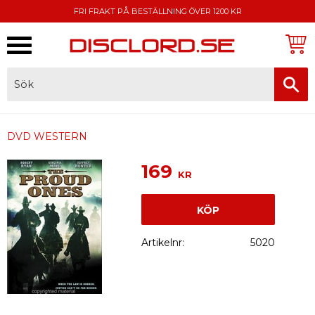
FRI FRAKT PÅ BESTÄLLNING ÖVER 1200 KR
Meny
FAKTURA, SWISH, KORTBETALNING
DVD WESTERN
169
KR
KÖP
Artikelnr
5020