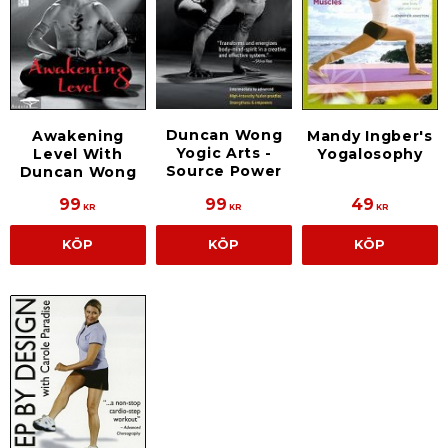
Duncan Wong
Awakening
Mandy Ingber's
Yogic Arts -
Level With
Yogalosophy
Source Power
Duncan Wong
99
99
49
KR
KR
KR
KÖP
KÖP
KÖP