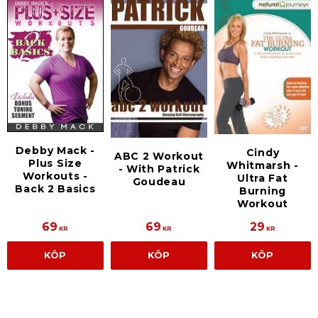
Debby Mack -
Cindy
ABC 2 Workout
Plus Size
Whitmarsh -
- With Patrick
Workouts -
Ultra Fat
Goudeau
Back 2 Basics
Burning
Workout
69
69
29
KR
KR
KR
KÖP
KÖP
KÖP