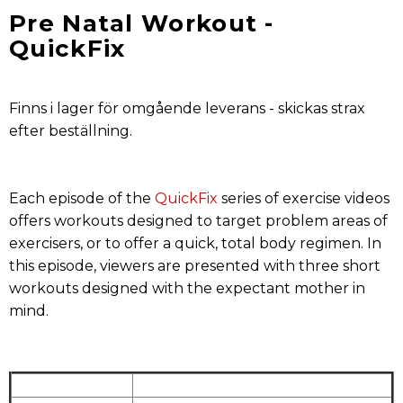
Pre Natal Workout -
QuickFix
Finns i lager för omgående leverans - skickas strax
efter beställning.
Each episode of the
QuickFix
series of exercise videos
offers workouts designed to target problem areas of
exercisers, or to offer a quick, total body regimen. In
this episode, viewers are presented with three short
workouts designed with the expectant mother in
mind.