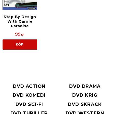
Step By Design
With Carole
Paradise
99
KR
KÖP
DVD ACTION
DVD DRAMA
DVD KOMEDI
DVD KRIG
DVD SCI-FI
DVD SKRÄCK
DVD THRILLER
DVD WESTERN