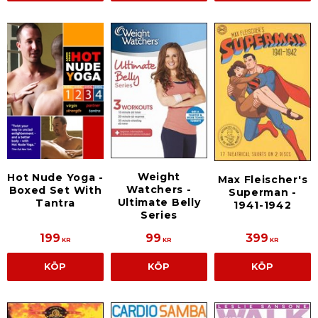
Weight
Hot Nude Yoga -
Max Fleischer's
Watchers -
Boxed Set With
Superman -
Ultimate Belly
Tantra
1941-1942
Series
199
99
399
KR
KR
KR
KÖP
KÖP
KÖP