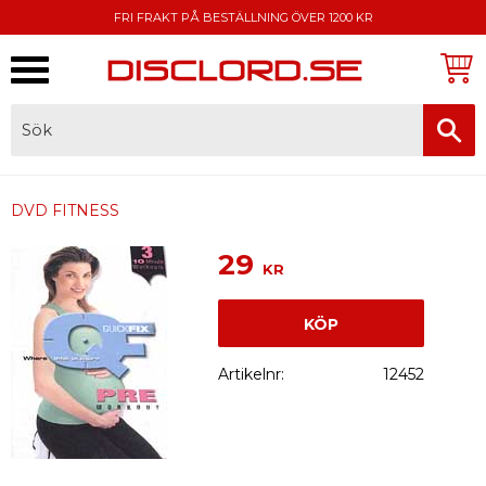
FRI FRAKT PÅ BESTÄLLNING ÖVER 1200 KR
Meny
FAKTURA, SWISH, KORTBETALNING
DVD FITNESS
29
KR
KÖP
Artikelnr
12452