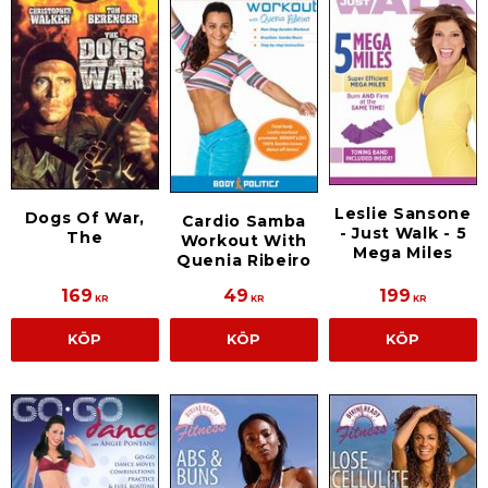
Leslie Sansone
Dogs Of War,
Cardio Samba
- Just Walk - 5
The
Workout With
Mega Miles
Quenia Ribeiro
169
49
199
KR
KR
KR
KÖP
KÖP
KÖP