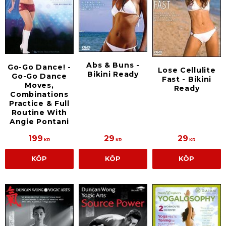
Abs & Buns -
Go-Go Dance! -
Lose Cellulite
Bikini Ready
Go-Go Dance
Fast - Bikini
Moves,
Ready
Combinations
Practice & Full
Routine With
Angie Pontani
199
29
29
KR
KR
KR
KÖP
KÖP
KÖP