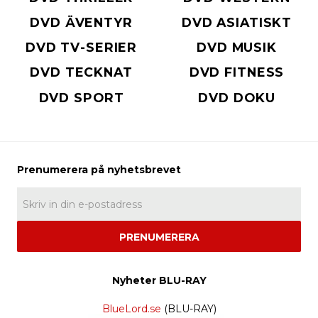
DVD ÄVENTYR
DVD ASIATISKT
DVD TV-SERIER
DVD MUSIK
DVD TECKNAT
DVD FITNESS
DVD SPORT
DVD DOKU
PRENUMERERA
Nyheter BLU-RAY
BlueLord.se
(BLU-RAY)