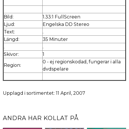
Bild:
1.33:1 FullScreen
Ljud:
Engelska DD Stereo
Text:
.
Längd:
35 Minuter
.
.
Skivor:
1
0 - ej regionskodad, fungerar i alla
Region:
dvdspelare
Upplagd i sortimentet: 11 April, 2007
ANDRA HAR KOLLAT PÅ