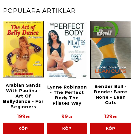
POPULÄRA ARTIKLAR
Arabian Sands
Bender Ball -
Lynne Robinson
With Paulina -
Bender Barre
- The Perfect
Art Of
None - Lean
Body The
Bellydance - For
Cuts
Pilates Way
Beginners
199
99
129
KR
KR
KR
KÖP
KÖP
KÖP