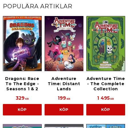
POPULÄRA ARTIKLAR
Dragons: Race
Adventure
Adventure Time
To The Edge -
Time: Distant
- The Complete
Seasons 1 & 2
Lands
Collection
329
199
1 495
KR
KR
KR
KÖP
KÖP
KÖP