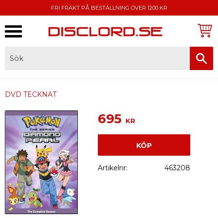
FRI FRAKT PÅ BESTÄLLNING ÖVER 1200 KR
Meny
FAKTURA, SWISH, KORTBETALNING
DVD TECKNAT
695
KR
KÖP
Artikelnr
463208