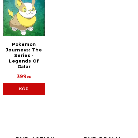
Pokemon
Journeys: The
Series -
Legends Of
Galar
399
KR
KÖP