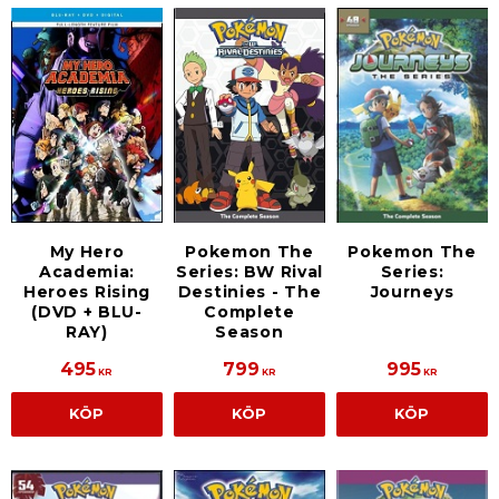
My Hero
Pokemon The
Pokemon The
Academia:
Series: BW Rival
Series:
Heroes Rising
Destinies - The
Journeys
(DVD + BLU-
Complete
RAY)
Season
495
799
995
KR
KR
KR
KÖP
KÖP
KÖP