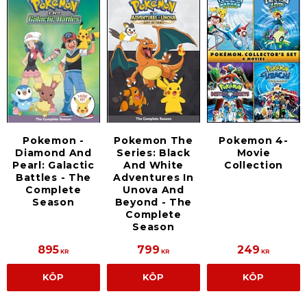
Pokemon -
Pokemon The
Pokemon 4-
Diamond And
Series: Black
Movie
Pearl: Galactic
And White
Collection
Battles - The
Adventures In
Complete
Unova And
Season
Beyond - The
Complete
Season
895
799
249
KR
KR
KR
KÖP
KÖP
KÖP