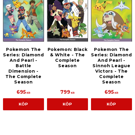
Pokemon The
Pokemon: Black
Pokemon The
Series: Diamond
& White - The
Series: Diamond
And Pearl -
Complete
And Pearl -
Battle
Season
Sinnoh League
Dimension -
Victors - The
The Complete
Complete
Season
Season
695
799
695
KR
KR
KR
KÖP
KÖP
KÖP