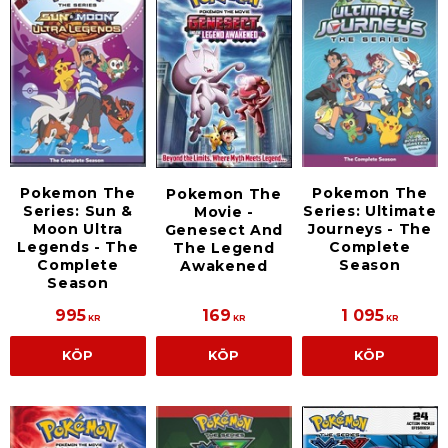
Pokemon The
Pokemon The
Pokemon The
Series: Sun &
Series: Ultimate
Movie -
Moon Ultra
Journeys - The
Genesect And
Legends - The
Complete
The Legend
Complete
Season
Awakened
Season
995
169
1 095
KR
KR
KR
KÖP
KÖP
KÖP