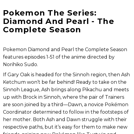
Pokemon The Series:
Diamond And Pearl - The
Complete Season
Pokemon Diamond and Pearl the Complete Season
features episodes 1-51 of the anime directed by
Norihiko Sudo.
If Gary Oak is headed for the Sinnoh region, then Ash
Ketchum won’t be far behind! Ready to take on the
Sinnoh League, Ash brings along Pikachu and meets
up with Brock in Sinnoh, where the pair of Trainers
are soon joined by a third—Dawn, a novice Pokémon
Coordinator determined to follow in the footsteps of
her mother. Both Ash and Dawn struggle with their
respective paths, but it’s easy for them to make new