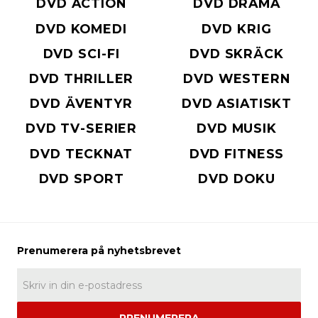
DVD ACTION
DVD DRAMA
DVD KOMEDI
DVD KRIG
DVD SCI-FI
DVD SKRÄCK
DVD THRILLER
DVD WESTERN
DVD ÄVENTYR
DVD ASIATISKT
DVD TV-SERIER
DVD MUSIK
DVD TECKNAT
DVD FITNESS
DVD SPORT
DVD DOKU