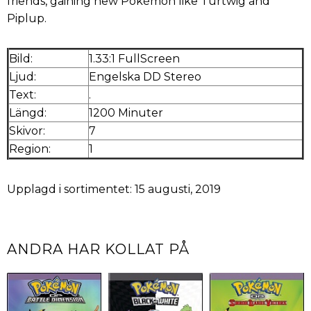
friends, gaining new Pokémon like Turtwig and
Piplup.
Bild:
1.33:1 FullScreen
Ljud:
Engelska DD Stereo
Text:
.
Längd:
1200 Minuter
Skivor:
7
Region:
1
Upplagd i sortimentet: 15 augusti, 2019
ANDRA HAR KOLLAT PÅ