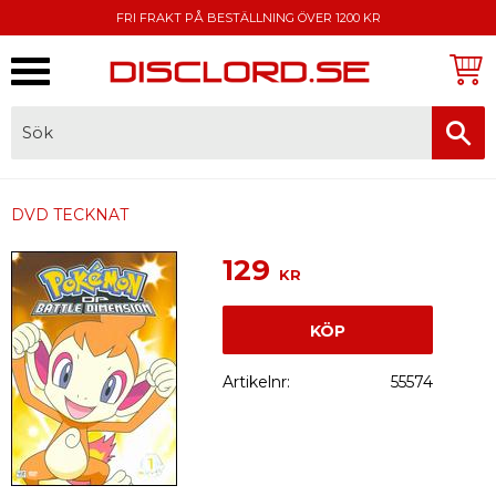
FRI FRAKT PÅ BESTÄLLNING ÖVER 1200 KR
Meny
FAKTURA, SWISH, KORTBETALNING
DVD TECKNAT
129
KR
KÖP
Artikelnr
55574