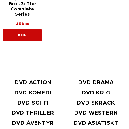
Bros 3: The
Complete
Series
299
KR
KÖP
DVD ACTION
DVD DRAMA
DVD KOMEDI
DVD KRIG
DVD SCI-FI
DVD SKRÄCK
DVD THRILLER
DVD WESTERN
DVD ÄVENTYR
DVD ASIATISKT