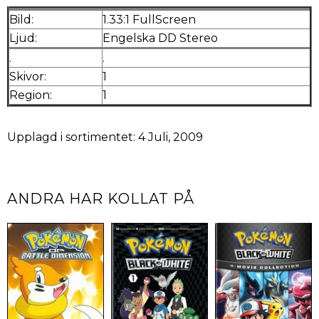
Bild:
1.33:1 FullScreen
Ljud:
Engelska DD Stereo
.
.
Skivor:
1
Region:
1
Upplagd i sortimentet: 4 Juli, 2009
ANDRA HAR KOLLAT PÅ