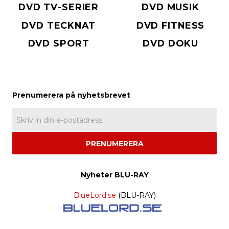
DVD TV-SERIER
DVD MUSIK
DVD TECKNAT
DVD FITNESS
DVD SPORT
DVD DOKU
PRENUMERERA
Nyheter BLU-RAY
BlueLord.se
(BLU-RAY)