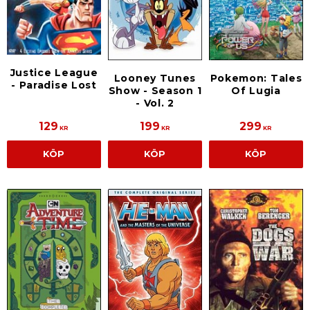
Justice League
Looney Tunes
Pokemon: Tales
- Paradise Lost
Show - Season 1
Of Lugia
- Vol. 2
129
199
299
KR
KR
KR
KÖP
KÖP
KÖP