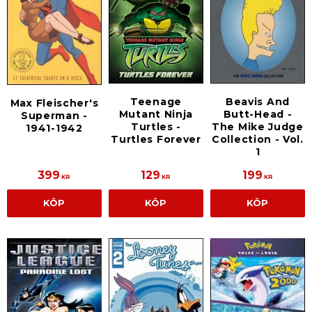
Teenage
Beavis And
Max Fleischer's
Mutant Ninja
Butt-Head -
Superman -
Turtles -
The Mike Judge
1941-1942
Turtles Forever
Collection - Vol.
1
399
129
199
KR
KR
KR
KÖP
KÖP
KÖP