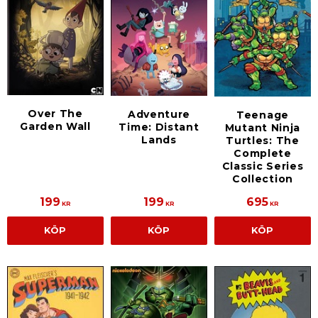
Over The
Adventure
Teenage
Garden Wall
Time: Distant
Mutant Ninja
Lands
Turtles: The
Complete
Classic Series
Collection
199
199
695
KR
KR
KR
KÖP
KÖP
KÖP