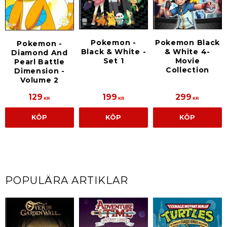
Pokemon -
Pokemon Black
Pokemon -
Black & White -
& White 4-
Diamond And
Set 1
Movie
Pearl Battle
Collection
Dimension -
Volume 2
129
199
299
KR
KR
KR
KÖP
KÖP
KÖP
POPULÄRA ARTIKLAR