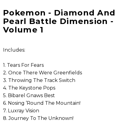
Pokemon - Diamond And
Pearl Battle Dimension -
Volume 1
Includes:
1. Tears For Fears
2. Once There Were Greenfields
3. Throwing The Track Switch
4. The Keystone Pops
5. Bibarel Gnaws Best
6. Nosing ’Round The Mountain!
7. Luxray Vision
8. Journey To The Unknown!