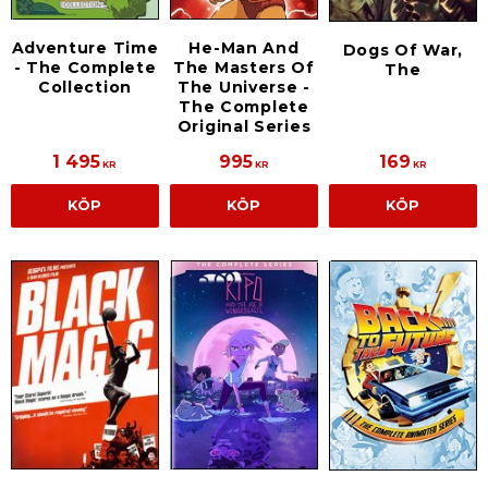
Adventure Time
He-Man And
Dogs Of War,
- The Complete
The Masters Of
The
Collection
The Universe -
The Complete
Original Series
1 495
995
169
KR
KR
KR
KÖP
KÖP
KÖP