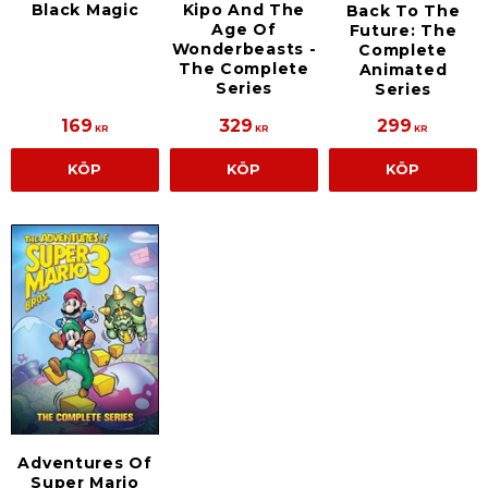
Black Magic
Kipo And The
Back To The
Age Of
Future: The
Wonderbeasts -
Complete
The Complete
Animated
Series
Series
169
329
299
KR
KR
KR
KÖP
KÖP
KÖP
Adventures Of
Super Mario