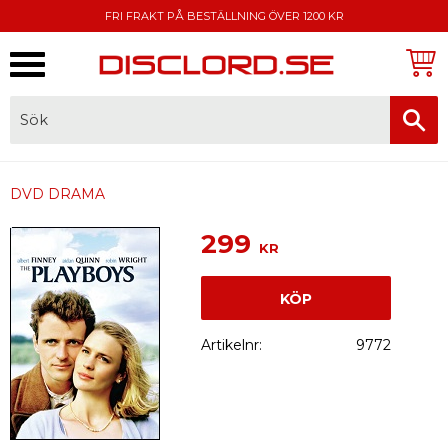
FRI FRAKT PÅ BESTÄLLNING ÖVER 1200 KR
Meny
FAKTURA, SWISH, KORTBETALNING
DVD DRAMA
299
KR
KÖP
Artikelnr
9772