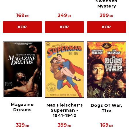
Swensen
Mystery
169
249
299
KR
KR
KR
KÖP
KÖP
KÖP
Magazine
Max Fleischer's
Dogs Of War,
Dreams
Superman -
The
1941-1942
329
399
169
KR
KR
KR