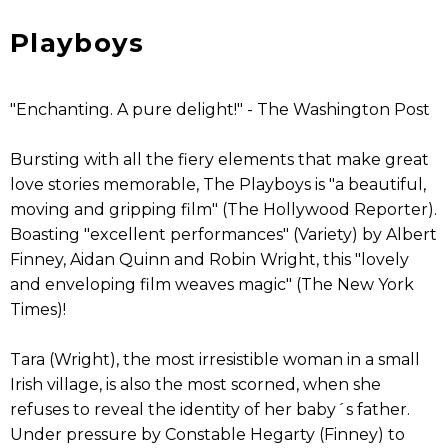
Playboys
"Enchanting. A pure delight!" - The Washington Post
Bursting with all the fiery elements that make great
love stories memorable, The Playboys is "a beautiful,
moving and gripping film" (The Hollywood Reporter).
Boasting "excellent performances" (Variety) by Albert
Finney, Aidan Quinn and Robin Wright, this "lovely
and enveloping film weaves magic" (The New York
Times)!
Tara (Wright), the most irresistible woman in a small
Irish village, is also the most scorned, when she
refuses to reveal the identity of her baby´s father.
Under pressure by Constable Hegarty (Finney) to