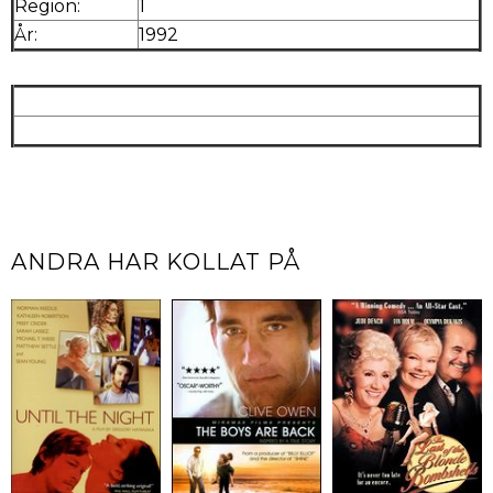
Region:
1
År:
1992
ANDRA HAR KOLLAT PÅ