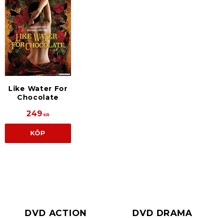
Like Water For
Chocolate
249
KR
KÖP
DVD ACTION
DVD DRAMA