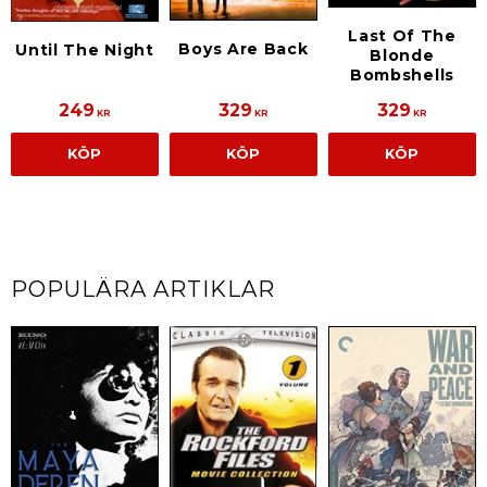
Last Of The
Boys Are Back
Until The Night
Blonde
Bombshells
249
329
329
KR
KR
KR
KÖP
KÖP
KÖP
POPULÄRA ARTIKLAR