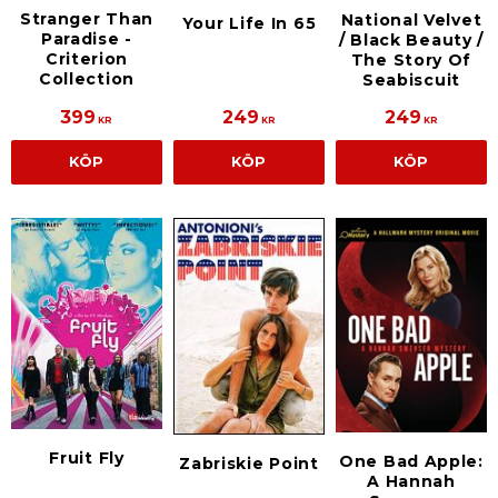
Stranger Than
National Velvet
Your Life In 65
Paradise -
/ Black Beauty /
Criterion
The Story Of
Collection
Seabiscuit
399
249
249
KR
KR
KR
KÖP
KÖP
KÖP
Fruit Fly
One Bad Apple:
Zabriskie Point
A Hannah