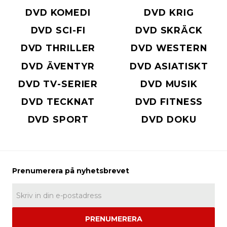
DVD KOMEDI
DVD KRIG
DVD SCI-FI
DVD SKRÄCK
DVD THRILLER
DVD WESTERN
DVD ÄVENTYR
DVD ASIATISKT
DVD TV-SERIER
DVD MUSIK
DVD TECKNAT
DVD FITNESS
DVD SPORT
DVD DOKU
PRENUMERERA