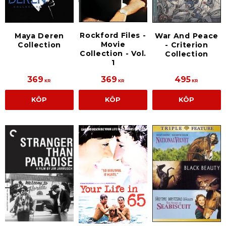
Rockford Files -
Maya Deren
War And Peace
Movie
Collection
- Criterion
Collection - Vol.
Collection
1
369
369
495
KR
KR
KR
KÖP
KÖP
KÖP