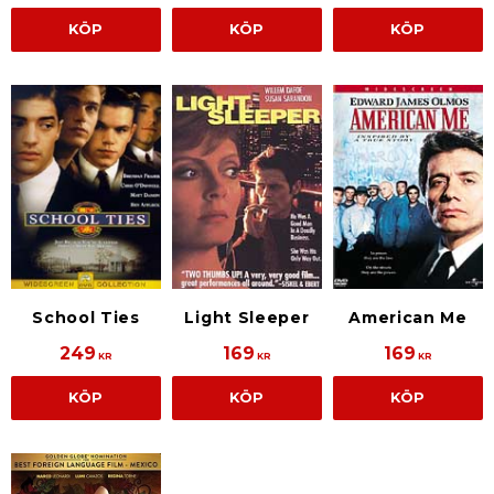
KÖP
KÖP
KÖP
School Ties
Light Sleeper
American Me
249
169
169
KR
KR
KR
KÖP
KÖP
KÖP