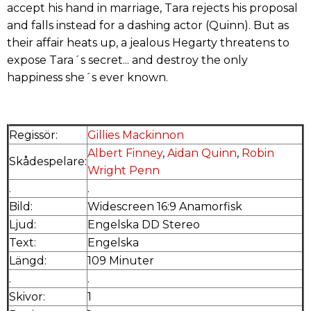
accept his hand in marriage, Tara rejects his proposal
and falls instead for a dashing actor (Quinn). But as
their affair heats up, a jealous Hegarty threatens to
expose Tara´s secret... and destroy the only
happiness she´s ever known.
Regissör:
Gillies Mackinnon
Albert Finney
,
Aidan Quinn
,
Robin
Skådespelare:
Wright Penn
.
.
Bild:
Widescreen 16:9 Anamorfisk
Ljud:
Engelska DD Stereo
Text:
Engelska
Längd:
109 Minuter
.
.
Skivor:
1