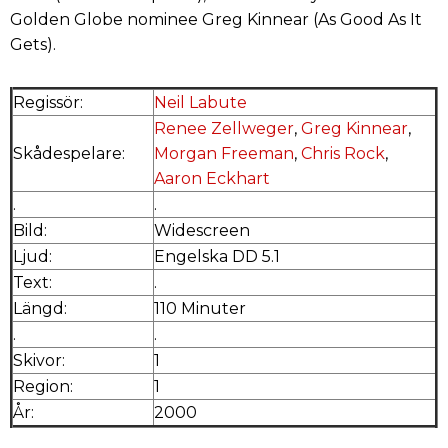
Golden Globe nominee Greg Kinnear (As Good As It
Gets).
Regissör:
Neil Labute
Renee Zellweger
,
Greg Kinnear
,
Skådespelare:
Morgan Freeman
,
Chris Rock
,
Aaron Eckhart
.
.
Bild:
Widescreen
Ljud:
Engelska DD 5.1
Text:
.
Längd:
110 Minuter
.
.
Skivor:
1
Region:
1
År:
2000