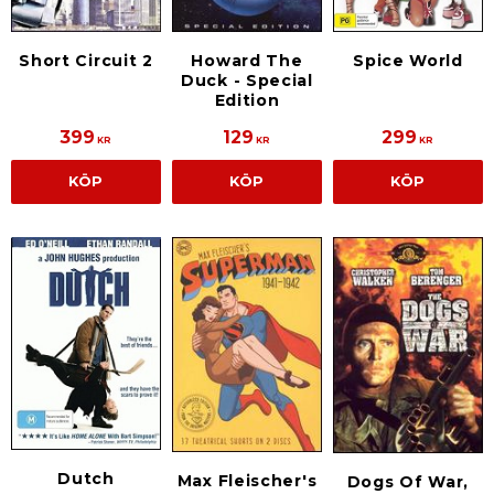
Short Circuit 2
Howard The
Spice World
Duck - Special
Edition
399
129
299
KR
KR
KR
KÖP
KÖP
KÖP
Dutch
Max Fleischer's
Dogs Of War,