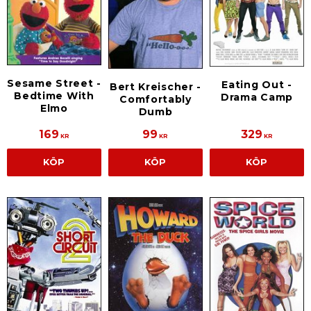
Sesame Street -
Eating Out -
Bert Kreischer -
Bedtime With
Drama Camp
Comfortably
Elmo
Dumb
169
99
329
KR
KR
KR
KÖP
KÖP
KÖP