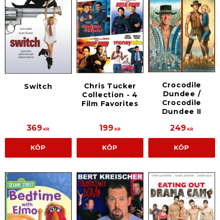
Crocodile
Chris Tucker
Switch
Dundee /
Collection - 4
Crocodile
Film Favorites
Dundee II
369
199
249
KR
KR
KR
KÖP
KÖP
KÖP