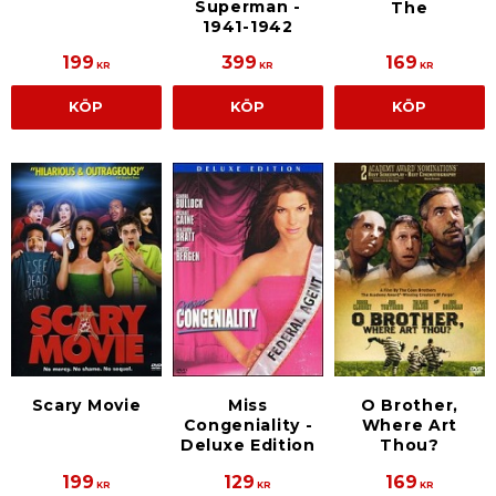
Superman -
The
1941-1942
199
399
169
KR
KR
KR
KÖP
KÖP
KÖP
Scary Movie
Miss
O Brother,
Congeniality -
Where Art
Deluxe Edition
Thou?
199
129
169
KR
KR
KR