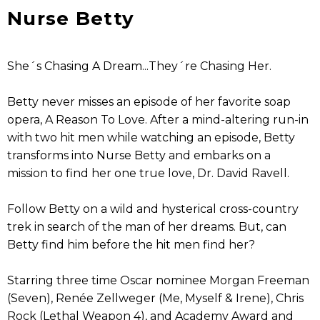
Nurse Betty
She´s Chasing A Dream...They´re Chasing Her.
Betty never misses an episode of her favorite soap
opera, A Reason To Love. After a mind-altering run-in
with two hit men while watching an episode, Betty
transforms into Nurse Betty and embarks on a
mission to find her one true love, Dr. David Ravell.
Follow Betty on a wild and hysterical cross-country
trek in search of the man of her dreams. But, can
Betty find him before the hit men find her?
Starring three time Oscar nominee Morgan Freeman
(Seven), Renée Zellweger (Me, Myself & Irene), Chris
Rock (Lethal Weapon 4), and Academy Award and