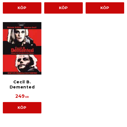
KÖP
KÖP
KÖP
Cecil B.
Demented
249
KR
KÖP