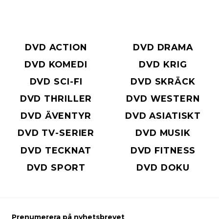
DVD ACTION
DVD DRAMA
DVD KOMEDI
DVD KRIG
DVD SCI-FI
DVD SKRÄCK
DVD THRILLER
DVD WESTERN
DVD ÄVENTYR
DVD ASIATISKT
DVD TV-SERIER
DVD MUSIK
DVD TECKNAT
DVD FITNESS
DVD SPORT
DVD DOKU