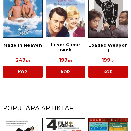
Lover Come
Made In Heaven
Loaded Weapon
Back
1
249
199
199
KR
KR
KR
KÖP
KÖP
KÖP
POPULÄRA ARTIKLAR