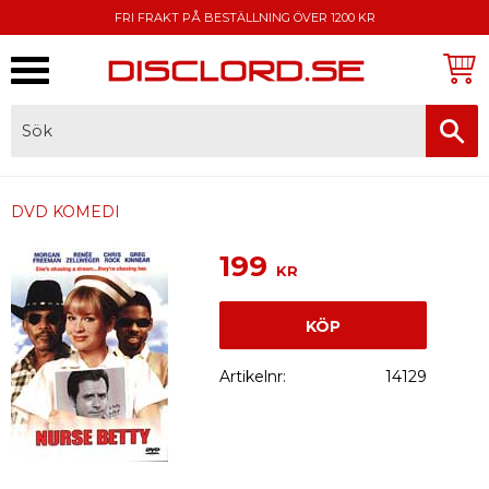
FRI FRAKT PÅ BESTÄLLNING ÖVER 1200 KR
Meny
FAKTURA, SWISH, KORTBETALNING
DVD KOMEDI
199
KR
KÖP
Artikelnr
14129