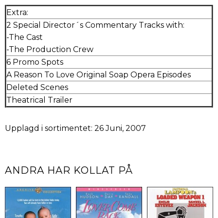
Extra:
2 Special Director´s Commentary Tracks with:
-The Cast
-The Production Crew
6 Promo Spots
A Reason To Love Original Soap Opera Episodes
Deleted Scenes
Theatrical Trailer
Upplagd i sortimentet: 26 Juni, 2007
ANDRA HAR KOLLAT PÅ