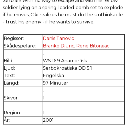
Serbian! With no way to escape and with his fellow
soldier lying on a spring-loaded bomb set to explode
if he moves, Ciki realizes he must do the unthinkable
- trust his enemy - if he wants to survive.
Regissör:
Danis Tanovic
Skådespelare:
Branko Djuric
,
Rene Bitorajac
.
.
Bild:
WS 16:9 Anamorfisk
Ljud:
Serbokroatiska DD 5.1
Text:
Engelska
Längd:
97 Minuter
.
.
Skivor:
1
Region:
1
År:
2001