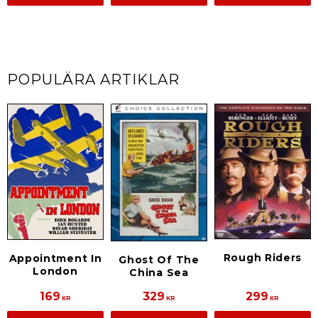
POPULÄRA ARTIKLAR
Rough Riders
Appointment In
Ghost Of The
London
China Sea
169
329
299
KR
KR
KR