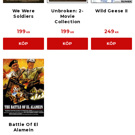
We Were
Unbroken: 2-
Wild Geese II
Soldiers
Movie
Collection
199
199
249
KR
KR
KR
KÖP
KÖP
KÖP
Battle Of El
Alamein