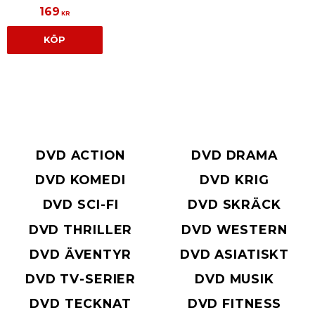
169
KR
KÖP
DVD ACTION
DVD DRAMA
DVD KOMEDI
DVD KRIG
DVD SCI-FI
DVD SKRÄCK
DVD THRILLER
DVD WESTERN
DVD ÄVENTYR
DVD ASIATISKT
DVD TV-SERIER
DVD MUSIK
DVD TECKNAT
DVD FITNESS