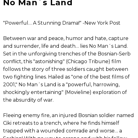
No Man´s Land
"Powerful… A Stunning Drama!" -New York Post
Between war and peace, humor and hate, capture
and surrender, life and death… lies No Man´s Land.
Set in the unforgiving trenches of the Bosnian-Serb
conflict, this "astonishing" (Chicago Tribune) film
follows the story of three soldiers caught between
two fighting lines. Hailed as "one of the best films of
2001," No Man´s Land is a "powerful, harrowing,
shockingly entertaining" (Movieline) exploration of
the absurdity of war.
Fleeing enemy fire, an injured Bosnian soldier named
Ciki retreats to a trench, where he finds himself
trapped with a wounded comrade and worse… a