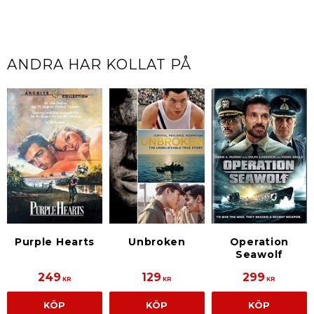
ANDRA HAR KOLLAT PÅ
Purple Hearts
Unbroken
Operation
Seawolf
249
129
299
KR
KR
KR
KÖP
KÖP
KÖP