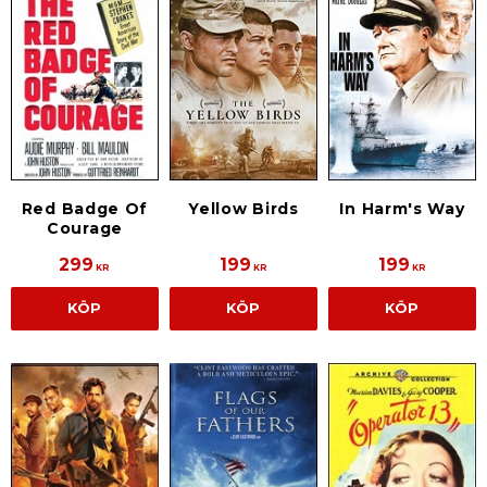
Red Badge Of
Yellow Birds
In Harm's Way
Courage
299
199
199
KR
KR
KR
KÖP
KÖP
KÖP