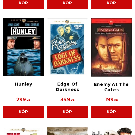
KÖP
KÖP
KÖP
Hunley
Edge Of
Enemy At The
Darkness
Gates
299
349
199
KR
KR
KR
KÖP
KÖP
KÖP