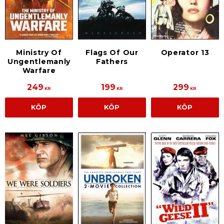
Ministry Of
Flags Of Our
Operator 13
Ungentlemanly
Fathers
Warfare
249
199
299
KR
KR
KR
KÖP
KÖP
KÖP