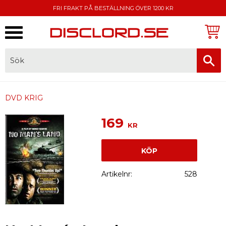
FRI FRAKT PÅ BESTÄLLNING ÖVER 1200 KR
Meny
FAKTURA, SWISH, KORTBETALNING
DVD KRIG
169
KR
KÖP
Artikelnr
528