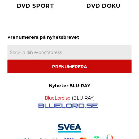
DVD SPORT
DVD DOKU
PRENUMERERA
Nyheter BLU-RAY
BlueLord.se
(BLU-RAY)