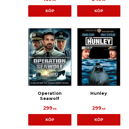
KR
KR
KÖP
KÖP
Operation
Hunley
Seawolf
299
299
KR
KR
KÖP
KÖP