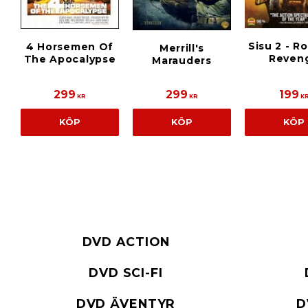
Sisu 2 - R
4 Horsemen Of
Merrill's
Reven
The Apocalypse
Marauders
299
299
199
KR
KR
K
KÖP
KÖP
KÖP
DVD ACTION
DVD SCI-FI
DVD ÄVENTYR
D