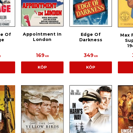
Appointment In
e Of
Edge Of
Max F
London
ge
Darkness
Su
19
169
349
R
KR
KR
KÖP
KÖP