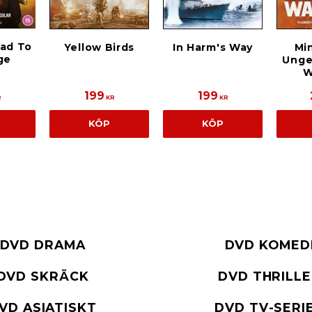
oad To
Yellow Birds
In Harm's Way
Min
ge
Unge
W
199
199
R
KR
KR
KÖP
KÖP
DVD DRAMA
DVD KOMED
DVD SKRÄCK
DVD THRILL
VD ASIATISKT
DVD TV-SERI