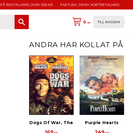
 PÅ BESTÄLLNING ÖVER 1200 KR
FAKTURA, SWISH, KORTBETALNING
0
TILL KASSAN
KR
ANDRA HAR KOLLAT PÅ
Dogs Of War, The
Purple Hearts
169
249