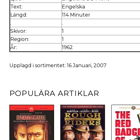
Text:
Engelska
Längd:
114 Minuter
.
.
Skivor:
1
Region:
1
År:
1962
Upplagd i sortimentet: 16 Januari, 2007
POPULÄRA ARTIKLAR