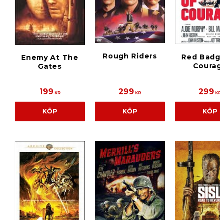
Rough Riders
Red Badg
Enemy At The
Coura
Gates
199
299
299
KR
KR
K
KÖP
KÖP
KÖP