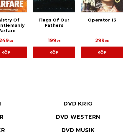
istry Of
Flags Of Our
Operator 13
ntlemanly
Fathers
arfare
249
199
299
KR
KR
KR
KÖP
KÖP
KÖP
I
DVD KRIG
ER
DVD WESTERN
ER
DVD MUSIK