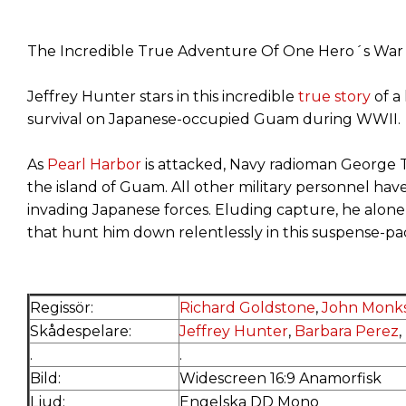
The Incredible True Adventure Of One Hero´s War O
Jeffrey Hunter stars in this incredible
true story
of a
survival on Japanese-occupied Guam during WWII.
As
Pearl Harbor
is attacked, Navy radioman George 
the island of Guam. All other military personnel hav
invading Japanese forces. Eluding capture, he alon
that hunt him down relentlessly in this suspense-pac
Regissör:
Richard Goldstone
,
John Monks
Skådespelare:
Jeffrey Hunter
,
Barbara Perez
,
.
.
Bild:
Widescreen 16:9 Anamorfisk
Ljud:
Engelska DD Mono