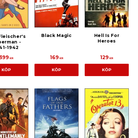
Black Magic
Hell Is For
leischer's
Heroes
perman -
41-1942
399
169
129
KR
KR
KR
KÖP
KÖP
KÖP