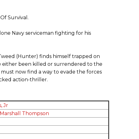
f Survival.
 lone Navy serviceman fighting for his
Tweed (Hunter) finds himself trapped on
e either been killed or surrendered to the
e must now find a way to evade the forces
ked action-thriller.
, Jr
Marshall Thompson