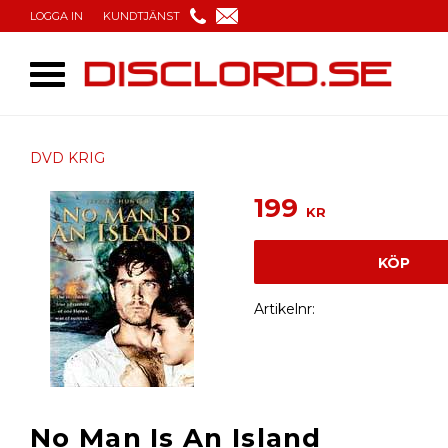
LOGGA IN
KUNDTJÄNST
DVD KRIG
199
KR
KÖP
Artikelnr
No Man Is An Island