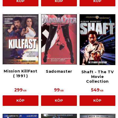
KÖP
KÖP
KÖP
Mission KillFast
Sadomaster
Shaft - The TV
( 1991 )
Movie
Collection
299
99
549
KR
KR
KR
KÖP
KÖP
KÖP