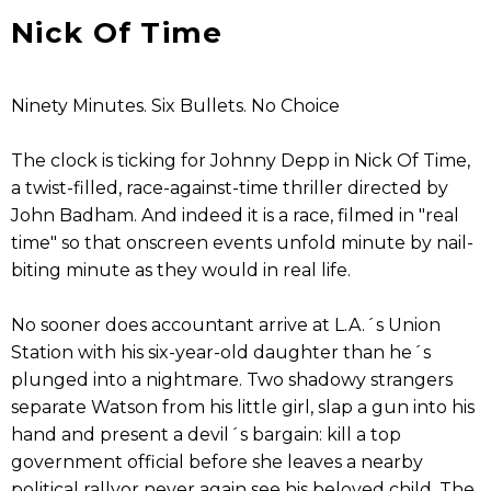
Nick Of Time
Ninety Minutes. Six Bullets. No Choice
The clock is ticking for Johnny Depp in Nick Of Time,
a twist-filled, race-against-time thriller directed by
John Badham. And indeed it is a race, filmed in "real
time" so that onscreen events unfold minute by nail-
biting minute as they would in real life.
No sooner does accountant arrive at L.A.´s Union
Station with his six-year-old daughter than he´s
plunged into a nightmare. Two shadowy strangers
separate Watson from his little girl, slap a gun into his
hand and present a devil´s bargain: kill a top
government official before she leaves a nearby
political rallyor never again see his beloved child. The