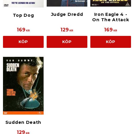
Judge Dredd
Iron Eagle 4 -
Top Dog
On The Attack
169
129
169
KR
KR
KR
KÖP
KÖP
KÖP
Sudden Death
129
KR