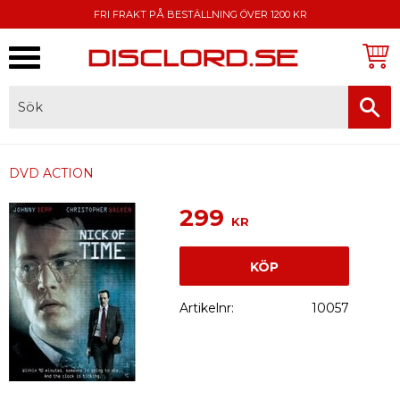
FRI FRAKT PÅ BESTÄLLNING ÖVER 1200 KR
Meny
FAKTURA, SWISH, KORTBETALNING
DVD ACTION
299
KR
KÖP
Artikelnr
10057