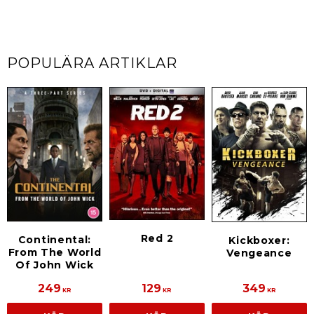
POPULÄRA ARTIKLAR
Red 2
Continental:
Kickboxer:
From The World
Vengeance
Of John Wick
249
129
349
KR
KR
KR