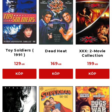
Toy Soldiers (
Dead Heat
XXX: 2-Movie
1991 )
Collection
129
169
199
KR
KR
KR
KÖP
KÖP
KÖP