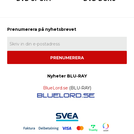
PRENUMERERA
Nyheter BLU-RAY
BlueLord.se
(BLU-RAY)