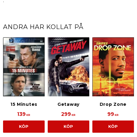
.
ANDRA HAR KOLLAT PÅ
15 Minutes
Getaway
Drop Zone
139
299
99
KR
KR
KR
KÖP
KÖP
KÖP