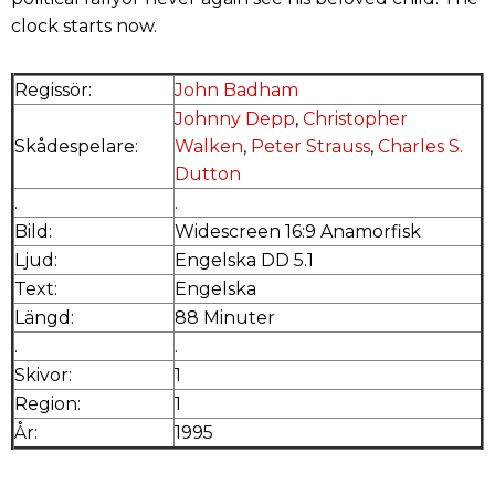
clock starts now.
Regissör:
John Badham
Johnny Depp
,
Christopher
Skådespelare:
Walken
,
Peter Strauss
,
Charles S.
Dutton
.
.
Bild:
Widescreen 16:9 Anamorfisk
Ljud:
Engelska DD 5.1
Text:
Engelska
Längd:
88 Minuter
.
.
Skivor:
1
Region:
1
År:
1995