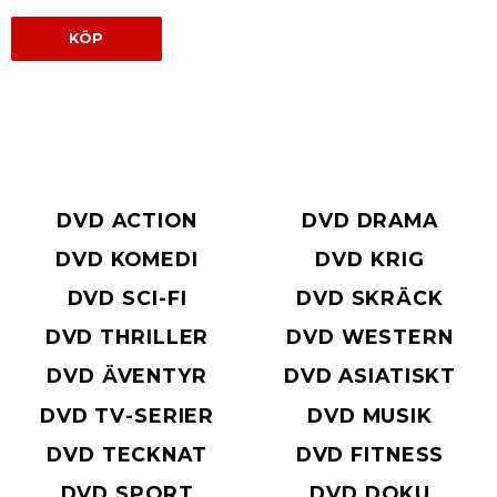
KÖP
DVD ACTION
DVD DRAMA
DVD KOMEDI
DVD KRIG
DVD SCI-FI
DVD SKRÄCK
DVD THRILLER
DVD WESTERN
DVD ÄVENTYR
DVD ASIATISKT
DVD TV-SERIER
DVD MUSIK
DVD TECKNAT
DVD FITNESS
DVD SPORT
DVD DOKU