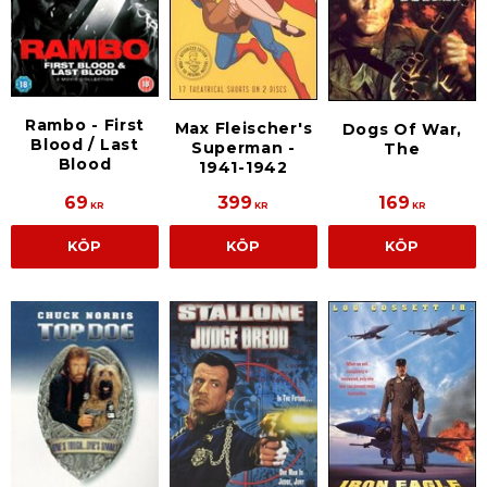
Rambo - First
Max Fleischer's
Dogs Of War,
Blood / Last
Superman -
The
Blood
1941-1942
69
399
169
KR
KR
KR
KÖP
KÖP
KÖP