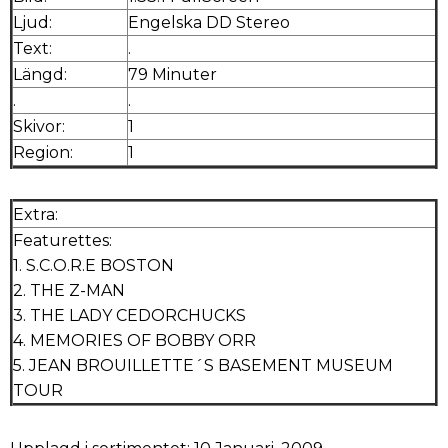
Ljud:
Engelska DD Stereo
Text:
.
Längd:
79 Minuter
.
.
Skivor:
1
Region:
1
Extra:
Featurettes:
1. S.C.O.R.E BOSTON
2. THE Z-MAN
3. THE LADY CEDORCHUCKS
4. MEMORIES OF BOBBY ORR
5. JEAN BROUILLETTE´S BASEMENT MUSEUM
TOUR