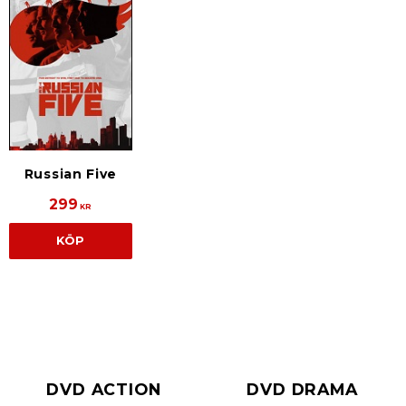
Russian Five
299
KR
KÖP
DVD ACTION
DVD DRAMA