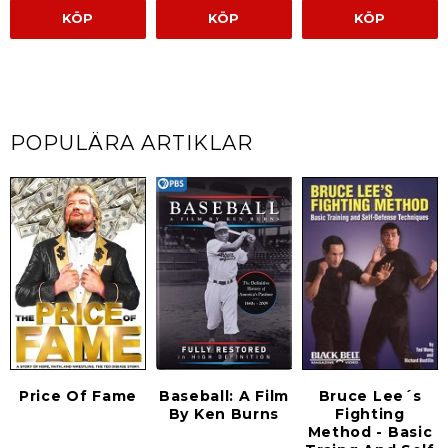
KÖP
KÖP
KÖP
POPULÄRA ARTIKLAR
Bruce Lee´s
Price Of Fame
Baseball: A Film
Fighting
By Ken Burns
Method - Basic