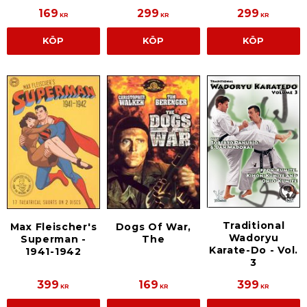
169
299
299
KR
KR
KR
KÖP
KÖP
KÖP
Traditional
Max Fleischer's
Dogs Of War,
Wadoryu
Superman -
The
Karate-Do - Vol.
1941-1942
3
399
169
399
KR
KR
KR