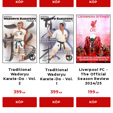
KÖP
KÖP
KÖP
Traditional
Liverpool FC -
Traditional
Wadoryu
The Official
Wadoryu
Karate-Do - Vol.
Season Review
Karate-Do - Vol.
2
2024/25
1
399
399
199
KR
KR
KR
KÖP
KÖP
KÖP