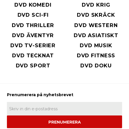
DVD KOMEDI
DVD KRIG
DVD SCI-FI
DVD SKRÄCK
DVD THRILLER
DVD WESTERN
DVD ÄVENTYR
DVD ASIATISKT
DVD TV-SERIER
DVD MUSIK
DVD TECKNAT
DVD FITNESS
DVD SPORT
DVD DOKU
PRENUMERERA