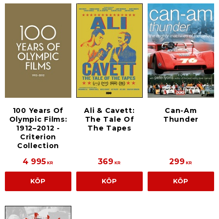
100 Years Of
Ali & Cavett:
Can-Am
Olympic Films:
The Tale Of
Thunder
1912–2012 -
The Tapes
Criterion
Collection
4 995
369
299
KR
KR
KR
KÖP
KÖP
KÖP