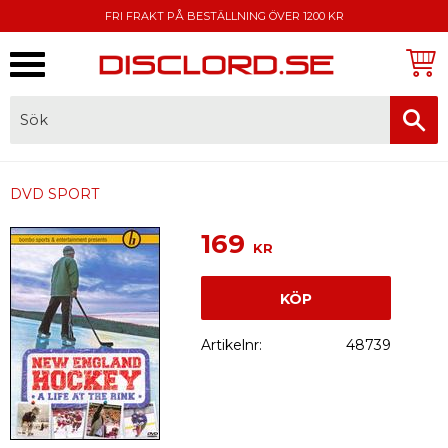
FRI FRAKT PÅ BESTÄLLNING ÖVER 1200 KR
Meny
FAKTURA, SWISH, KORTBETALNING
DVD SPORT
169
KR
KÖP
Artikelnr
48739