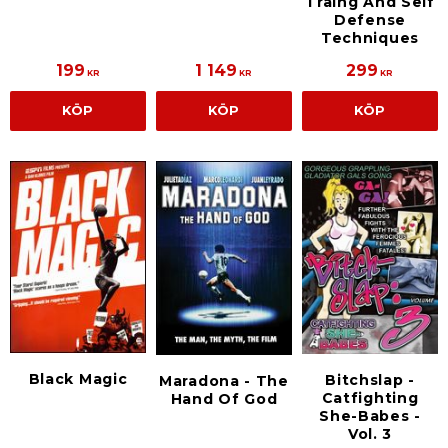
Traing And Self
Defense
Techniques
199
1 149
299
KR
KR
KR
KÖP
KÖP
KÖP
Black Magic
Bitchslap -
Maradona - The
Catfighting
Hand Of God
She-Babes -
Vol. 3