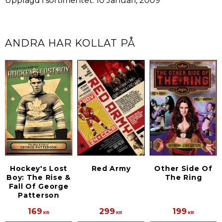
Upplagd i sortimentet: 10 Januari, 2009
ANDRA HAR KOLLAT PÅ
Hockey's Lost
Red Army
Other Side Of
Boy: The Rise &
The Ring
Fall Of George
Patterson
169
299
199
KR
KR
KR