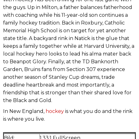
the guys. Up in Milton, a father balances fatherhood
with coaching while his 11-year-old son continues a
family hockey tradition. Back in Roxbury, Catholic
Memorial High School is on target for yet another
state title. A backyard rink in Natick is the glue that
keeps a family together while at Harvard University, a
local hockey hero looks to lead his alma mater back
to Beanpot Glory. Finally, at the TD Banknorth
Garden, Bruins fans from Section 307 experience
another season of Stanley Cup dreams, trade
deadline heartbreak and most importantly, a
friendship that is stronger than their shared love for
the Black and Gold.
In New England,
hockey
is what you do and the rink
is where you live.
Bild:
1.33:1 FullScreen