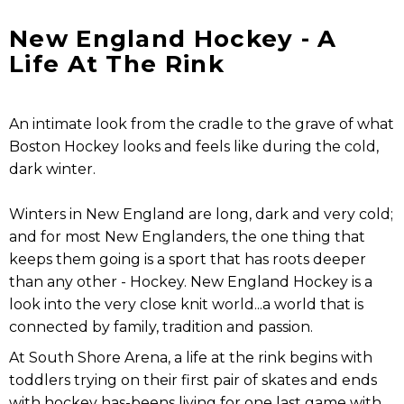
New England Hockey - A
Life At The Rink
An intimate look from the cradle to the grave of what
Boston Hockey looks and feels like during the cold,
dark winter.
Winters in New England are long, dark and very cold;
and for most New Englanders, the one thing that
keeps them going is a sport that has roots deeper
than any other - Hockey. New England Hockey is a
look into the very close knit world...a world that is
connected by family, tradition and passion.
At South Shore Arena, a life at the rink begins with
toddlers trying on their first pair of skates and ends
with hockey has-beens living for one last game with