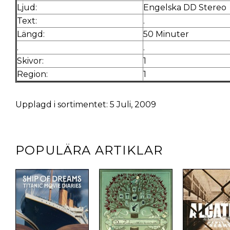
Ljud:
Engelska DD Stereo
Text:
.
Längd:
50 Minuter
.
.
Skivor:
1
Region:
1
Upplagd i sortimentet: 5 Juli, 2009
POPULÄRA ARTIKLAR