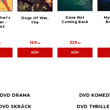
Dave Not
My
cher's
Dogs Of War,
Coming Back
Br
n -
The
942
169
329
R
KR
KR
KÖP
KÖP
DVD DRAMA
DVD KOMED
DVD SKRÄCK
DVD THRILL