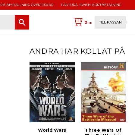
 PÅ BESTÄLLNING ÖVER 1200 KR
FAKTURA, SWISH, KORTBETALNING
0
TILL KASSAN
KR
ANDRA HAR KOLLAT PÅ
World Wars
Three Wars Of