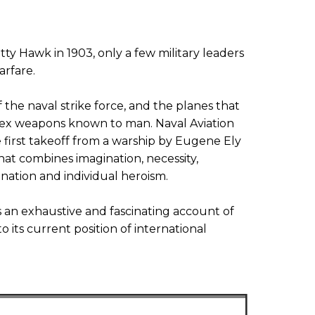
tty Hawk in 1903, only a few military leaders
arfare.
f the naval strike force, and the planes that
lex weapons known to man. Naval Aviation
e first takeoff from a warship by Eugene Ely
 that combines imagination, necessity,
ination and individual heroism.
an exhaustive and fascinating account of
 its current position of international