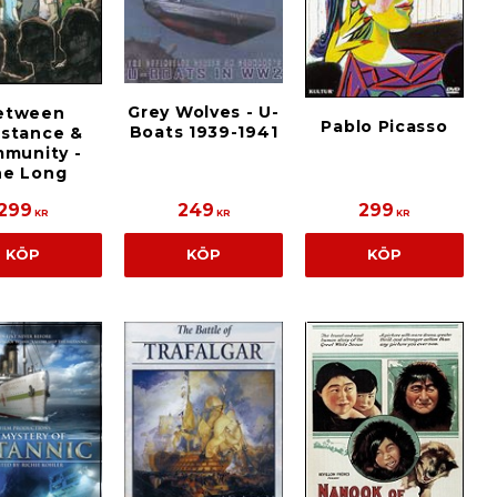
Grey Wolves - U-
etween
Pablo Picasso
Boats 1939-1941
istance &
munity -
he Long
299
249
299
KR
KR
KR
KÖP
KÖP
KÖP