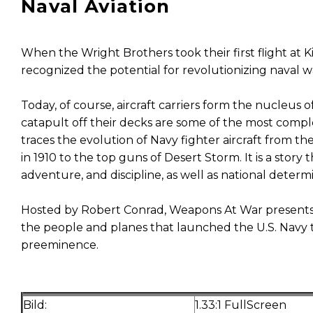
Naval Aviation
When the Wright Brothers took their first flight at Ki
recognized the potential for revolutionizing naval w
Today, of course, aircraft carriers form the nucleus o
catapult off their decks are some of the most comp
traces the evolution of Navy fighter aircraft from th
in 1910 to the top guns of Desert Storm. It is a story
adventure, and discipline, as well as national determ
Hosted by Robert Conrad, Weapons At War presents 
the people and planes that launched the U.S. Navy to
preeminence.
Bild:
1.33:1 FullScreen