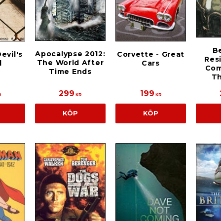
B
Apocalypse 2012:
evil's
Corvette - Great
Res
The World After
d
Cars
Com
Time Ends
T
299
199
R
KR
KR
KÖP
KÖP