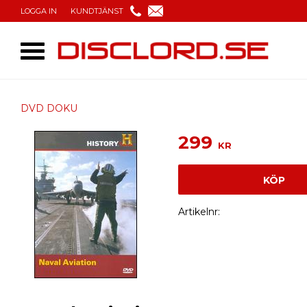
LOGGA IN
KUNDTJÄNST
DVD DOKU
299
KR
KÖP
Artikelnr