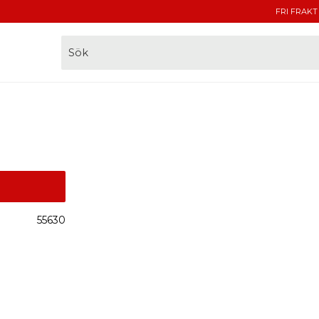
FRI FRAKT
55630