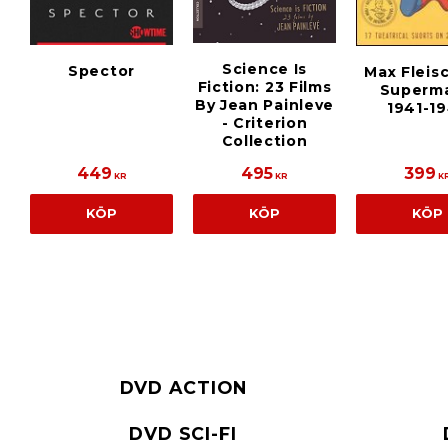
Science Is
Spector
Max Fleis
Fiction: 23 Films
Superma
By Jean Painleve
1941-1
- Criterion
Collection
449
495
399
KR
KR
K
KÖP
KÖP
KÖP
DVD ACTION
DVD SCI-FI