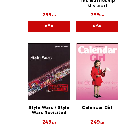
The Battleship
Missouri
299
299
KR
KR
KÖP
KÖP
Style Wars / Style
Calendar Girl
Wars Revisited
249
249
KR
KR