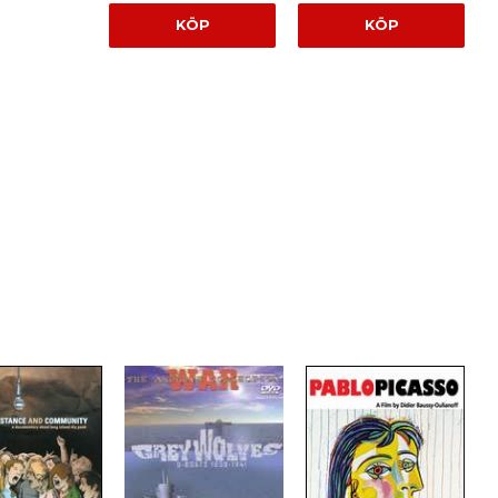
KÖP
KÖP