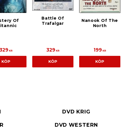
Battle Of
stery Of
Nanook Of The
Trafalgar
itannic
North
329
329
199
KR
KR
KR
KÖP
KÖP
KÖP
I
DVD KRIG
ER
DVD WESTERN