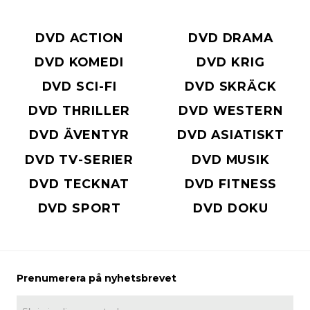
DVD ACTION
DVD DRAMA
DVD KOMEDI
DVD KRIG
DVD SCI-FI
DVD SKRÄCK
DVD THRILLER
DVD WESTERN
DVD ÄVENTYR
DVD ASIATISKT
DVD TV-SERIER
DVD MUSIK
DVD TECKNAT
DVD FITNESS
DVD SPORT
DVD DOKU