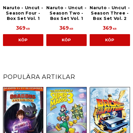
Naruto - Uncut -
Naruto - Uncut -
Naruto - Uncut -
Season Four -
Season Three -
Season Two -
Box Set Vol. 1
Box Set Vol. 2
Box Set Vol. 1
369
369
369
KR
KR
KR
KÖP
KÖP
KÖP
POPULÄRA ARTIKLAR