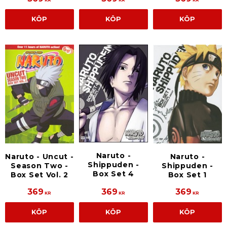
KÖP
KÖP
KÖP
Naruto -
Naruto - Uncut -
Naruto -
Shippuden -
Season Two -
Shippuden -
Box Set 4
Box Set Vol. 2
Box Set 1
369
369
369
KR
KR
KR
KÖP
KÖP
KÖP