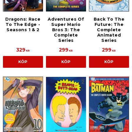
Dragons: Race
Adventures Of
Back To The
To The Edge -
Super Mario
Future: The
Seasons 1 & 2
Bros 3: The
Complete
Complete
Animated
Series
Series
329
299
299
KR
KR
KR
KÖP
KÖP
KÖP