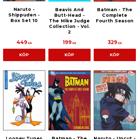
Naruto -
Beavis And
Batman - The
Shippuden -
Butt-Head -
Complete
Box Set 10
The Mike Judge
Fourth Season
Collection - Vol.
2
449
199
329
KR
KR
KR
KÖP
KÖP
KÖP
Looney Tunes
Batman - The
Naruto - Uncut -