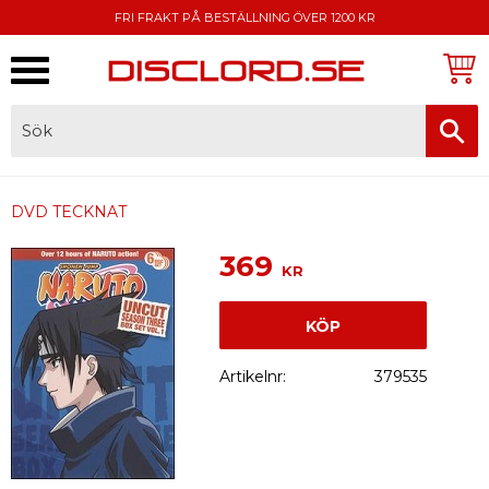
FRI FRAKT PÅ BESTÄLLNING ÖVER 1200 KR
Meny
FAKTURA, SWISH, KORTBETALNING
DVD TECKNAT
369
KR
KÖP
Artikelnr
379535