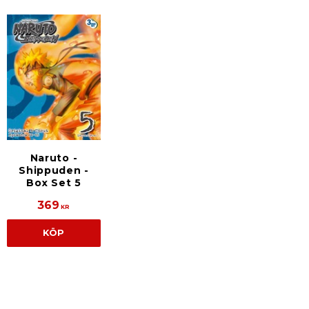
Naruto -
Shippuden -
Box Set 5
369
KR
KÖP