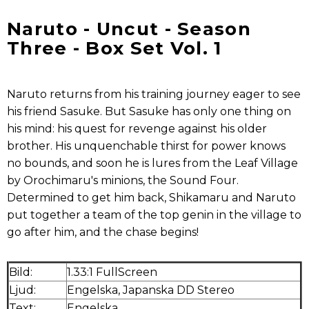
Naruto - Uncut - Season
Three - Box Set Vol. 1
Naruto returns from his training journey eager to see
his friend Sasuke. But Sasuke has only one thing on
his mind: his quest for revenge against his older
brother. His unquenchable thirst for power knows
no bounds, and soon he is lures from the Leaf Village
by Orochimaru's minions, the Sound Four.
Determined to get him back, Shikamaru and Naruto
put together a team of the top genin in the village to
go after him, and the chase begins!
Bild:
1.33:1 FullScreen
Ljud:
Engelska, Japanska DD Stereo
Text:
Engelska