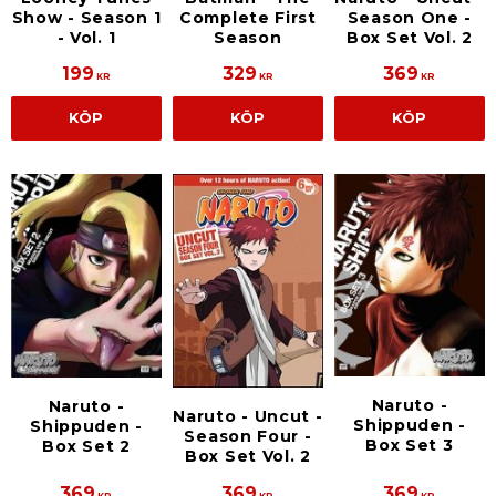
Show - Season 1
Complete First
Season One -
- Vol. 1
Season
Box Set Vol. 2
199
329
369
KR
KR
KR
KÖP
KÖP
KÖP
Naruto -
Naruto -
Naruto - Uncut -
Shippuden -
Shippuden -
Season Four -
Box Set 3
Box Set 2
Box Set Vol. 2
369
369
369
KR
KR
KR