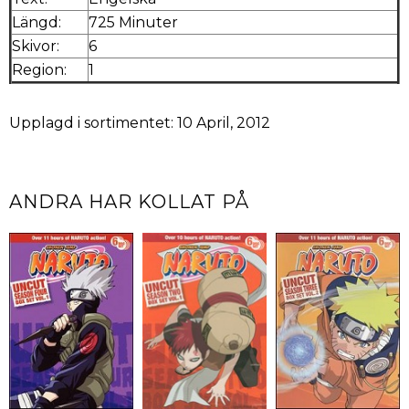
Längd:
725 Minuter
Skivor:
6
Region:
1
Upplagd i sortimentet: 10 April, 2012
ANDRA HAR KOLLAT PÅ